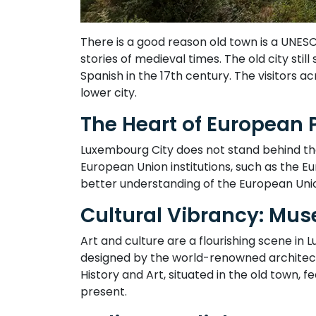
There is a good reason old town is a UNES
stories of medieval times. The old city stil
Spanish in the 17th century. The visitors 
lower city.
The Heart of European 
Luxembourg City does not stand behind the si
European Union institutions, such as the 
better understanding of the European Uni
Cultural Vibrancy: Mus
Art and culture are a flourishing scene 
designed by the world-renowned architect 
History and Art, situated in the old town,
present.