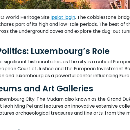
CO World Heritage Site
jpslot login
. The cobblestone bridge
l shares part of its high and low-tale periods. The best of
across the underground caves and explore the dug-out tun
Politics: Luxembourg’s Role
gnificant historical sites, as the city is a critical Europe
European Court of Justice and the European Investment Ban
on and Luxembourg as a powerful center influencing Euro
eums and Art Galleries
in Luxembourg City. The Mudam also known as the Grand 
Ieoh Ming Pei and features an innovative extensive colle
 features archaeological treasures and fine arts, from the