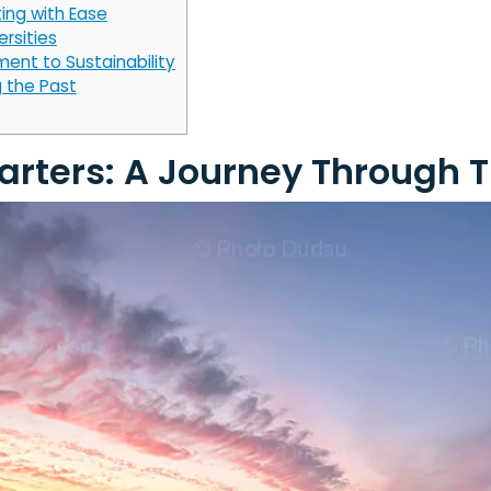
ing with Ease
ersities
ent to Sustainability
 the Past
uarters: A Journey Through 