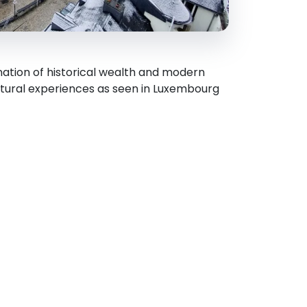
nation of historical wealth and modern
ltural experiences as seen in Luxembourg