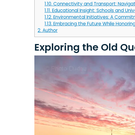
1.10.
Connectivity and Transport: Navigat
1.11.
Educational Insight: Schools and Univ
1.12.
Environmental Initiatives: A Commitm
1.13.
Embracing the Future While Honoring
2.
Author
Exploring the Old Q