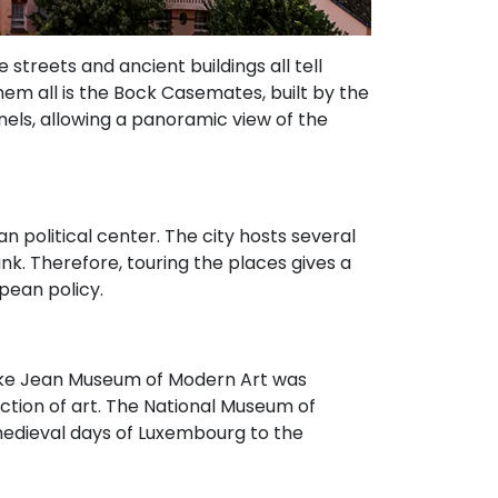
 streets and ancient buildings all tell
 them all is the Bock Casemates, built by the
nels, allowing a panoramic view of the
an political center. The city hosts several
k. Therefore, touring the places gives a
pean policy.
Duke Jean Museum of Modern Art was
ction of art. The National Museum of
 medieval days of Luxembourg to the