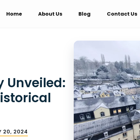
Home
About Us
Blog
Contact Us
 Unveiled:
istorical
 20, 2024