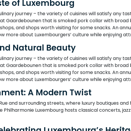
aste of Luxembourg
nary journey – the variety of cuisines will satisfy any taste
t Gaardebounen that is smoked pork collar with broad bea
 shops, and shops worth visiting for some snacks. An annu
w more about Luxembourgers’ culture while enjoying attr
and Natural Beauty
nary journey – the variety of cuisines will satisfy any taste
t Gaardebounen that is smoked pork collar with broad bea
 shops, and shops worth visiting for some snacks. An annu
w more about Luxembourgers’ culture while enjoying attr
nment: A Modern Twist
 Rue and surrounding streets, where luxury boutiques an
e Philharmonie Luxembourg hosts classical concerts, jaz
Celebrating Luxembourg’s Herit