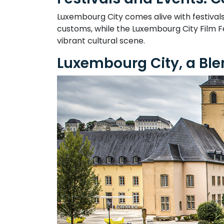
Luxembourg City comes alive with festival
customs, while the Luxembourg City Film Fe
vibrant cultural scene.
Luxembourg City, a Ble