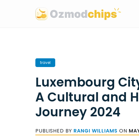
Skip
to
content
travel
Luxembourg City
A Cultural and H
Journey 2024
PUBLISHED BY
RANGI WILLIAMS
ON
MAY