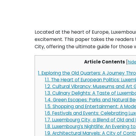
Located at the heart of Europe, Luxembourg
excitement. This paper takes the readers 
City, offering the ultimate guide for those w
Article Contents
[
hid
1.
Exploring the Old Quarters: A Journey Thr
1.1.
The Heart of European Politics: Luxem
1.2.
Cultural Vibrancy: Museums and Art G
1.3.
Culinary Delights: A Taste of Luxemb
1.4.
Green Escapes: Parks and Natural B
1.5.
Shopping and Entertainment: A Mode
1.6.
Festivals and Events: Celebrating Lu
1.7.
Luxembourg City, a Blend of Old and
1.8.
Luxembourg’s Nightlife: An Evening 
1.9.
Architectural Marvels: A City of Cont