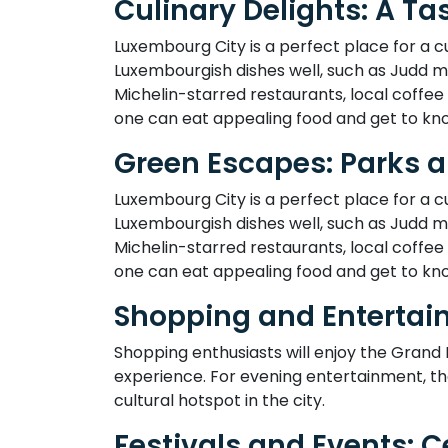
Culinary Delights: A T
Luxembourg City is a perfect place for a culi
Luxembourgish dishes well, such as Judd ma
Michelin-starred restaurants, local coffee
one can eat appealing food and get to kno
Green Escapes: Parks 
Luxembourg City is a perfect place for a culi
Luxembourgish dishes well, such as Judd ma
Michelin-starred restaurants, local coffee
one can eat appealing food and get to kno
Shopping and Entertai
Shopping enthusiasts will enjoy the Grand
experience. For evening entertainment, th
cultural hotspot in the city.
Festivals and Events: 