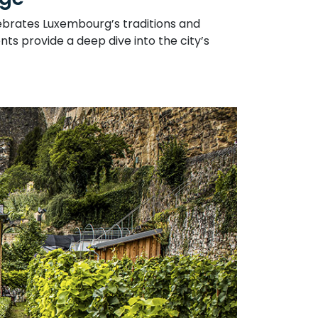
lebrates Luxembourg’s traditions and
ts provide a deep dive into the city’s