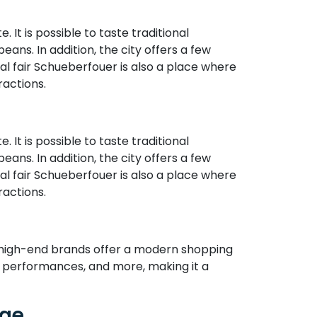
. It is possible to taste traditional
ns. In addition, the city offers a few
al fair Schueberfouer is also a place where
actions.
. It is possible to taste traditional
ns. In addition, the city offers a few
al fair Schueberfouer is also a place where
actions.
d high-end brands offer a modern shopping
z performances, and more, making it a
age