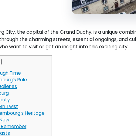
 City, the capital of the Grand Duchy, is a unique combi
through the charming streets, essential ongoings, and cu
ho want to visit or get an insight into this exciting city.
e
]
ough Time
bourg’s Role
alleries
ourg
eauty
rn Twist
xembourg’s Heritage
 New
to Remember
rasts