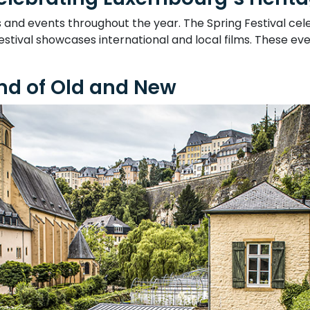
s and events throughout the year. The Spring Festival ce
stival showcases international and local films. These even
nd of Old and New