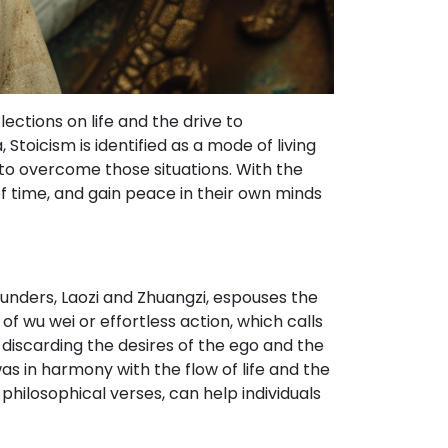
ections on life and the drive to
Stoicism is identified as a mode of living
o overcome those situations. With the
of time, and gain peace in their own minds
ounders, Laozi and Zhuangzi, espouses the
of wu wei or effortless action, which calls
discarding the desires of the ego and the
as in harmony with the flow of life and the
philosophical verses, can help individuals