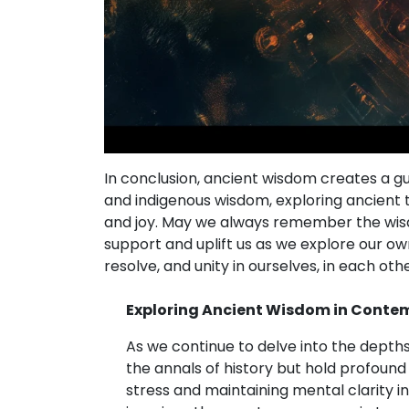
In conclusion, ancient wisdom creates a g
and indigenous wisdom, exploring ancient
and joy. May we always remember the wisd
support and uplift us as we explore our ow
resolve, and unity in ourselves, in each othe
Exploring Ancient Wisdom in Conte
As we continue to delve into the depth
the annals of history but hold profound
stress and maintaining mental clarity in