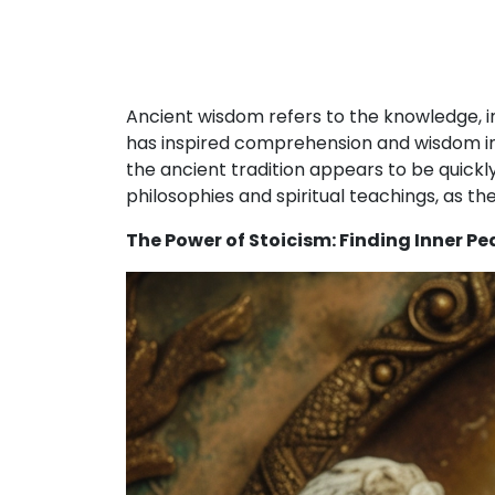
Ancient wisdom refers to the knowledge, 
has inspired comprehension and wisdom in 
the ancient tradition appears to be quick
philosophies and spiritual teachings, as the
The Power of Stoicism: Finding Inner P