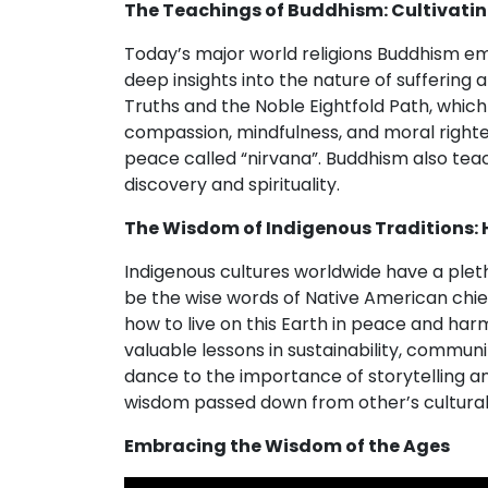
The Teachings of Buddhism: Cultivati
Today’s major world religions Buddhism e
deep insights into the nature of suffering
Truths and the Noble Eightfold Path, which 
compassion, mindfulness, and moral righte
peace called “nirvana”. Buddhism also tea
discovery and spirituality.
The Wisdom of Indigenous Traditions: 
Indigenous cultures worldwide have a pletho
be the wise words of Native American chief
how to live on this Earth in peace and har
valuable lessons in sustainability, communi
dance to the importance of storytelling an
wisdom passed down from other’s cultural
Embracing the Wisdom of the Ages