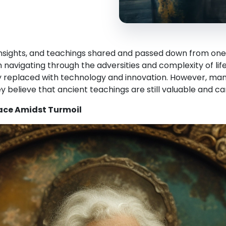
insights, and teachings shared and passed down from one
navigating through the adversities and complexity of lif
ly replaced with technology and innovation. However, man
y believe that ancient teachings are still valuable and can 
eace Amidst Turmoil