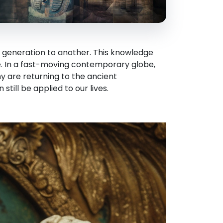
 generation to another. This knowledge
e. In a fast-moving contemporary globe,
y are returning to the ancient
still be applied to our lives.