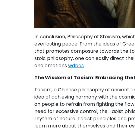
In conclusion, Philosophy of Stoicism, whic
everlasting peace. From the ideas of Greek 
that promotes composure towards the toug
stoic philosophy, one can easily direct the
and emotions
wdbos
.
The Wisdom of Taoism: Embracing the F
Taoism, a Chinese philosophy of ancient or
idea of achieving harmony with the cosmic f
on people to refrain from fighting the fl
need for excessive control, the Taoist phil
rhythm of nature. Taoist principles and pr
learn more about themselves and their esse