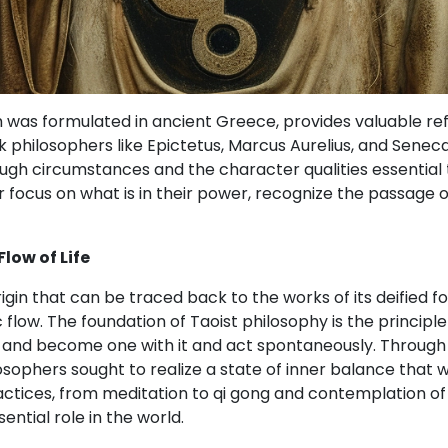
h was formulated in ancient Greece, provides valuable refl
philosophers like Epictetus, Marcus Aurelius, and Seneca, 
h circumstances and the character qualities essential t
ir focus on what is in their power, recognize the passage 
low of Life
igin that can be traced back to the works of its deified f
low. The foundation of Taoist philosophy is the principle 
ow and become one with it and act spontaneously. Through 
osophers sought to realize a state of inner balance that w
actices, from meditation to qi gong and contemplation of 
ntial role in the world.