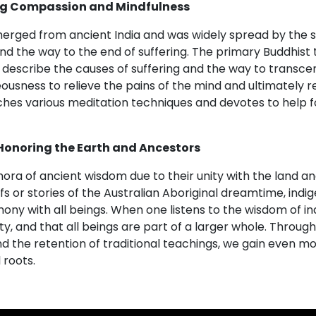
ng Compassion and Mindfulness
merged from ancient India and was widely spread by the
 and the way to the end of suffering. The primary Buddhis
describe the causes of suffering and the way to transcend 
ousness to relieve the pains of the mind and ultimately r
ches various meditation techniques and devotes to help 
Honoring the Earth and Ancestors
ra of ancient wisdom due to their unity with the land and
s or stories of the Australian Aboriginal dreamtime, ind
mony with all beings. When one listens to the wisdom of in
ty, and that all beings are part of a larger whole. Throug
d the retention of traditional teachings, we gain even m
 roots.