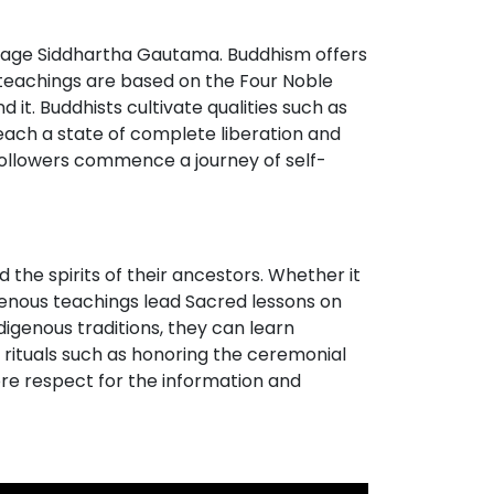
 sage Siddhartha Gautama. Buddhism offers
t teachings are based on the Four Noble
it. Buddhists cultivate qualities such as
each a state of complete liberation and
followers commence a journey of self-
 the spirits of their ancestors. Whether it
igenous teachings lead Sacred lessons on
digenous traditions, they can learn
h rituals such as honoring the ceremonial
ore respect for the information and