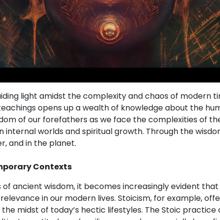
uiding light amidst the complexity and chaos of modern t
 teachings opens up a wealth of knowledge about the hu
om of our forefathers as we face the complexities of th
n internal worlds and spiritual growth. Through the wisdo
r, and in the planet.
mporary Contexts
s of ancient wisdom, it becomes increasingly evident that
 relevance in our modern lives. Stoicism, for example, off
 the midst of today’s hectic lifestyles. The Stoic practice