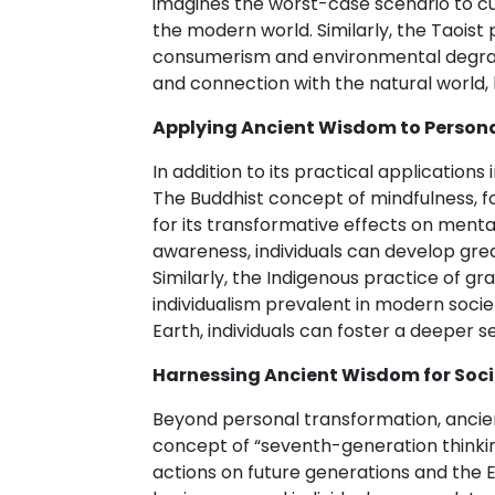
imagines the worst-case scenario to cult
the modern world. Similarly, the Taoist
consumerism and environmental degrada
and connection with the natural world, le
Applying Ancient Wisdom to Person
In addition to its practical application
The Buddhist concept of mindfulness, f
for its transformative effects on ment
awareness, individuals can develop gre
Similarly, the Indigenous practice of gr
individualism prevalent in modern societ
Earth, individuals can foster a deeper s
Harnessing Ancient Wisdom for Soci
Beyond personal transformation, ancient
concept of “seventh-generation thinki
actions on future generations and the 