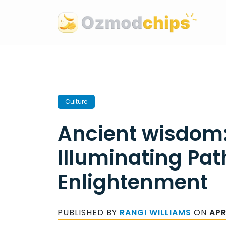
Skip
to
content
Culture
Ancient wisdom
Illuminating Pat
Enlightenment
PUBLISHED BY
RANGI WILLIAMS
ON
APR