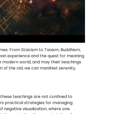
imes. From Stoicism to Taoism, Buddhism,
man experience and the quest for meaning
e modern world, and may their teachings
m of the old, we can manifest serenity,
 these teachings are not confined to
ers practical strategies for managing
 of negative visualization, where one