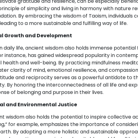
ivate gratitude and resilience, can be especially benefici
 principle of simplicity and living in harmony with nature
tion. By embracing the wisdom of Taoism, individuals ca
ading to a more sustainable and fulfilling way of life.
al Growth and Development
s in daily life, ancient wisdom also holds immense potent
or instance, has gained widespread popularity in contem
al health and well-being. By practicing mindfulness medi
ater clarity of mind, emotional resilience, and compassi
atitude and reciprocity serves as a powerful antidote to t
y. By honoring the interconnectedness of all life and expr
ense of belonging and purpose in their lives.
al and Environmental Justice
 wisdom also holds the potential to inspire collective a
ng,” for example, emphasizes the importance of consider
Earth. By adopting a more holistic and sustainable appro