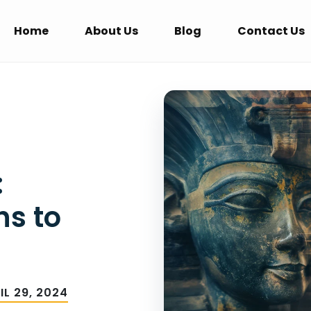
Home
About Us
Blog
Contact Us
:
hs to
IL 29, 2024