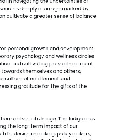
al in navigating the uncertainties of
 resonates deeply in an age marked by
n cultivate a greater sense of balance
ial for personal growth and development.
porary psychology and wellness circles
tation and cultivating present-moment
on towards themselves and others.
he culture of entitlement and
essing gratitude for the gifts of the
ction and social change. The Indigenous
ing the long-term impact of our
ach to decision-making, policymakers,