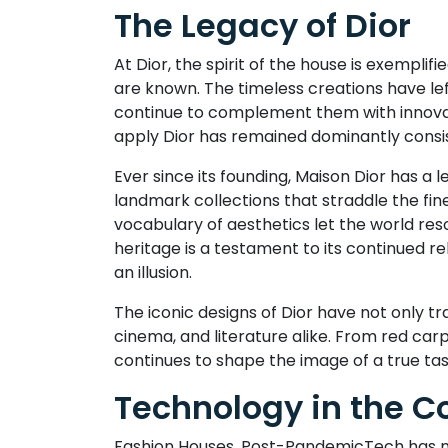
The Legacy of Dior
At Dior, the spirit of the house is exemplif
are known. The timeless creations have lef
continue to complement them with innovati
apply Dior has remained dominantly consist
Ever since its founding, Maison Dior has a 
landmark collections that straddle the fine 
vocabulary of aesthetics let the world res
heritage is a testament to its continued re
an illusion.
The iconic designs of Dior have not only t
cinema, and literature alike. From red car
continues to shape the image of a true ta
Technology in the Co
Fashion Houses, Post-PandemicTech has nev