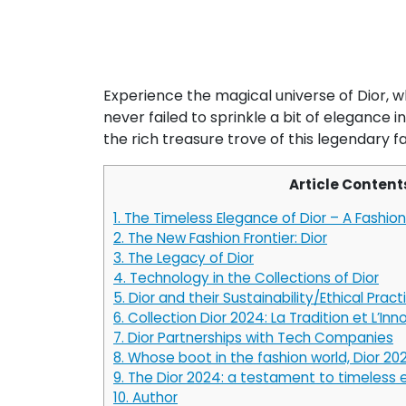
Experience the magical universe of Dior, w
never failed to sprinkle a bit of elegance 
the rich treasure trove of this legendary f
Article Content
1.
The Timeless Elegance of Dior – A Fashion 
2.
The New Fashion Frontier: Dior
3.
The Legacy of Dior
4.
Technology in the Collections of Dior
5.
Dior and their Sustainability/Ethical Pract
6.
Collection Dior 2024: La Tradition et L’Inn
7.
Dior Partnerships with Tech Companies
8.
Whose boot in the fashion world, Dior 20
9.
The Dior 2024: a testament to timeless
10.
Author