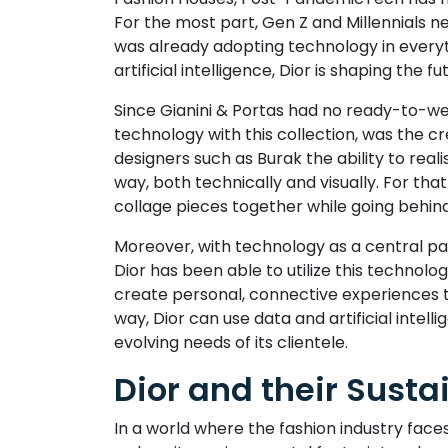
For the most part, Gen Z and Millennials n
was already adopting technology in everyth
artificial intelligence, Dior is shaping the f
Since Gianini & Portas had no ready-to-we
technology with this collection, was the cr
designers such as Burak the ability to real
way, both technically and visually. For th
collage pieces together while going behind
Moreover, with technology as a central p
Dior has been able to utilize this technol
create personal, connective experiences th
way, Dior can use data and artificial inte
evolving needs of its clientele.
Dior and their Susta
In a world where the fashion industry faces