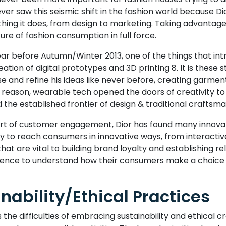
ever saw this seismic shift in the fashion world because 
ing it does, from design to marketing. Taking advantage o
uture of fashion consumption in full force.
ar before Autumn/Winter 2013, one of the things that int
eation of digital prototypes and 3D printing 8. It is thes
ise and refine his ideas like never before, creating garmen
at reason, wearable tech opened the doors of creativity t
 the established frontier of design & traditional craftsma
art of customer engagement, Dior has found many innovat
ogy to reach consumers in innovative ways, from interacti
at are vital to building brand loyalty and establishing re
lligence to understand how their consumers make a choice 
inability/Ethical Practices
 the difficulties of embracing sustainability and ethical 