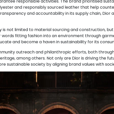
antee responsible activities. The brand prioritised sustai
olyester and responsibly sourced leather that help count
 transparency and accountability in its supply chain, Dior
is not limited to material sourcing and construction, but al
er words fitting fashion into an environment through garme
educate and become a haven in sustainability for its consu
ommunity outreach and philanthropic efforts, both through 
itage, among others. Not only are Dior is driving the futu
more sustainable society by aligning brand values with soci