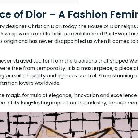
e of Dior – A Fashion Femin
 designer Christian Dior, today the House of Dior reigns
th wasp waists and full skirts, revolutionized Post-War fash
its origin and has never disappointed us when it comes to 
 never strayed too far from the traditions that shaped We
ere free from temporality. It is a masterpiece, a piece 
ng pursuit of quality and rigorous control. From stunning 
 fashion lovers worldwide.
e magic formula of elegance, innovation and excellence 
bol of its long-lasting impact on the industry, forever cem