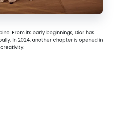
ne. From its early beginnings, Dior has
bally. In 2024, another chapter is opened in
creativity.