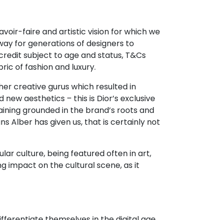
avoir-faire and artistic vision for which we
way for generations of designers to
redit subject to age and status, T&Cs
ic of fashion and luxury.
her creative gurus which resulted in
d new aesthetics – this is Dior’s exclusive
aining grounded in the brand’s roots and
s Alber has given us, that is certainly not
r culture, being featured often in art,
g impact on the cultural scene, as it
erentiate themselves in the digital age.