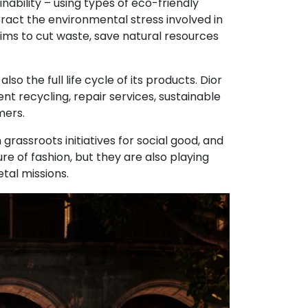
nability – using types of eco-friendly
eract the environmental stress involved in
 aims to cut waste, save natural resources
so the full life cycle of its products. Dior
nt recycling, repair services, sustainable
mers.
grassroots initiatives for social good, and
re of fashion, but they are also playing
etal missions.