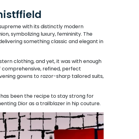
istffield
 supreme with its distinctly modern
ion, symbolizing luxury, femininity. The
delivering something classic and elegant in
stern clothing, and yet, it was with enough
of comprehensive, refined, perfect
evening gowns to razor-sharp tailored suits,
has been the recipe to stay strong for
enting Dior as a trailblazer in hip couture.