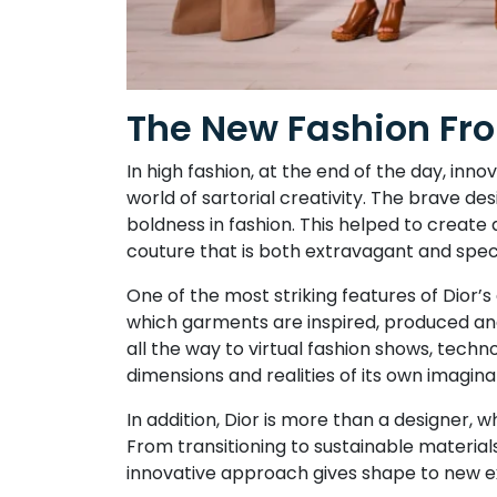
The New Fashion Fron
In high fashion, at the end of the day, in
world of sartorial creativity. The brave des
boldness in fashion. This helped to create 
couture that is both extravagant and spe
One of the most striking features of Dior’
which garments are inspired, produced and
all the way to virtual fashion shows, techn
dimensions and realities of its own imagina
In addition, Dior is more than a designer, 
From transitioning to sustainable materials
innovative approach gives shape to new ex