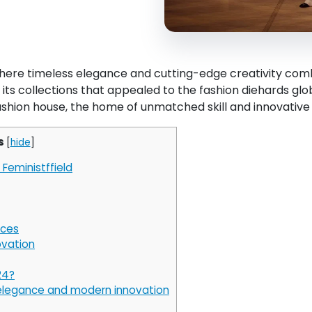
here timeless elegance and cutting-edge creativity combi
in its collections that appealed to the fashion diehards glo
ashion house, the home of unmatched skill and innovative 
s
[
hide
]
Feministffield
ices
ovation
24?
 elegance and modern innovation