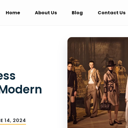
Home
About Us
Blog
Contact Us
ess
 Modern
E 14, 2024