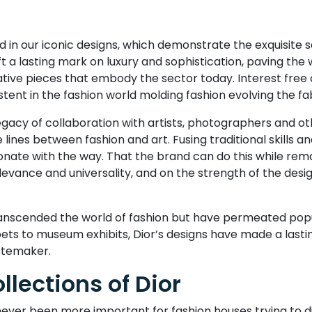
ied in our iconic designs, which demonstrate the exquisite s
t a lasting mark on luxury and sophistication, paving the 
ve pieces that embody the sector today. Interest free c
ent in the fashion world molding fashion evolving the fabr
legacy of collaboration with artists, photographers and ot
lines between fashion and art. Fusing traditional skills an
onate with the way. That the brand can do this while rem
levance and universality, and on the strength of the design
ranscended the world of fashion but have permeated popula
pets to museum exhibits, Dior’s designs have made a lastin
stemaker.
llections of Dior
er been more important for fashion houses trying to diff