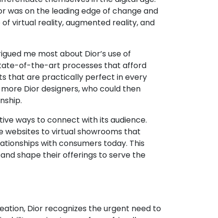
Dior was on the leading edge of change and
f virtual reality, augmented reality, and
rigued me most about Dior’s use of
e state-of-the-art processes that afford
ts that are practically perfect in every
o more Dior designers, who could then
nship.
ive ways to connect with its audience.
ve websites to virtual showrooms that
lationships with consumers today. This
and shape their offerings to serve the
creation, Dior recognizes the urgent need to