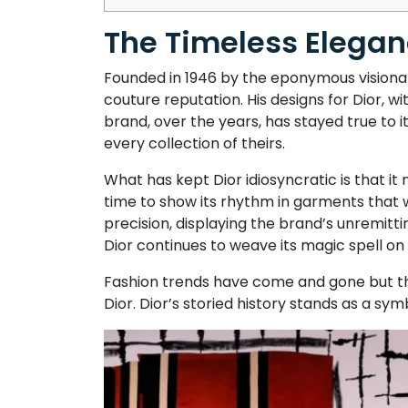
The Timeless Eleganc
Founded in 1946 by the eponymous visionary
couture reputation. His designs for Dior, wi
brand, over the years, has stayed true to 
every collection of theirs.
What has kept Dior idiosyncratic is that it
time to show its rhythm in garments that w
precision, displaying the brand’s unremitti
Dior continues to weave its magic spell on
Fashion trends have come and gone but th
Dior. Dior’s storied history stands as a sym