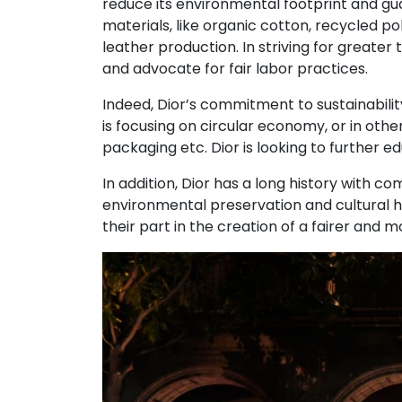
reduce its environmental footprint and guar
materials, like organic cotton, recycled p
leather production. In striving for greater
and advocate for fair labor practices.
Indeed, Dior’s commitment to sustainability 
is focusing on circular economy, or in oth
packaging etc. Dior is looking to further 
In addition, Dior has a long history with c
environmental preservation and cultural her
their part in the creation of a fairer and 