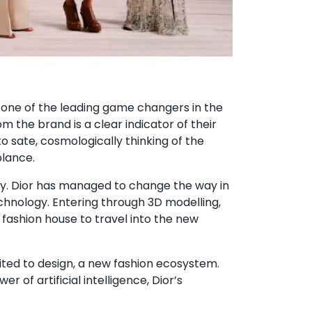
n one of the leading game changers in the
m the brand is a clear indicator of their
to sate, cosmologically thinking of the
blance.
logy. Dior has managed to change the way in
chnology. Entering through 3D modelling,
e fashion house to travel into the new
imited to design, a new fashion ecosystem.
 of artificial intelligence, Dior’s