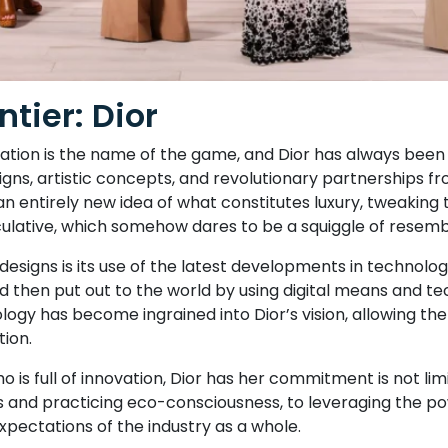
tier: Dior
novation is the name of the game, and Dior has always bee
igns, artistic concepts, and revolutionary partnerships fro
an entirely new idea of what constitutes luxury, tweaking 
culative, which somehow dares to be a squiggle of resem
s designs is its use of the latest developments in techno
 then put out to the world by using digital means and te
ology has become ingrained into Dior’s vision, allowing th
tion.
who is full of innovation, Dior has her commitment is not l
 and practicing eco-consciousness, to leveraging the power
pectations of the industry as a whole.