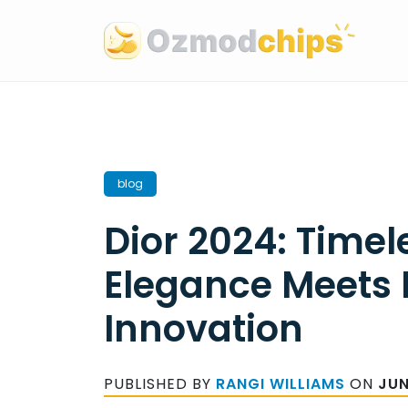
Skip
to
content
blog
Dior 2024: Timel
Elegance Meets
Innovation
PUBLISHED BY
RANGI WILLIAMS
ON
JUN