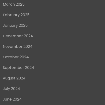
March 2025
February 2025
January 2025
December 2024
November 2024
October 2024
September 2024
August 2024
July 2024
June 2024