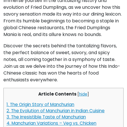
Immerse yourself in the tantalizing history and
evolution of Fried Dumplings, as we uncover how this
savory sensation made its way into our dining lexicon.
From its humble beginnings to becoming a staple in
global Chinese restaurants, the Fried Dumplings
Mania is real, and its allure knows no bounds.
Discover the secrets behind the tantalizing flavors,
the perfect balance of sweet, savory, and spicy
notes, all coming together in a symphony of taste.
Join us as we delve into the journey of how this Indo-
Chinese classic has won the hearts of food
enthusiasts everywhere.
Article Contents
[
hide
]
1.
The Origin Story of Manchurian
2.
The Evolution of Manchurian in Indian Cuisine
3.
The Irresistible Taste of Manchurian
4.
Manchurian Variations – Veg vs. Chicken