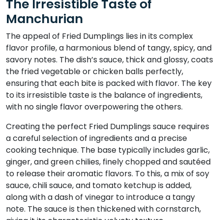
The Irresistible Taste of
Manchurian
The appeal of Fried Dumplings lies in its complex
flavor profile, a harmonious blend of tangy, spicy, and
savory notes. The dish’s sauce, thick and glossy, coats
the fried vegetable or chicken balls perfectly,
ensuring that each bite is packed with flavor. The key
to its irresistible taste is the balance of ingredients,
with no single flavor overpowering the others.
Creating the perfect Fried Dumplings sauce requires
a careful selection of ingredients and a precise
cooking technique. The base typically includes garlic,
ginger, and green chilies, finely chopped and sautéed
to release their aromatic flavors. To this, a mix of soy
sauce, chili sauce, and tomato ketchup is added,
along with a dash of vinegar to introduce a tangy
note. The sauce is then thickened with cornstarch,