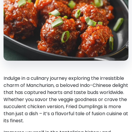
Indulge in a culinary journey exploring the irresistible
charm of Manchurian, a beloved Indo-Chinese delight
that has captured hearts and taste buds worldwide.
Whether you savor the veggie goodness or crave the
succulent chicken version, Fried Dumplings is more
than just a dish – it’s a flavorful tale of fusion cuisine at
its finest.