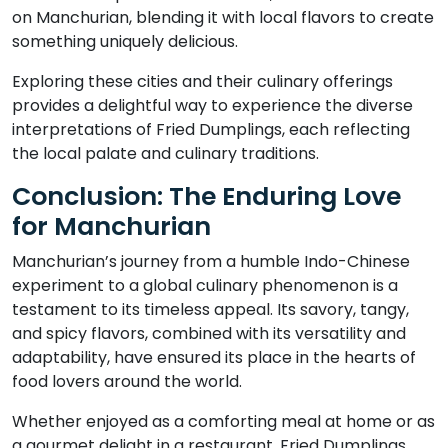
on Manchurian, blending it with local flavors to create
something uniquely delicious.
Exploring these cities and their culinary offerings
provides a delightful way to experience the diverse
interpretations of Fried Dumplings, each reflecting
the local palate and culinary traditions.
Conclusion: The Enduring Love
for Manchurian
Manchurian’s journey from a humble Indo-Chinese
experiment to a global culinary phenomenon is a
testament to its timeless appeal. Its savory, tangy,
and spicy flavors, combined with its versatility and
adaptability, have ensured its place in the hearts of
food lovers around the world.
Whether enjoyed as a comforting meal at home or as
a gourmet delight in a restaurant, Fried Dumplings