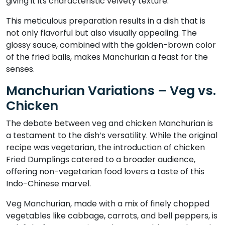
giving it its characteristic velvety texture.
This meticulous preparation results in a dish that is
not only flavorful but also visually appealing. The
glossy sauce, combined with the golden-brown color
of the fried balls, makes Manchurian a feast for the
senses.
Manchurian Variations – Veg vs.
Chicken
The debate between veg and chicken Manchurian is
a testament to the dish’s versatility. While the original
recipe was vegetarian, the introduction of chicken
Fried Dumplings catered to a broader audience,
offering non-vegetarian food lovers a taste of this
Indo-Chinese marvel.
Veg Manchurian, made with a mix of finely chopped
vegetables like cabbage, carrots, and bell peppers, is