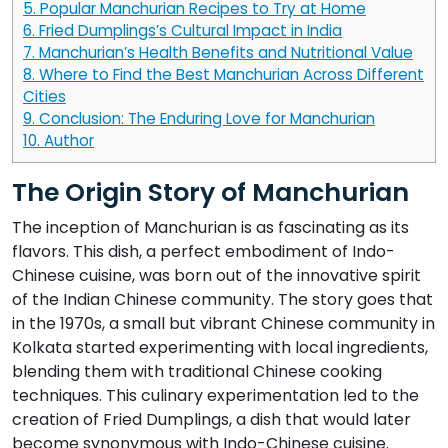
5.
Popular Manchurian Recipes to Try at Home
6.
Fried Dumplings’s Cultural Impact in India
7.
Manchurian’s Health Benefits and Nutritional Value
8.
Where to Find the Best Manchurian Across Different
Cities
9.
Conclusion: The Enduring Love for Manchurian
10.
Author
The Origin Story of Manchurian
The inception of Manchurian is as fascinating as its
flavors. This dish, a perfect embodiment of Indo-
Chinese cuisine, was born out of the innovative spirit
of the Indian Chinese community. The story goes that
in the 1970s, a small but vibrant Chinese community in
Kolkata started experimenting with local ingredients,
blending them with traditional Chinese cooking
techniques. This culinary experimentation led to the
creation of Fried Dumplings, a dish that would later
become synonymous with Indo-Chinese cuisine.