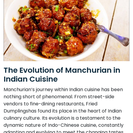
The Evolution of Manchurian in
Indian Cuisine
Manchurian’s journey within Indian cuisine has been
nothing short of phenomenal. From street-side
vendors to fine-dining restaurants, Fried
Dumplingshas found its place in the heart of Indian
culinary culture. Its evolution is a testament to the
dynamic nature of Indo-Chinese cuisine, constantly
adapting and evolving to meet the changing tastes