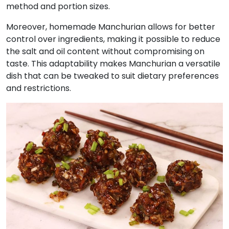
method and portion sizes.
Moreover, homemade Manchurian allows for better
control over ingredients, making it possible to reduce
the salt and oil content without compromising on
taste. This adaptability makes Manchurian a versatile
dish that can be tweaked to suit dietary preferences
and restrictions.