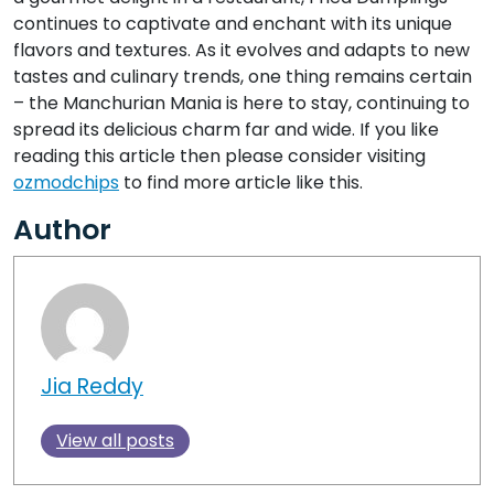
continues to captivate and enchant with its unique
flavors and textures. As it evolves and adapts to new
tastes and culinary trends, one thing remains certain
– the Manchurian Mania is here to stay, continuing to
spread its delicious charm far and wide. If you like
reading this article then please consider visiting
ozmodchips
to find more article like this.
Author
Jia Reddy
View all posts