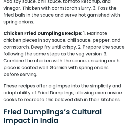
Add soy sauce, chili sauce, tomato ketchup, and
vinegar. Thicken with cornstarch slurry. 3. Toss the
fried balls in the sauce and serve hot garnished with
spring onions.
Chicken Fried Dumplings Recipe:
1. Marinate
chicken pieces in soy sauce, chili sauce, pepper, and
cornstarch. Deep fry until crispy. 2. Prepare the sauce
following the same steps as the veg version. 3.
Combine the chicken with the sauce, ensuring each
piece is coated well. Garnish with spring onions
before serving.
These recipes offer a glimpse into the simplicity and
adaptability of Fried Dumplings, allowing even novice
cooks to recreate this beloved dish in their kitchens.
Fried Dumplings’s Cultural
Impact in India