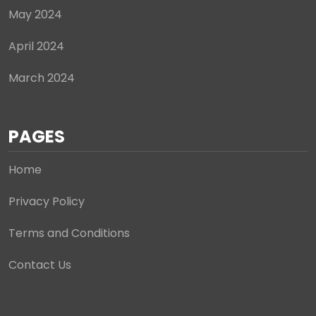
May 2024
April 2024
March 2024
PAGES
Home
Privacy Policy
Terms and Conditions
Contact Us