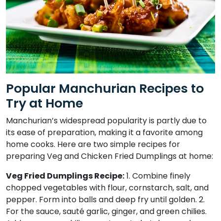
Popular Manchurian Recipes to
Try at Home
Manchurian’s widespread popularity is partly due to
its ease of preparation, making it a favorite among
home cooks. Here are two simple recipes for
preparing Veg and Chicken Fried Dumplings at home:
Veg Fried Dumplings Recipe:
1. Combine finely
chopped vegetables with flour, cornstarch, salt, and
pepper. Form into balls and deep fry until golden. 2.
For the sauce, sauté garlic, ginger, and green chilies.