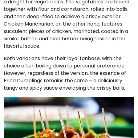
a delight for vegetarians. The vegetables are bound
together with flour and cornstarch, rolled into balls,
and then deep-fried to achieve a crispy exterior.
Chicken Manchurian, on the other hand, features
succulent pieces of chicken, marinated, coated in a
similar batter, and fried before being tossed in the
flavorful sauce.
Both variations have their loyal fanbase, with the
choice often boiling down to personal preference.
However, regardless of the version, the essence of
Fried Dumplings remains the same – a deliciously
tangy and spicy sauce enveloping the crispy balls.