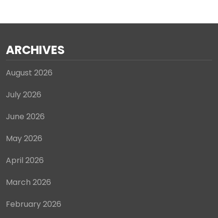
ARCHIVES
August 2026
July 2026
June 2026
May 2026
April 2026
March 2026
February 2026