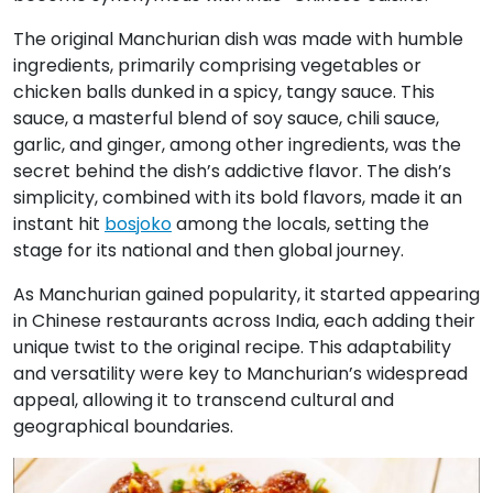
The original Manchurian dish was made with humble
ingredients, primarily comprising vegetables or
chicken balls dunked in a spicy, tangy sauce. This
sauce, a masterful blend of soy sauce, chili sauce,
garlic, and ginger, among other ingredients, was the
secret behind the dish’s addictive flavor. The dish’s
simplicity, combined with its bold flavors, made it an
instant hit
bosjoko
among the locals, setting the
stage for its national and then global journey.
As Manchurian gained popularity, it started appearing
in Chinese restaurants across India, each adding their
unique twist to the original recipe. This adaptability
and versatility were key to Manchurian’s widespread
appeal, allowing it to transcend cultural and
geographical boundaries.