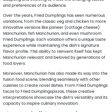
and preferences of its audience.
Over the years, Fried Dumplings has seen numerous
variations, from the classic veg and chicken to more
innovative versions like paneer (cottage cheese)
Manchurian, fish Manchurian, and even mushroom
Fried Dumplings. Each variation offers a unique taste
experience while maintaining the dish’s signature
flavor profile. This ability to reinvent itself has kept
Manchurian relevant and beloved by generations of
food lovers.
Moreover, Manchurian has also made its way into the
fusion food scene, blending seamlessly with other
cuisines to create novel dishes. From Fried Dumplings
tacos to Fried Dumplingspizzas, these creative
interpretations showcase the dish’s versatility and its
capacity to inspire culinary innovation.