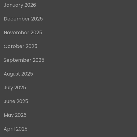
January 2026
December 2025
November 2025
October 2025
September 2025
August 2025
July 2025
June 2025
May 2025
April 2025