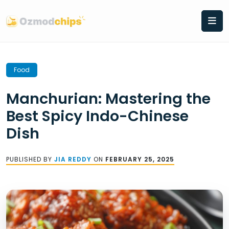
Skip
to
content
Food
Manchurian: Mastering the
Best Spicy Indo-Chinese
Dish
PUBLISHED BY
JIA REDDY
ON
FEBRUARY 25, 2025