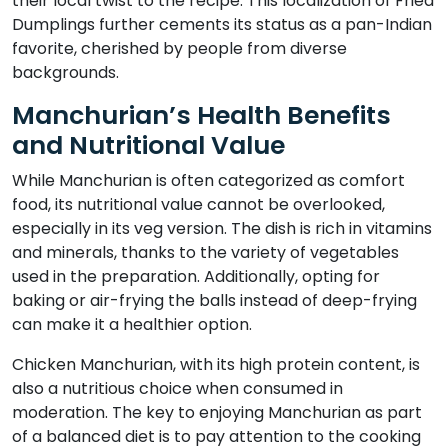
their local twist to the recipe. This localization of Fried
Dumplings further cements its status as a pan-Indian
favorite, cherished by people from diverse
backgrounds.
Manchurian’s Health Benefits
and Nutritional Value
While Manchurian is often categorized as comfort
food, its nutritional value cannot be overlooked,
especially in its veg version. The dish is rich in vitamins
and minerals, thanks to the variety of vegetables
used in the preparation. Additionally, opting for
baking or air-frying the balls instead of deep-frying
can make it a healthier option.
Chicken Manchurian, with its high protein content, is
also a nutritious choice when consumed in
moderation. The key to enjoying Manchurian as part
of a balanced diet is to pay attention to the cooking