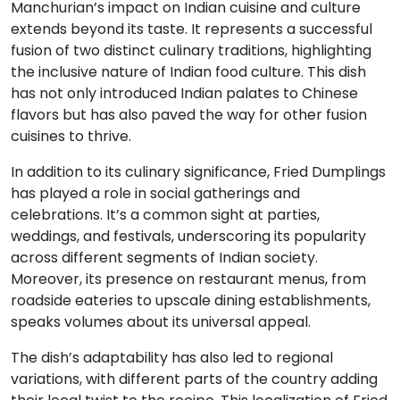
Manchurian’s impact on Indian cuisine and culture
extends beyond its taste. It represents a successful
fusion of two distinct culinary traditions, highlighting
the inclusive nature of Indian food culture. This dish
has not only introduced Indian palates to Chinese
flavors but has also paved the way for other fusion
cuisines to thrive.
In addition to its culinary significance, Fried Dumplings
has played a role in social gatherings and
celebrations. It’s a common sight at parties,
weddings, and festivals, underscoring its popularity
across different segments of Indian society.
Moreover, its presence on restaurant menus, from
roadside eateries to upscale dining establishments,
speaks volumes about its universal appeal.
The dish’s adaptability has also led to regional
variations, with different parts of the country adding