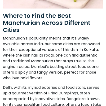
Where to Find the Best
Manchurian Across Different
Cities
Manchurian’s popularity means that it’s widely
available across India, but some cities are renowned
for their exceptional versions of this dish. In Kolkata,
where the dish has its roots, one can find authentic
and traditional Manchurian that stays true to the
original recipe. Mumbai’s bustling street food scene
offers a spicy and tangy version, perfect for those
who love bold flavors.
Delhi, with its myriad eateries and food stalls, serves
up a gourmet version of Fried Dumplings, often
accompanied by innovative sides. Bangalore, known
for its cosmopolitan food culture, offers a fusion take