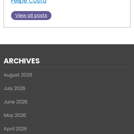
Felipe Costa
View all posts
ARCHIVES
August 2026
July 2026
June 2026
May 2026
April 2026