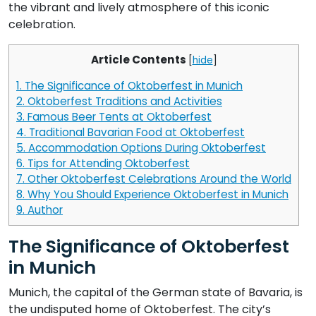
the vibrant and lively atmosphere of this iconic
celebration.
Article Contents
[
hide
]
1.
The Significance of Oktoberfest in Munich
2.
Oktoberfest Traditions and Activities
3.
Famous Beer Tents at Oktoberfest
4.
Traditional Bavarian Food at Oktoberfest
5.
Accommodation Options During Oktoberfest
6.
Tips for Attending Oktoberfest
7.
Other Oktoberfest Celebrations Around the World
8.
Why You Should Experience Oktoberfest in Munich
9.
Author
The Significance of Oktoberfest
in Munich
Munich, the capital of the German state of Bavaria, is
the undisputed home of Oktoberfest. The city’s