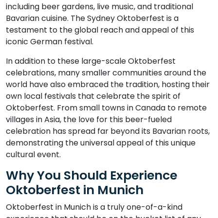
including beer gardens, live music, and traditional
Bavarian cuisine. The Sydney Oktoberfest is a
testament to the global reach and appeal of this
iconic German festival.
In addition to these large-scale Oktoberfest
celebrations, many smaller communities around the
world have also embraced the tradition, hosting their
own local festivals that celebrate the spirit of
Oktoberfest. From small towns in Canada to remote
villages in Asia, the love for this beer-fueled
celebration has spread far beyond its Bavarian roots,
demonstrating the universal appeal of this unique
cultural event.
Why You Should Experience
Oktoberfest in Munich
Oktoberfest in Munich is a truly one-of-a-kind