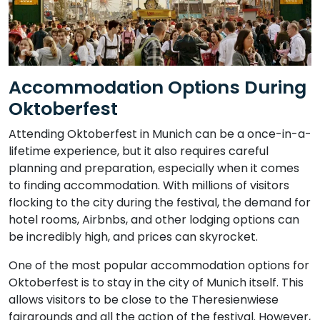
Accommodation Options During
Oktoberfest
Attending Oktoberfest in Munich can be a once-in-a-
lifetime experience, but it also requires careful
planning and preparation, especially when it comes
to finding accommodation. With millions of visitors
flocking to the city during the festival, the demand for
hotel rooms, Airbnbs, and other lodging options can
be incredibly high, and prices can skyrocket.
One of the most popular accommodation options for
Oktoberfest is to stay in the city of Munich itself. This
allows visitors to be close to the Theresienwiese
fairgrounds and all the action of the festival. However,