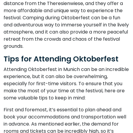
distance from the Theresienwiese, and they offer a
more affordable and unique way to experience the
festival. Camping during Oktoberfest can be a fun
and adventurous way to immerse yourself in the lively
atmosphere, and it can also provide a more peaceful
retreat from the crowds and chaos of the festival
grounds.
Tips for Attending Oktoberfest
Attending Oktoberfest in Munich can be an incredible
experience, but it can also be overwhelming,
especially for first-time visitors. To ensure that you
make the most of your time at the festival, here are
some valuable tips to keep in mind:
First and foremost, it’s essential to plan ahead and
book your accommodations and transportation well
in advance. As mentioned earlier, the demand for
rooms and tickets can be incredibly high, so it’s