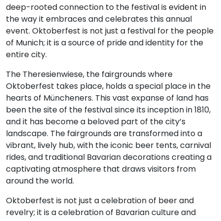
deep-rooted connection to the festival is evident in
the way it embraces and celebrates this annual
event. Oktoberfest is not just a festival for the people
of Munich; it is a source of pride and identity for the
entire city.
The Theresienwiese, the fairgrounds where
Oktoberfest takes place, holds a special place in the
hearts of Müncheners. This vast expanse of land has
been the site of the festival since its inception in 1810,
and it has become a beloved part of the city’s
landscape. The fairgrounds are transformed into a
vibrant, lively hub, with the iconic beer tents, carnival
rides, and traditional Bavarian decorations creating a
captivating atmosphere that draws visitors from
around the world.
Oktoberfest is not just a celebration of beer and
revelry; it is a celebration of Bavarian culture and