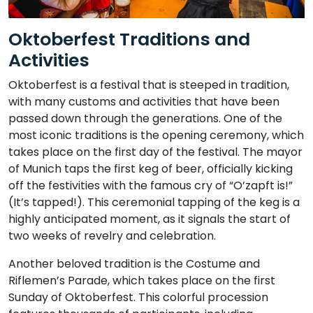
Oktoberfest Traditions and
Activities
Oktoberfest is a festival that is steeped in tradition,
with many customs and activities that have been
passed down through the generations. One of the
most iconic traditions is the opening ceremony, which
takes place on the first day of the festival. The mayor
of Munich taps the first keg of beer, officially kicking
off the festivities with the famous cry of “O’zapft is!”
(It’s tapped!). This ceremonial tapping of the keg is a
highly anticipated moment, as it signals the start of
two weeks of revelry and celebration.
Another beloved tradition is the Costume and
Riflemen’s Parade, which takes place on the first
Sunday of Oktoberfest. This colorful procession