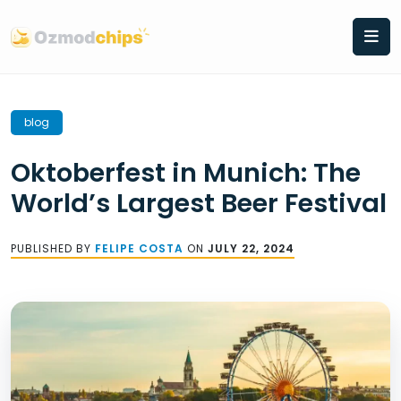
Skip
to
content
blog
Oktoberfest in Munich: The
World’s Largest Beer Festival
PUBLISHED BY
FELIPE COSTA
ON
JULY 22, 2024