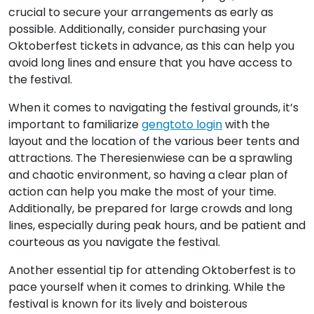
crucial to secure your arrangements as early as
possible. Additionally, consider purchasing your
Oktoberfest tickets in advance, as this can help you
avoid long lines and ensure that you have access to
the festival.
When it comes to navigating the festival grounds, it’s
important to familiarize
gengtoto login
with the
layout and the location of the various beer tents and
attractions. The Theresienwiese can be a sprawling
and chaotic environment, so having a clear plan of
action can help you make the most of your time.
Additionally, be prepared for large crowds and long
lines, especially during peak hours, and be patient and
courteous as you navigate the festival.
Another essential tip for attending Oktoberfest is to
pace yourself when it comes to drinking. While the
festival is known for its lively and boisterous