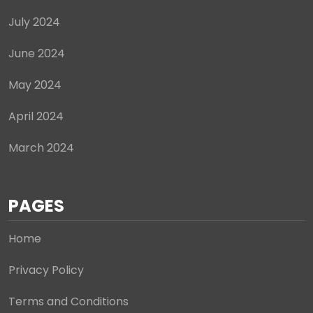
July 2024
June 2024
May 2024
April 2024
March 2024
PAGES
Home
Privacy Policy
Terms and Conditions