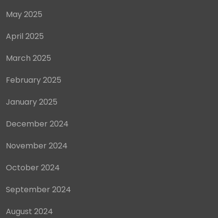
May 2025
April 2025
March 2025
February 2025
January 2025
December 2024
November 2024
October 2024
September 2024
August 2024