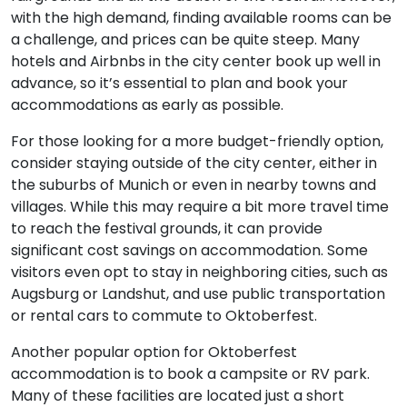
with the high demand, finding available rooms can be
a challenge, and prices can be quite steep. Many
hotels and Airbnbs in the city center book up well in
advance, so it’s essential to plan and book your
accommodations as early as possible.
For those looking for a more budget-friendly option,
consider staying outside of the city center, either in
the suburbs of Munich or even in nearby towns and
villages. While this may require a bit more travel time
to reach the festival grounds, it can provide
significant cost savings on accommodation. Some
visitors even opt to stay in neighboring cities, such as
Augsburg or Landshut, and use public transportation
or rental cars to commute to Oktoberfest.
Another popular option for Oktoberfest
accommodation is to book a campsite or RV park.
Many of these facilities are located just a short