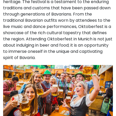
heritage. The festival is a testament to the enduring
traditions and customs that have been passed down
through generations of Bavarians. From the
traditional Bavarian outfits worn by attendees to the
live music and dance performances, Oktoberfest is a
showcase of the rich cultural tapestry that defines
the region. Attending Oktoberfest in Munich is not just
about indulging in beer and food; it is an opportunity
to immerse oneself in the unique and captivating
spirit of Bavaria.