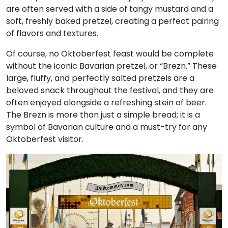
are often served with a side of tangy mustard and a
soft, freshly baked pretzel, creating a perfect pairing
of flavors and textures.
Of course, no Oktoberfest feast would be complete
without the iconic Bavarian pretzel, or “Brezn.” These
large, fluffy, and perfectly salted pretzels are a
beloved snack throughout the festival, and they are
often enjoyed alongside a refreshing stein of beer.
The Brezn is more than just a simple bread; it is a
symbol of Bavarian culture and a must-try for any
Oktoberfest visitor.