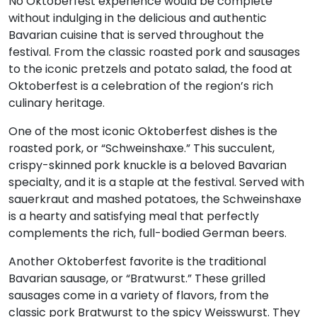
No Oktoberfest experience would be complete
without indulging in the delicious and authentic
Bavarian cuisine that is served throughout the
festival. From the classic roasted pork and sausages
to the iconic pretzels and potato salad, the food at
Oktoberfest is a celebration of the region’s rich
culinary heritage.
One of the most iconic Oktoberfest dishes is the
roasted pork, or “Schweinshaxe.” This succulent,
crispy-skinned pork knuckle is a beloved Bavarian
specialty, and it is a staple at the festival. Served with
sauerkraut and mashed potatoes, the Schweinshaxe
is a hearty and satisfying meal that perfectly
complements the rich, full-bodied German beers.
Another Oktoberfest favorite is the traditional
Bavarian sausage, or “Bratwurst.” These grilled
sausages come in a variety of flavors, from the
classic pork Bratwurst to the spicy Weisswurst. They