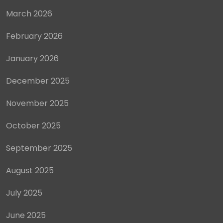
March 2026
February 2026
January 2026
December 2025
November 2025
October 2025
September 2025
August 2025
July 2025
June 2025