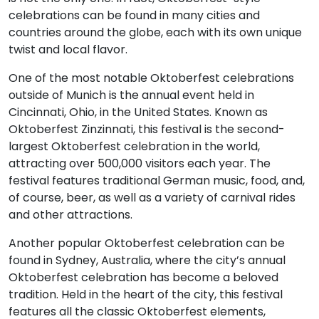
celebrations can be found in many cities and
countries around the globe, each with its own unique
twist and local flavor.
One of the most notable Oktoberfest celebrations
outside of Munich is the annual event held in
Cincinnati, Ohio, in the United States. Known as
Oktoberfest Zinzinnati, this festival is the second-
largest Oktoberfest celebration in the world,
attracting over 500,000 visitors each year. The
festival features traditional German music, food, and,
of course, beer, as well as a variety of carnival rides
and other attractions.
Another popular Oktoberfest celebration can be
found in Sydney, Australia, where the city’s annual
Oktoberfest celebration has become a beloved
tradition. Held in the heart of the city, this festival
features all the classic Oktoberfest elements,