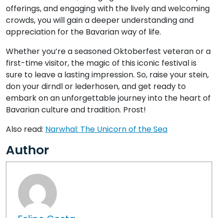
offerings, and engaging with the lively and welcoming
crowds, you will gain a deeper understanding and
appreciation for the Bavarian way of life.
Whether you’re a seasoned Oktoberfest veteran or a
first-time visitor, the magic of this iconic festival is
sure to leave a lasting impression. So, raise your stein,
don your dirndl or lederhosen, and get ready to
embark on an unforgettable journey into the heart of
Bavarian culture and tradition. Prost!
Also read:
Narwhal: The Unicorn of the Sea
Author