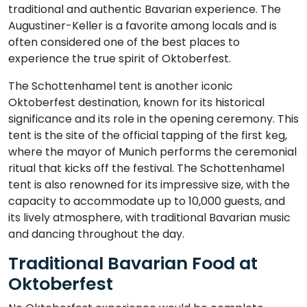
traditional and authentic Bavarian experience. The
Augustiner-Keller is a favorite among locals and is
often considered one of the best places to
experience the true spirit of Oktoberfest.
The Schottenhamel tent is another iconic
Oktoberfest destination, known for its historical
significance and its role in the opening ceremony. This
tent is the site of the official tapping of the first keg,
where the mayor of Munich performs the ceremonial
ritual that kicks off the festival. The Schottenhamel
tent is also renowned for its impressive size, with the
capacity to accommodate up to 10,000 guests, and
its lively atmosphere, with traditional Bavarian music
and dancing throughout the day.
Traditional Bavarian Food at
Oktoberfest