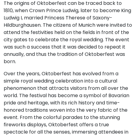
The origins of Oktoberfest can be traced back to
1810, when Crown Prince Ludwig, later to become King
Ludwig I, married Princess Therese of Saxony-
Hildburghausen. The citizens of Munich were invited to
attend the festivities held on the fields in front of the
city gates to celebrate the royal wedding. The event
was such a success that it was decided to repeat it
annually, and thus the tradition of Oktoberfest was
born.
Over the years, Oktoberfest has evolved from a
simple royal wedding celebration into a cultural
phenomenon that attracts visitors from all over the
world. The festival has become a symbol of Bavarian
pride and heritage, with its rich history and time-
honored traditions woven into the very fabric of the
event. From the colorful parades to the stunning
fireworks displays, Oktoberfest offers a true
spectacle for all the senses, immersing attendees in