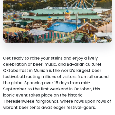
Get ready to raise your steins and enjoy a lively
celebration of beer, music, and Bavarian culture!
Oktoberfest in Munich is the world’s largest beer
festival, attracting millions of visitors from all around
the globe. Spanning over 16 days from mid-
September to the first weekend in October, this
iconic event takes place on the historic
Theresienwiese fairgrounds, where rows upon rows of
vibrant beer tents await eager festival-goers.