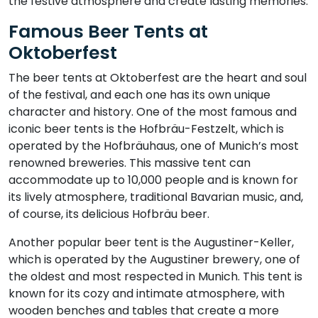
the festive atmosphere and create lasting memories.
Famous Beer Tents at
Oktoberfest
The beer tents at Oktoberfest are the heart and soul
of the festival, and each one has its own unique
character and history. One of the most famous and
iconic beer tents is the Hofbräu-Festzelt, which is
operated by the Hofbräuhaus, one of Munich’s most
renowned breweries. This massive tent can
accommodate up to 10,000 people and is known for
its lively atmosphere, traditional Bavarian music, and,
of course, its delicious Hofbräu beer.
Another popular beer tent is the Augustiner-Keller,
which is operated by the Augustiner brewery, one of
the oldest and most respected in Munich. This tent is
known for its cozy and intimate atmosphere, with
wooden benches and tables that create a more