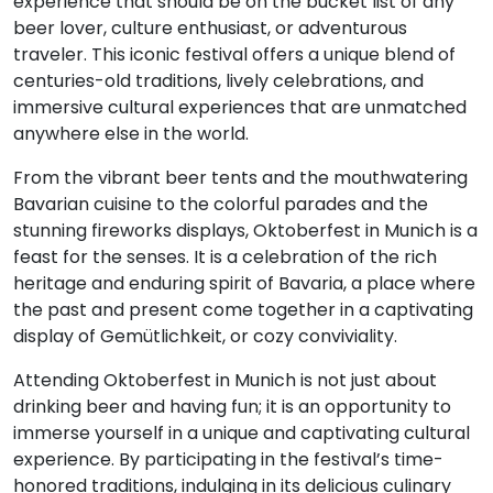
experience that should be on the bucket list of any
beer lover, culture enthusiast, or adventurous
traveler. This iconic festival offers a unique blend of
centuries-old traditions, lively celebrations, and
immersive cultural experiences that are unmatched
anywhere else in the world.
From the vibrant beer tents and the mouthwatering
Bavarian cuisine to the colorful parades and the
stunning fireworks displays, Oktoberfest in Munich is a
feast for the senses. It is a celebration of the rich
heritage and enduring spirit of Bavaria, a place where
the past and present come together in a captivating
display of Gemütlichkeit, or cozy conviviality.
Attending Oktoberfest in Munich is not just about
drinking beer and having fun; it is an opportunity to
immerse yourself in a unique and captivating cultural
experience. By participating in the festival’s time-
honored traditions, indulging in its delicious culinary