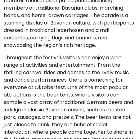
features thousands of participants, including
members of traditional Bavarian clubs, marching
bands, and horse-drawn carriages. The parade is a
stunning display of Bavarian culture, with participants
dressed in traditional lederhosen and dirndl
costumes, carrying flags and banners, and
showcasing the region’s rich heritage.
Throughout the festival, visitors can enjoy a wide
range of activities and entertainment. From the
thrilling carnival rides and games to the lively music
and dance performances, there is something for
everyone at Oktoberfest. One of the most popular
attractions is the beer tents, where visitors can
sample a vast array of traditional German beers and
indulge in classic Bavarian cuisine, such as roasted
pork, sausages, and pretzels. The beer tents are not
just places to drink; they are hubs of social
interaction, where people come together to share in