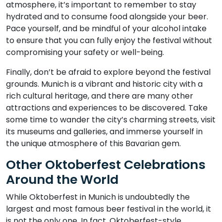
atmosphere, it’s important to remember to stay
hydrated and to consume food alongside your beer.
Pace yourself, and be mindful of your alcohol intake
to ensure that you can fully enjoy the festival without
compromising your safety or well-being.
Finally, don’t be afraid to explore beyond the festival
grounds. Munich is a vibrant and historic city with a
rich cultural heritage, and there are many other
attractions and experiences to be discovered. Take
some time to wander the city’s charming streets, visit
its museums and galleries, and immerse yourself in
the unique atmosphere of this Bavarian gem.
Other Oktoberfest Celebrations
Around the World
While Oktoberfest in Munich is undoubtedly the
largest and most famous beer festival in the world, it
is not the only one. In fact, Oktoberfest-style