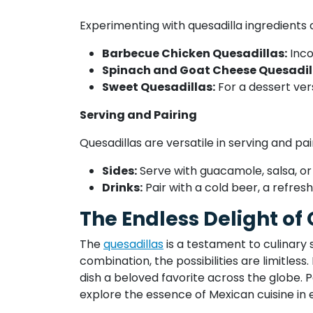
Experimenting with quesadilla ingredients 
Barbecue Chicken Quesadillas:
Inco
Spinach and Goat Cheese Quesadil
Sweet Quesadillas:
For a dessert vers
Serving and Pairing
Quesadillas are versatile in serving and pai
Sides:
Serve with guacamole, salsa, or
Drinks:
Pair with a cold beer, a refre
The Endless Delight of
The
quesadillas
is a testament to culinary 
combination, the possibilities are limitless
dish a beloved favorite across the globe. Pe
explore the essence of Mexican cuisine in 