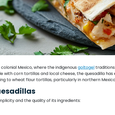
in colonial Mexico, where the indigenous
goltogel
traditions
ade with corn tortillas and local cheese, the quesadilla ha
hing to wheat flour tortillas, particularly in northern Mexi
uesadillas
mplicity and the quality of its ingredients: