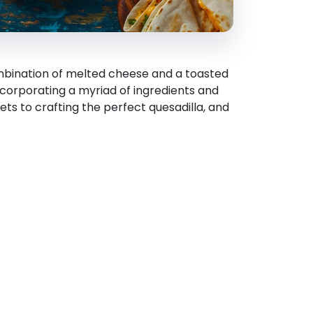
combination of melted cheese and a toasted
 incorporating a myriad of ingredients and
crets to crafting the perfect quesadilla, and