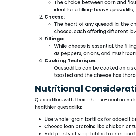
The choice between corn and flour t
ideal for a filling-heavy quesadilla,
Cheese:
The heart of any quesadilla, the 
cheese, each offering different lev
Fillings:
While cheese is essential, the fill
as peppers, onions, and mushroom
Cooking Technique:
Quesadillas can be cooked on a skill
toasted and the cheese has thoro
Nutritional Considerat
Quesadillas, with their cheese-centric natu
healthier quesadilla:
Use whole-grain tortillas for added fib
Choose lean proteins like chicken or t
Add plenty of vegetables to increase th