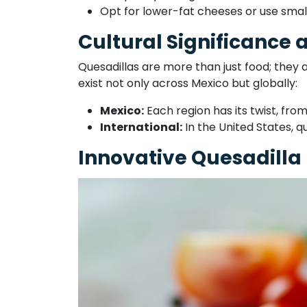
Opt for lower-fat cheeses or use sma
Cultural Significance 
Quesadillas are more than just food; they 
exist not only across Mexico but globally:
Mexico:
Each region has its twist, from
International:
In the United States, q
Innovative Quesadilla