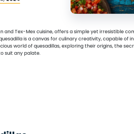
an and Tex-Mex cuisine, offers a simple yet irresistible 
 quesadilla is a canvas for culinary creativity, capable of
elicious world of quesadillas, exploring their origins, the se
 suit any palate.