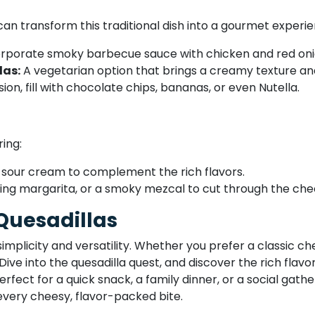
can transform this traditional dish into a gourmet experie
rporate smoky barbecue sauce with chicken and red onion
las:
A vegetarian option that brings a creamy texture and
ion, fill with chocolate chips, bananas, or even Nutella.
ring:
 sour cream to complement the rich flavors.
shing margarita, or a smoky mezcal to cut through the che
 Quesadillas
simplicity and versatility. Whether you prefer a classic c
. Dive into the quesadilla quest, and discover the rich flav
rfect for a quick snack, a family dinner, or a social gather
every cheesy, flavor-packed bite.