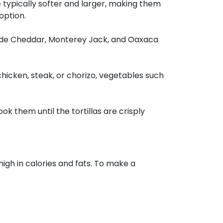
re typically softer and larger, making them
 option.
clude Cheddar, Monterey Jack, and Oaxaca
chicken, steak, or chorizo, vegetables such
ok them until the tortillas are crisply
high in calories and fats. To make a