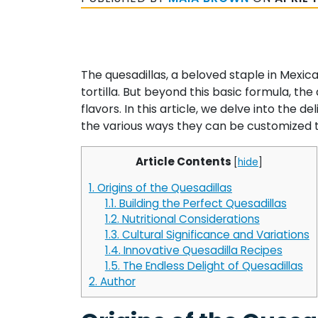
The quesadillas, a beloved staple in Mexic
tortilla. But beyond this basic formula, the
flavors. In this article, we delve into the d
the various ways they can be customized to
Article Contents
[
hide
]
1.
Origins of the Quesadillas
1.1.
Building the Perfect Quesadillas
1.2.
Nutritional Considerations
1.3.
Cultural Significance and Variations
1.4.
Innovative Quesadilla Recipes
1.5.
The Endless Delight of Quesadillas
2.
Author