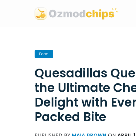
Skip
to
content
Food
Quesadillas Ques
the Ultimate Ch
Delight with Eve
Packed Bite
PUBLISHED BY
MAIA BROWN
ON
APRIL 