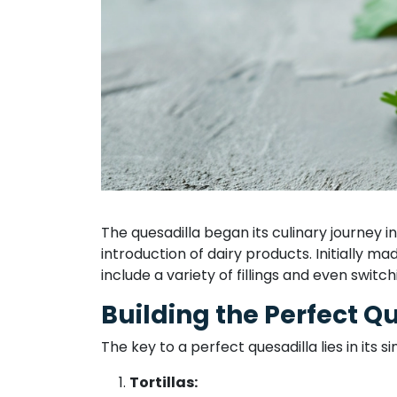
The quesadilla began its culinary journey 
introduction of dairy products. Initially m
include a variety of fillings and even switc
Building the Perfect Q
The key to a perfect quesadilla lies in its si
Tortillas: