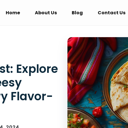
Home
About Us
Blog
Contact Us
t: Explore
eesy
ry Flavor-
14, 2024