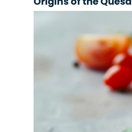
Origins of the Quesa