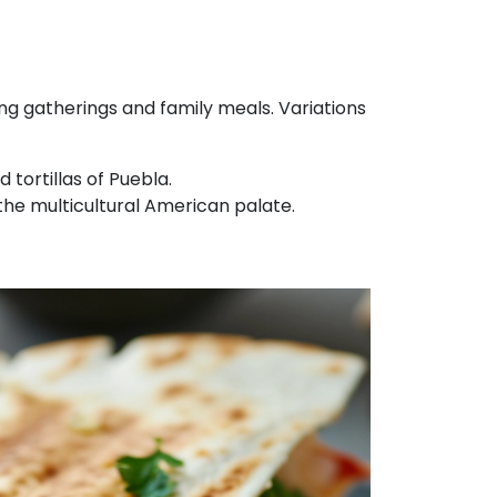
ing gatherings and family meals. Variations
 tortillas of Puebla.
g the multicultural American palate.