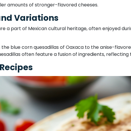
ller amounts of stronger-flavored cheeses.
and Variations
are a part of Mexican cultural heritage, often enjoyed dur
 the blue corn quesadillas of Oaxaca to the anise-flavored
uesadillas often feature a fusion of ingredients, reflectin
 Recipes