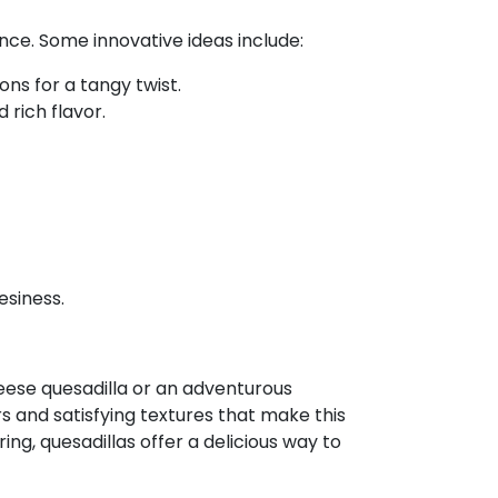
nce. Some innovative ideas include:
s for a tangy twist.
 rich flavor.
esiness.
heese quesadilla or an adventurous
ors and satisfying textures that make this
ing, quesadillas offer a delicious way to