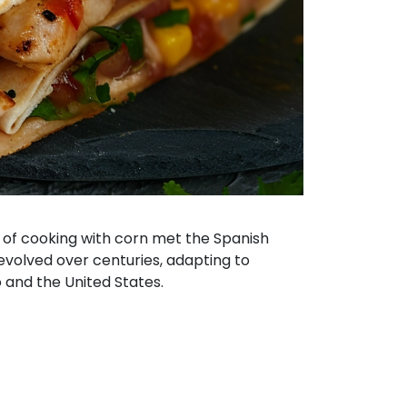
 of cooking with corn met the Spanish
s evolved over centuries, adapting to
co and the United States.