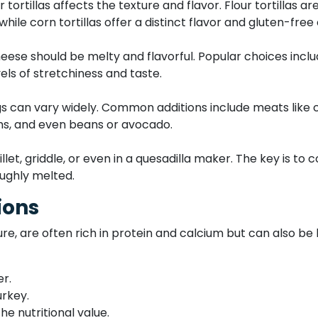
ortillas affects the texture and flavor. Flour tortillas a
 while corn tortillas offer a distinct flavor and gluten-free
cheese should be melty and flavorful. Popular choices in
els of stretchiness and taste.
ings can vary widely. Common additions include meats like 
s, and even beans or avocado.
et, griddle, or even in a quesadilla maker. The key is to co
ughly melted.
ions
re, are often rich in protein and calcium but can also be 
er.
urkey.
e nutritional value.