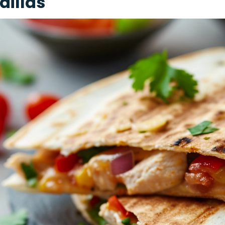
dillas