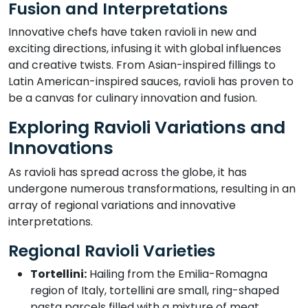
Fusion and Interpretations
Innovative chefs have taken ravioli in new and
exciting directions, infusing it with global influences
and creative twists. From Asian-inspired fillings to
Latin American-inspired sauces, ravioli has proven to
be a canvas for culinary innovation and fusion.
Exploring Ravioli Variations and
Innovations
As ravioli has spread across the globe, it has
undergone numerous transformations, resulting in an
array of regional variations and innovative
interpretations.
Regional Ravioli Varieties
Tortellini:
Hailing from the Emilia-Romagna
region of Italy, tortellini are small, ring-shaped
pasta parcels filled with a mixture of meat,