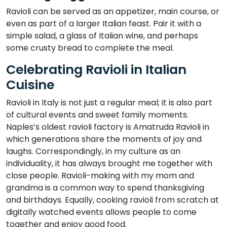
Ravioli can be served as an appetizer, main course, or
even as part of a larger Italian feast. Pair it with a
simple salad, a glass of Italian wine, and perhaps
some crusty bread to complete the meal.
Celebrating Ravioli in Italian
Cuisine
Ravioli in Italy is not just a regular meal; it is also part
of cultural events and sweet family moments.
Naples’s oldest ravioli factory is Amatruda Ravioli in
which generations share the moments of joy and
laughs. Correspondingly, in my culture as an
individuality, it has always brought me together with
close people. Ravioli-making with my mom and
grandma is a common way to spend thanksgiving
and birthdays. Equally, cooking ravioli from scratch at
digitally watched events allows people to come
together and enjoy good food.