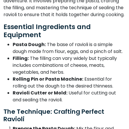
adventure. It involves preparing the pasta, crafting
the filling, and mastering the technique of sealing the
ravioli to ensure that it holds together during cooking.
Essential Ingredients and
Equipment
Pasta Dough:
The base of ravioli is a simple
dough made from flour, eggs, and a pinch of salt.
Filling:
The filling can vary widely but typically
includes combinations of cheese, meats,
vegetables, and herbs.
Rolling Pin or Pasta Machine:
Essential for
rolling out the dough to the desired thinness.
Ravioli Cutter or Mold:
Useful for cutting out
and sealing the ravioli.
The Technique: Crafting Perfect
Ravioli
Prepare the Pasta Dough:
Mix the flour and