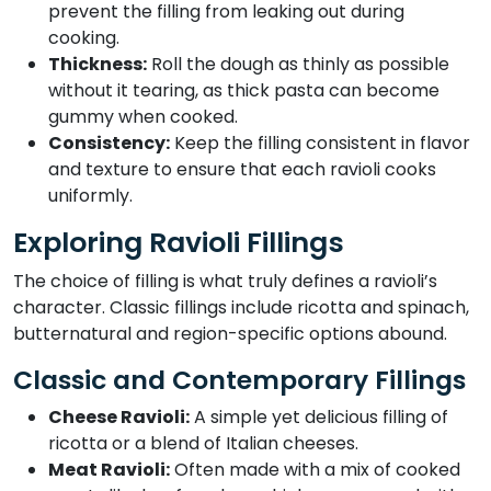
prevent the filling from leaking out during
cooking.
Thickness:
Roll the dough as thinly as possible
without it tearing, as thick pasta can become
gummy when cooked.
Consistency:
Keep the filling consistent in flavor
and texture to ensure that each ravioli cooks
uniformly.
Exploring Ravioli Fillings
The choice of filling is what truly defines a ravioli’s
character. Classic fillings include ricotta and spinach,
butternatural and region-specific options abound.
Classic and Contemporary Fillings
Cheese Ravioli:
A simple yet delicious filling of
ricotta or a blend of Italian cheeses.
Meat Ravioli:
Often made with a mix of cooked