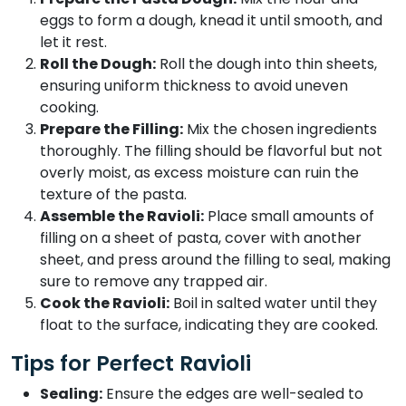
eggs to form a dough, knead it until smooth, and
let it rest.
Roll the Dough:
Roll the dough into thin sheets,
ensuring uniform thickness to avoid uneven
cooking.
Prepare the Filling:
Mix the chosen ingredients
thoroughly. The filling should be flavorful but not
overly moist, as excess moisture can ruin the
texture of the pasta.
Assemble the Ravioli:
Place small amounts of
filling on a sheet of pasta, cover with another
sheet, and press around the filling to seal, making
sure to remove any trapped air.
Cook the Ravioli:
Boil in salted water until they
float to the surface, indicating they are cooked.
Tips for Perfect Ravioli
Sealing:
Ensure the edges are well-sealed to