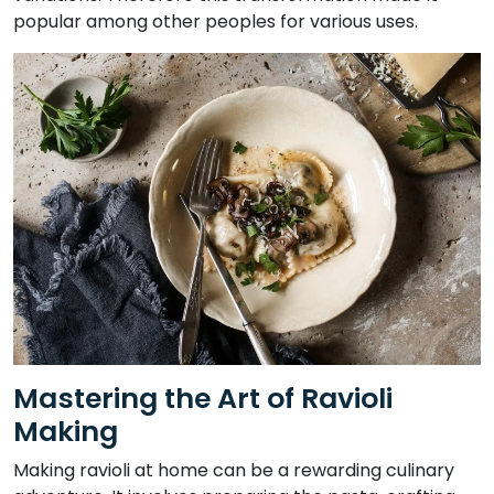
popular among other peoples for various uses.
Mastering the Art of Ravioli
Making
Making ravioli at home can be a rewarding culinary