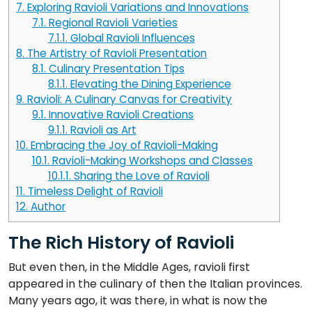
7.
Exploring Ravioli Variations and Innovations
7.1.
Regional Ravioli Varieties
7.1.1.
Global Ravioli Influences
8.
The Artistry of Ravioli Presentation
8.1.
Culinary Presentation Tips
8.1.1.
Elevating the Dining Experience
9.
Ravioli: A Culinary Canvas for Creativity
9.1.
Innovative Ravioli Creations
9.1.1.
Ravioli as Art
10.
Embracing the Joy of Ravioli-Making
10.1.
Ravioli-Making Workshops and Classes
10.1.1.
Sharing the Love of Ravioli
11.
Timeless Delight of Ravioli
12.
Author
The Rich History of Ravioli
But even then, in the Middle Ages, ravioli first
appeared in the culinary of then the Italian provinces.
Many years ago, it was there, in what is now the