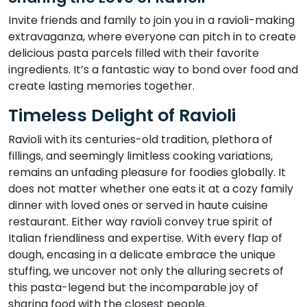
Invite friends and family to join you in a ravioli-making
extravaganza, where everyone can pitch in to create
delicious pasta parcels filled with their favorite
ingredients. It’s a fantastic way to bond over food and
create lasting memories together.
Timeless Delight of Ravioli
Ravioli with its centuries-old tradition, plethora of
fillings, and seemingly limitless cooking variations,
remains an unfading pleasure for foodies globally. It
does not matter whether one eats it at a cozy family
dinner with loved ones or served in haute cuisine
restaurant. Either way ravioli convey true spirit of
Italian friendliness and expertise. With every flap of
dough, encasing in a delicate embrace the unique
stuffing, we uncover not only the alluring secrets of
this pasta-legend but the incomparable joy of
sharing food with the closest people.