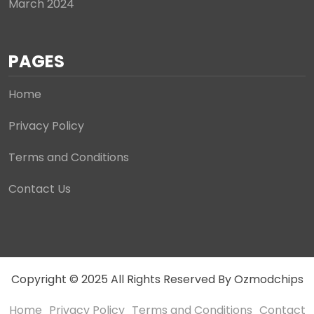
March 2024
PAGES
Home
Privacy Policy
Terms and Conditions
Contact Us
Copyright © 2025 All Rights Reserved By Ozmodchips
Home
Privacy Policy
Terms and Conditions
Contact