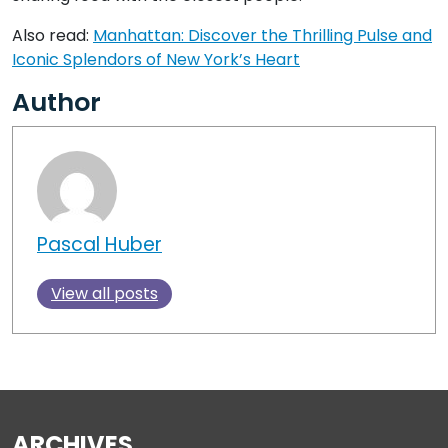
Also read:
Manhattan: Discover the Thrilling Pulse and
Iconic Splendors of New York’s Heart
Author
Pascal Huber
View all posts
ARCHIVES