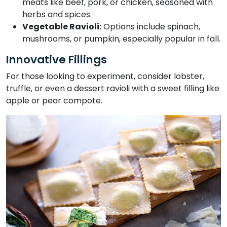
meats like beef, pork, or chicken, seasoned with
herbs and spices.
Vegetable Ravioli:
Options include spinach,
mushrooms, or pumpkin, especially popular in fall.
Innovative Fillings
For those looking to experiment, consider lobster,
truffle, or even a dessert ravioli with a sweet filling like
apple or pear compote.