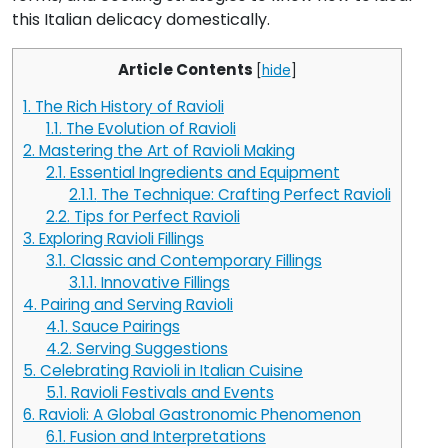
this Italian delicacy domestically.
Article Contents
[
hide
]
1.
The Rich History of Ravioli
1.1.
The Evolution of Ravioli
2.
Mastering the Art of Ravioli Making
2.1.
Essential Ingredients and Equipment
2.1.1.
The Technique: Crafting Perfect Ravioli
2.2.
Tips for Perfect Ravioli
3.
Exploring Ravioli Fillings
3.1.
Classic and Contemporary Fillings
3.1.1.
Innovative Fillings
4.
Pairing and Serving Ravioli
4.1.
Sauce Pairings
4.2.
Serving Suggestions
5.
Celebrating Ravioli in Italian Cuisine
5.1.
Ravioli Festivals and Events
6.
Ravioli: A Global Gastronomic Phenomenon
6.1.
Fusion and Interpretations