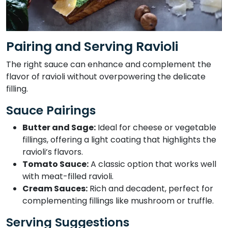
Pairing and Serving Ravioli
The right sauce can enhance and complement the
flavor of ravioli without overpowering the delicate
filling.
Sauce Pairings
Butter and Sage:
Ideal for cheese or vegetable
fillings, offering a light coating that highlights the
ravioli’s flavors.
Tomato Sauce:
A classic option that works well
with meat-filled ravioli.
Cream Sauces:
Rich and decadent, perfect for
complementing fillings like mushroom or truffle.
Serving Suggestions