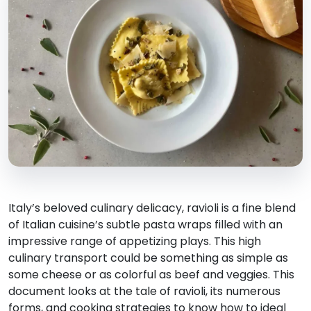
Italy’s beloved culinary delicacy, ravioli is a fine blend
of Italian cuisine’s subtle pasta wraps filled with an
impressive range of appetizing plays. This high
culinary transport could be something as simple as
some cheese or as colorful as beef and veggies. This
document looks at the tale of ravioli, its numerous
forms, and cooking strategies to know how to ideal