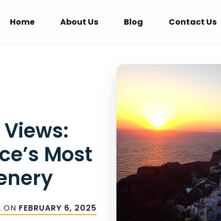
Home
About Us
Blog
Contact Us
 Views:
ce’s Most
enery
A
ON
FEBRUARY 6, 2025