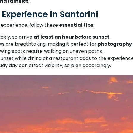
nd families
.
 Experience in Santorini
 experience, follow these
essential tips
:
ickly, so arrive
at least an hour before sunset
.
ws are breathtaking, making it perfect for
photography 
wing spots require walking on uneven paths.
sunset while dining at a restaurant adds to the experience
udy day can affect visibility, so plan accordingly.