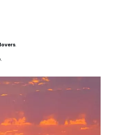
lovers
.
.