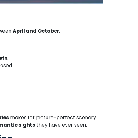
tween
April and October
.
ets
.
losed.
kies
makes for picture-perfect scenery.
omantic sights
they have ever seen.