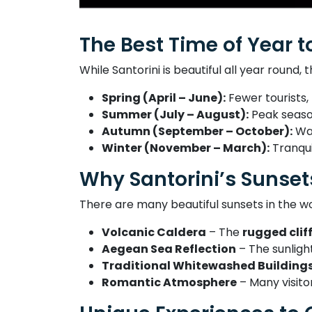
The Best Time of Year to
While Santorini is beautiful all year round,
Spring (April – June):
Fewer tourists,
Summer (July – August):
Peak season
Autumn (September – October):
War
Winter (November – March):
Tranqui
Why Santorini’s Sunset
There are many beautiful sunsets in the 
Volcanic Caldera
– The
rugged clif
Aegean Sea Reflection
– The sunlight
Traditional Whitewashed Building
Romantic Atmosphere
– Many visito