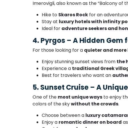
Imerovigli, also known as the “Balcony of 
Hike to
Skaros Rock
for an adventuro
Stay at
luxury hotels with infinity po
Ideal for
adventure seekers and ho
4. Pyrgos – A Hidden Gem f
For those looking for a
quieter and more
Enjoy stunning sunset views from
the 
Experience a
traditional Greek vill
Best for travelers who want an
authen
5. Sunset Cruise – A Uniqu
One of the
most unique ways
to enjoy th
colors of the sky
without the crowds
.
Choose between a
luxury catamaran,
Enjoy a
romantic dinner on board
as