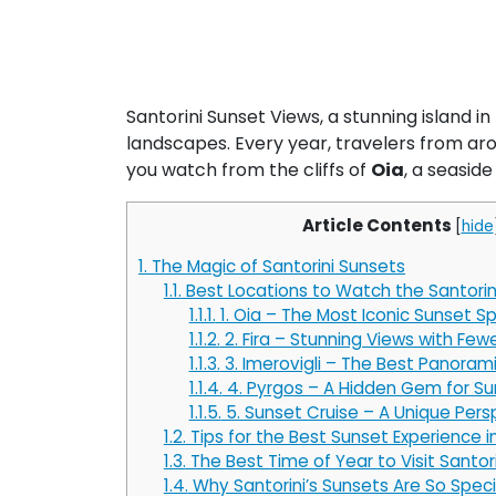
Santorini Sunset Views, a stunning island in
landscapes. Every year, travelers from aro
you watch from the cliffs of
Oia
, a seaside
Article Contents
[
hide
1.
The Magic of Santorini Sunsets
1.1.
Best Locations to Watch the Santorin
1.1.1.
1. Oia – The Most Iconic Sunset S
1.1.2.
2. Fira – Stunning Views with Fe
1.1.3.
3. Imerovigli – The Best Panoram
1.1.4.
4. Pyrgos – A Hidden Gem for Su
1.1.5.
5. Sunset Cruise – A Unique Pers
1.2.
Tips for the Best Sunset Experience in
1.3.
The Best Time of Year to Visit Santori
1.4.
Why Santorini’s Sunsets Are So Speci