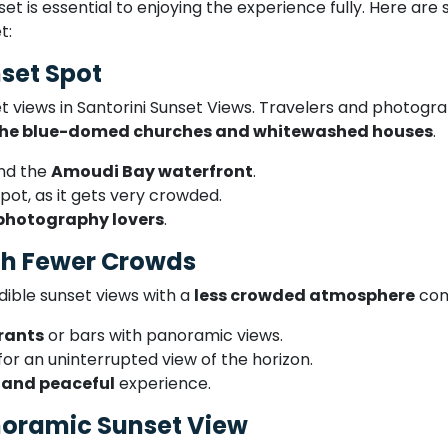
et is essential to enjoying the experience fully. Here are
t:
nset Spot
et views in Santorini Sunset Views. Travelers and photog
 the blue-domed churches and whitewashed houses
.
nd the
Amoudi Bay waterfront
.
pot, as it gets very crowded.
photography lovers
.
ith Fewer Crowds
edible sunset views with a
less crowded atmosphere
com
urants
or bars with panoramic views.
for an uninterrupted view of the horizon.
 and peaceful
experience.
anoramic Sunset View