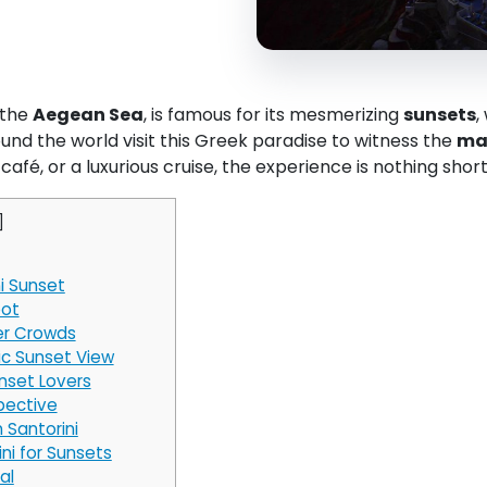
 the
Aegean Sea
, is famous for its mesmerizing
sunsets
,
und the world visit this Greek paradise to witness the
mag
 café, or a luxurious cruise, the experience is nothing shor
]
i Sunset
pot
wer Crowds
ic Sunset View
nset Lovers
pective
 Santorini
ni for Sunsets
al