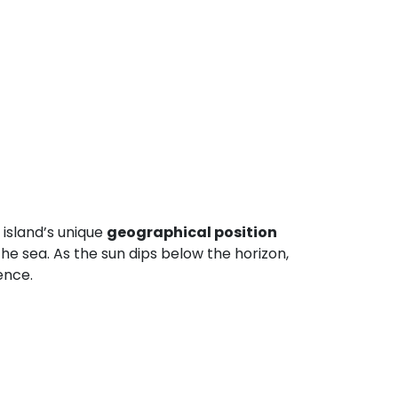
 island’s unique
geographical position
the sea. As the sun dips below the horizon,
ence.