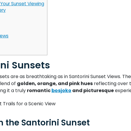
Your Sunset Viewing
ery
iews
ini Sunsets
ets are as breathtaking as in Santorini Sunset Views. The
blend of
golden, orange, and pink hues
reflecting over 
ng it a truly
romantic
bosjoko
and picturesque
experi
h the Santorini Sunset