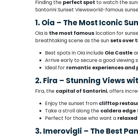
Finding the
perfect spot
to watch the suns
Santorini Sunset Viewsworld-famous sunse
1. Oia – The Most Iconic Su
Oia is
the most famous
location for suns
breathtaking scene as the sun
sets over
Best spots in Oia include
Oia Castle
a
Arrive early to secure a good viewing s
Ideal for
romantic experiences and 
2. Fira – Stunning Views w
Fira, the
capital of Santorini
, offers incr
Enjoy the sunset from
clifftop resta
Take a stroll along the
caldera edge
Perfect for those who want a
relaxed
3. Imerovigli – The Best P