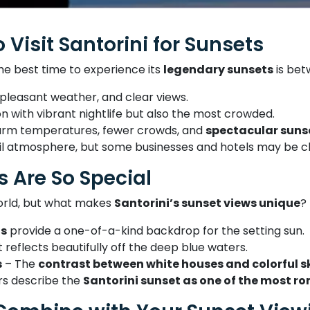
 Visit Santorini for Sunsets
 the best time to experience its
legendary sunsets
is be
 pleasant weather, and clear views.
 with vibrant nightlife but also the most crowded.
m temperatures, fewer crowds, and
spectacular suns
l atmosphere, but some businesses and hotels may be c
s Are So Special
world, but what makes
Santorini’s sunset views unique
?
fs
provide a one-of-a-kind backdrop for the setting sun.
 reflects beautifully off the deep blue waters.
s
– The
contrast between white houses and colorful s
rs describe the
Santorini sunset as one of the most r