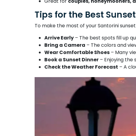
Great for
couples, honeymooners, a
Tips for the Best Sunset
To make the most of your Santorini sunset
Arrive Early
– The best spots fill up qu
Bring a Camera
– The colors and vie
Wear Comfortable Shoes
– Many vie
Book a Sunset Dinner
– Enjoying the 
Check the Weather Forecast
– A clo