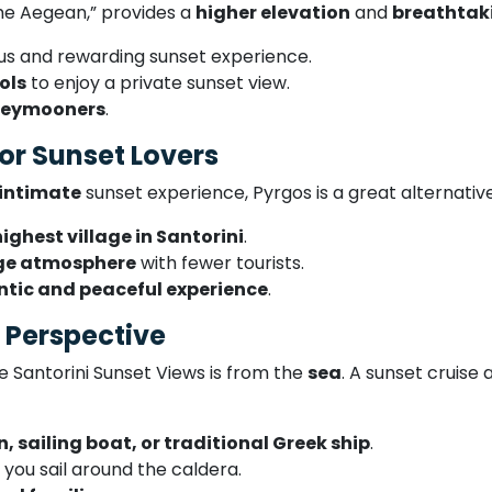
the Aegean,” provides a
higher elevation
and
breathtak
us and rewarding sunset experience.
ols
to enjoy a private sunset view.
neymooners
.
or Sunset Lovers
 intimate
sunset experience, Pyrgos is a great alternative
highest village in Santorini
.
age atmosphere
with fewer tourists.
tic and peaceful experience
.
e Perspective
e Santorini Sunset Views is from the
sea
. A sunset cruise
 sailing boat, or traditional Greek ship
.
 you sail around the caldera.