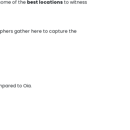
 some of the
best locations
to witness
raphers gather here to capture the
pared to Oia.