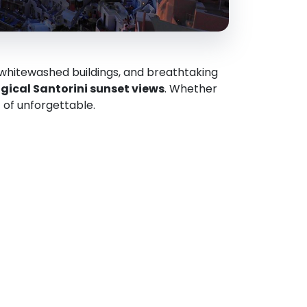
 whitewashed buildings, and breathtaking
ical Santorini sunset views
. Whether
t of unforgettable.