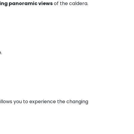
ing panoramic views
of the caldera.
.
 allows you to experience the changing