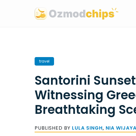
Skip
to
content
travel
Santorini Sunset
Witnessing Gree
Breathtaking Sc
PUBLISHED BY
LULA SINGH
,
NIA WIJAY