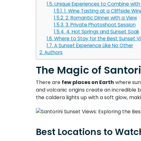
1.5.
Unique Experiences to Combine with 
1.5.1.
1. Wine Tasting at a Cliffside Win
1.5.2.
2. Romantic Dinner with a View
1.5.3.
3. Private Photoshoot Session
1.5.4.
4. Hot Springs and Sunset Soak
1.6.
Where to Stay for the Best Sunset V
1.7.
A Sunset Experience Like No Other
2.
Authors
The Magic of Santor
There are
few places on Earth
where suns
and volcanic origins create an incredible 
the caldera lights up with a soft glow, maki
Best Locations to Watc