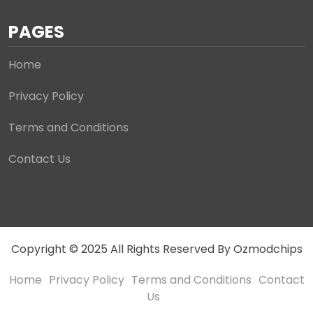
PAGES
Home
Privacy Policy
Terms and Conditions
Contact Us
Copyright © 2025 All Rights Reserved By Ozmodchips
Home
Privacy Policy
Terms and Conditions
Contact
Us