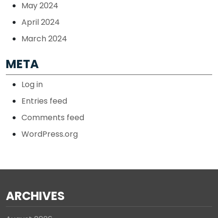
May 2024
April 2024
March 2024
META
Log in
Entries feed
Comments feed
WordPress.org
ARCHIVES