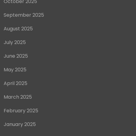
October 2025
September 2025
August 2025
July 2025
June 2025
May 2025
April 2025
March 2025
February 2025
January 2025