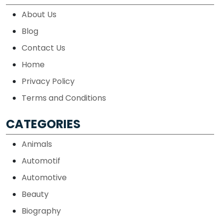
About Us
Blog
Contact Us
Home
Privacy Policy
Terms and Conditions
CATEGORIES
Animals
Automotif
Automotive
Beauty
Biography