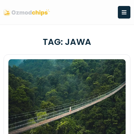
Skip
to
content
TAG:
JAWA