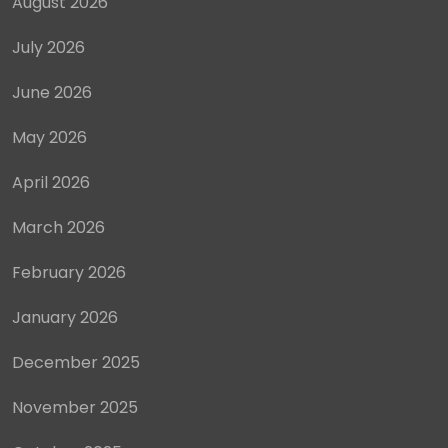
August 2026
July 2026
June 2026
May 2026
April 2026
March 2026
February 2026
January 2026
December 2025
November 2025