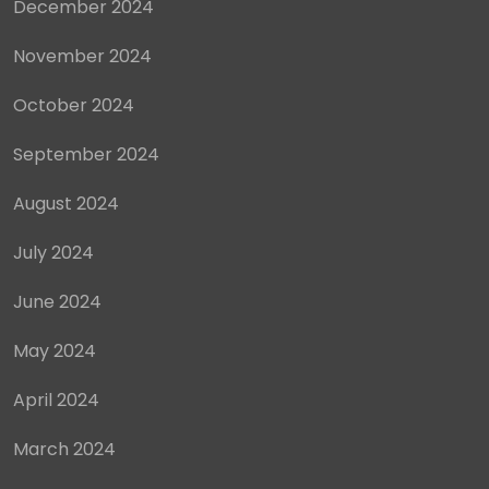
December 2024
November 2024
October 2024
September 2024
August 2024
July 2024
June 2024
May 2024
April 2024
March 2024