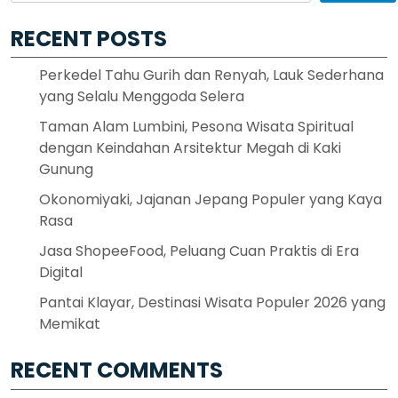
RECENT POSTS
Perkedel Tahu Gurih dan Renyah, Lauk Sederhana
yang Selalu Menggoda Selera
Taman Alam Lumbini, Pesona Wisata Spiritual
dengan Keindahan Arsitektur Megah di Kaki
Gunung
Okonomiyaki, Jajanan Jepang Populer yang Kaya
Rasa
Jasa ShopeeFood, Peluang Cuan Praktis di Era
Digital
Pantai Klayar, Destinasi Wisata Populer 2026 yang
Memikat
RECENT COMMENTS