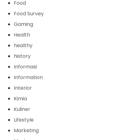
Food
Food Survey
Gaming
Health
healthy
history
Informasi
Information
Interior
Kimia
Kuliner
Lifestyle
Marketing