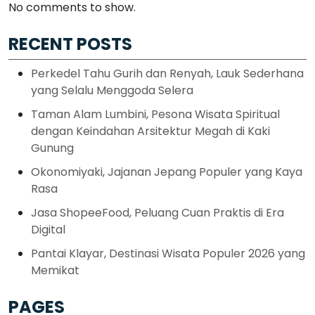
No comments to show.
RECENT POSTS
Perkedel Tahu Gurih dan Renyah, Lauk Sederhana
yang Selalu Menggoda Selera
Taman Alam Lumbini, Pesona Wisata Spiritual
dengan Keindahan Arsitektur Megah di Kaki
Gunung
Okonomiyaki, Jajanan Jepang Populer yang Kaya
Rasa
Jasa ShopeeFood, Peluang Cuan Praktis di Era
Digital
Pantai Klayar, Destinasi Wisata Populer 2026 yang
Memikat
PAGES