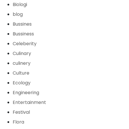
Biologi
blog
Bussines
Bussiness
Celeberity
Culinary
culinery
Culture
Ecology
Engineering
Entertainment
Festival
Flora