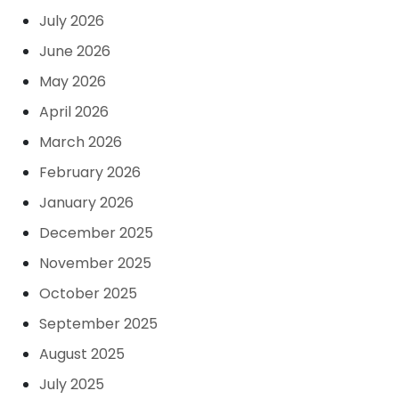
July 2026
June 2026
May 2026
April 2026
March 2026
February 2026
January 2026
December 2025
November 2025
October 2025
September 2025
August 2025
July 2025