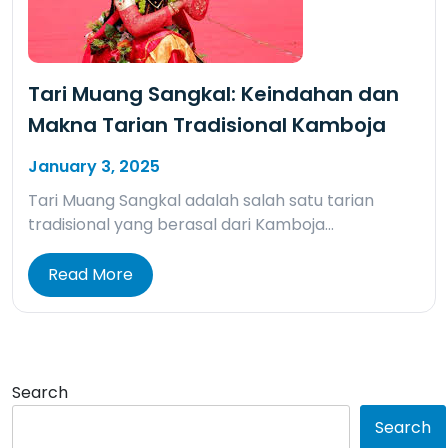
Tari Muang Sangkal: Keindahan dan
Makna Tarian Tradisional Kamboja
January 3, 2025
Tari Muang Sangkal adalah salah satu tarian
tradisional yang berasal dari Kamboja…
Read More
Search
Search