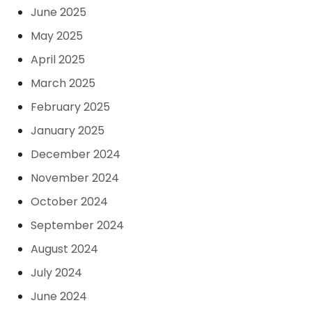
June 2025
May 2025
April 2025
March 2025
February 2025
January 2025
December 2024
November 2024
October 2024
September 2024
August 2024
July 2024
June 2024