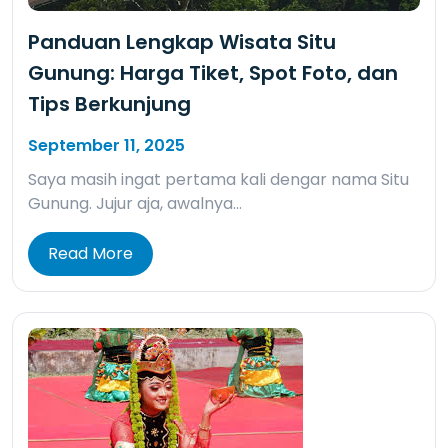
Panduan Lengkap Wisata Situ
Gunung: Harga Tiket, Spot Foto, dan
Tips Berkunjung
September 11, 2025
Saya masih ingat pertama kali dengar nama Situ
Gunung. Jujur aja, awalnya…
Read More