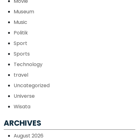
Movie
Museum
Music
Politik
Sport
Sports
Technology
travel
Uncategorized
Universe
Wisata
ARCHIVES
August 2026