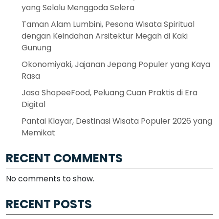
yang Selalu Menggoda Selera
Taman Alam Lumbini, Pesona Wisata Spiritual
dengan Keindahan Arsitektur Megah di Kaki
Gunung
Okonomiyaki, Jajanan Jepang Populer yang Kaya
Rasa
Jasa ShopeeFood, Peluang Cuan Praktis di Era
Digital
Pantai Klayar, Destinasi Wisata Populer 2026 yang
Memikat
RECENT COMMENTS
No comments to show.
RECENT POSTS