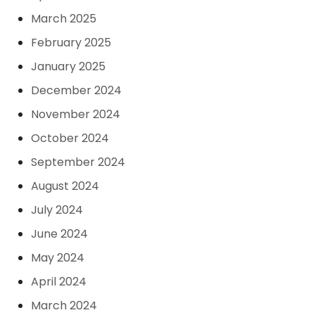
March 2025
February 2025
January 2025
December 2024
November 2024
October 2024
September 2024
August 2024
July 2024
June 2024
May 2024
April 2024
March 2024