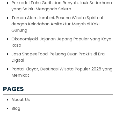
Perkedel Tahu Gurih dan Renyah, Lauk Sederhana
yang Selalu Menggoda Selera
Taman Alam Lumbini, Pesona Wisata Spiritual
dengan Keindahan Arsitektur Megah di Kaki
Gunung
Okonomiyaki, Jajanan Jepang Populer yang Kaya
Rasa
Jasa ShopeeFood, Peluang Cuan Praktis di Era
Digital
Pantai Klayar, Destinasi Wisata Populer 2026 yang
Memikat
PAGES
About Us
Blog