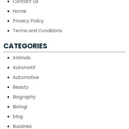
Contact Us
Home
Privacy Policy
Terms and Conditions
CATEGORIES
Animals
Automotif
Automotive
Beauty
Biography
Biologi
blog
Bussines