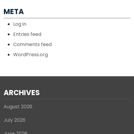
META
Log in
Entries feed
Comments feed
WordPress.org
ARCHIVES
August 2026
July 2026
June 2026