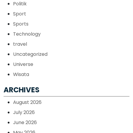
Politik
Sport
Sports
Technology
travel
Uncategorized
Universe
Wisata
ARCHIVES
August 2026
July 2026
June 2026
May 2026