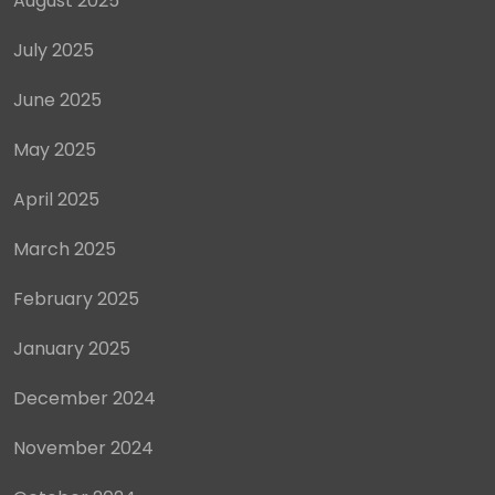
August 2025
July 2025
June 2025
May 2025
April 2025
March 2025
February 2025
January 2025
December 2024
November 2024