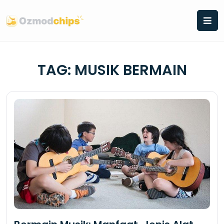
Skip
to
content
TAG:
MUSIK BERMAIN