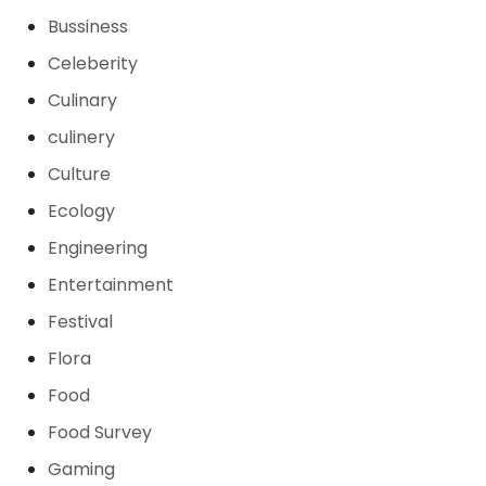
Bussiness
Celeberity
Culinary
culinery
Culture
Ecology
Engineering
Entertainment
Festival
Flora
Food
Food Survey
Gaming