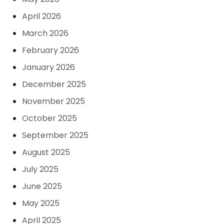
April 2026
March 2026
February 2026
January 2026
December 2025
November 2025
October 2025
September 2025
August 2025
July 2025
June 2025
May 2025
April 2025