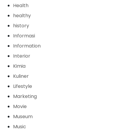
Health
healthy
history
Informasi
Information
Interior
Kimia
Kuliner
Lifestyle
Marketing
Movie
Museum
Music