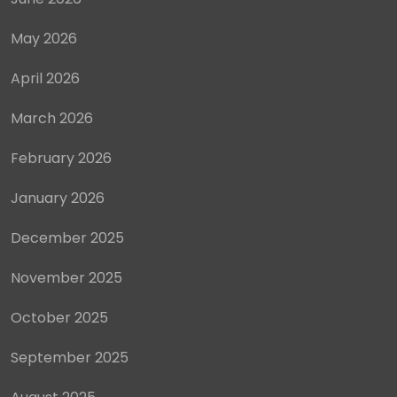
May 2026
April 2026
March 2026
February 2026
January 2026
December 2025
November 2025
October 2025
September 2025