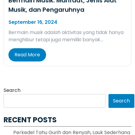
Bermain Musik: Manfaat, Jenis Alat
Musik, dan Pengaruhnya
September 16, 2024
Bermain musik adalah aktivitas yang tidak hanya
menghibur tetapi juga memiliki banyak…
Read More
Search
Search
RECENT POSTS
Perkedel Tahu Gurih dan Renyah, Lauk Sederhana