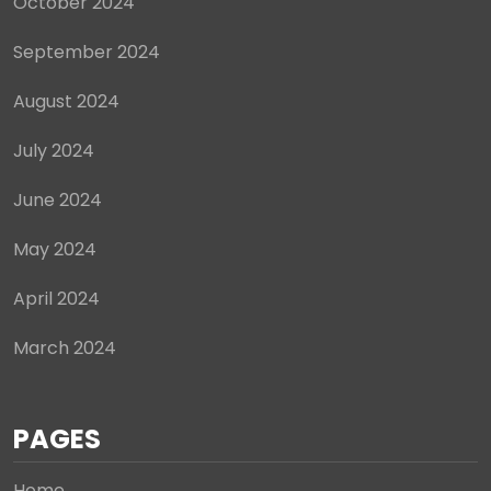
October 2024
September 2024
August 2024
July 2024
June 2024
May 2024
April 2024
March 2024
PAGES
Home