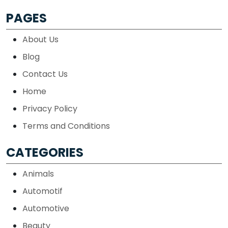
PAGES
About Us
Blog
Contact Us
Home
Privacy Policy
Terms and Conditions
CATEGORIES
Animals
Automotif
Automotive
Beauty