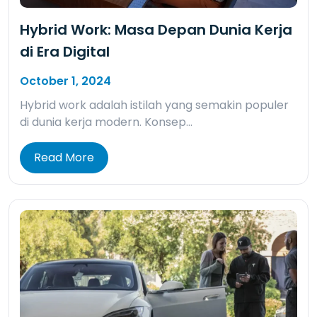
Hybrid Work: Masa Depan Dunia Kerja
di Era Digital
October 1, 2024
Hybrid work adalah istilah yang semakin populer
di dunia kerja modern. Konsep…
Read More