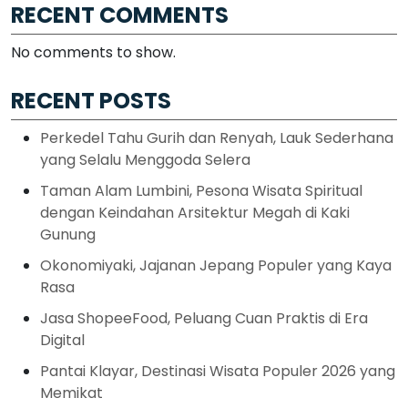
RECENT COMMENTS
No comments to show.
RECENT POSTS
Perkedel Tahu Gurih dan Renyah, Lauk Sederhana
yang Selalu Menggoda Selera
Taman Alam Lumbini, Pesona Wisata Spiritual
dengan Keindahan Arsitektur Megah di Kaki
Gunung
Okonomiyaki, Jajanan Jepang Populer yang Kaya
Rasa
Jasa ShopeeFood, Peluang Cuan Praktis di Era
Digital
Pantai Klayar, Destinasi Wisata Populer 2026 yang
Memikat