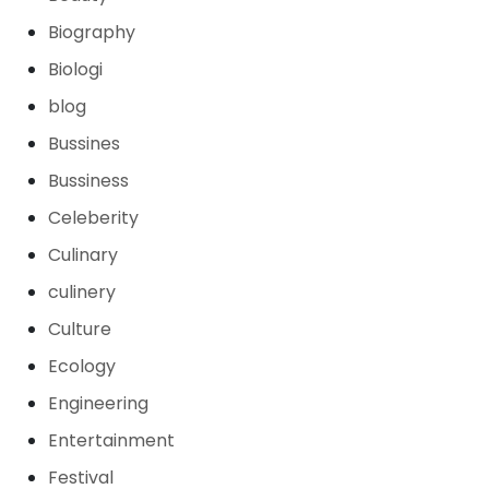
Biography
Biologi
blog
Bussines
Bussiness
Celeberity
Culinary
culinery
Culture
Ecology
Engineering
Entertainment
Festival