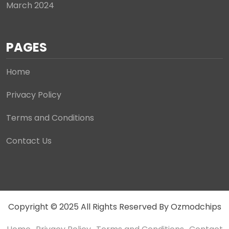
March 2024
PAGES
Home
Privacy Policy
Terms and Conditions
Contact Us
Copyright © 2025 All Rights Reserved By Ozmodchips