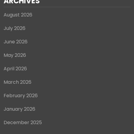
ARCHIVES
August 2026
July 2026
June 2026
May 2026
April 2026
March 2026
February 2026
January 2026
December 2025