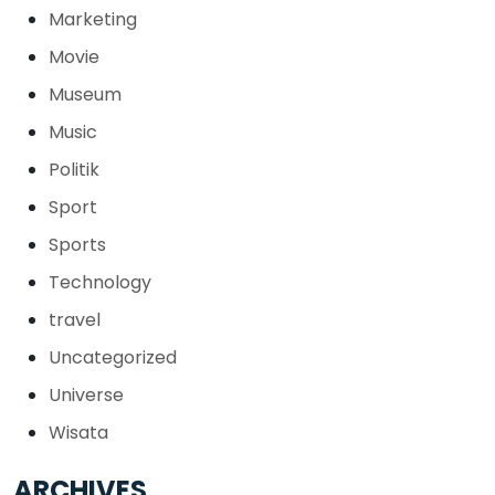
Marketing
Movie
Museum
Music
Politik
Sport
Sports
Technology
travel
Uncategorized
Universe
Wisata
ARCHIVES