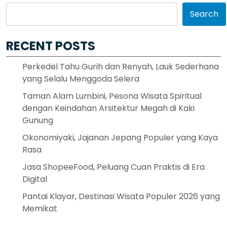
Search
RECENT POSTS
Perkedel Tahu Gurih dan Renyah, Lauk Sederhana
yang Selalu Menggoda Selera
Taman Alam Lumbini, Pesona Wisata Spiritual
dengan Keindahan Arsitektur Megah di Kaki
Gunung
Okonomiyaki, Jajanan Jepang Populer yang Kaya
Rasa
Jasa ShopeeFood, Peluang Cuan Praktis di Era
Digital
Pantai Klayar, Destinasi Wisata Populer 2026 yang
Memikat