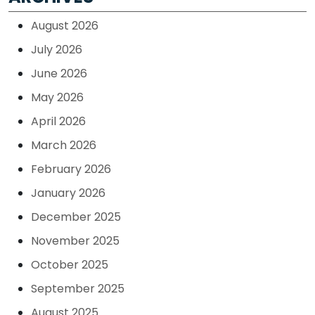
August 2026
July 2026
June 2026
May 2026
April 2026
March 2026
February 2026
January 2026
December 2025
November 2025
October 2025
September 2025
August 2025