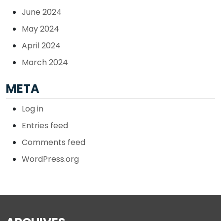
June 2024
May 2024
April 2024
March 2024
META
Log in
Entries feed
Comments feed
WordPress.org