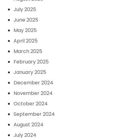
July 2025
June 2025
May 2025
April 2025
March 2025
February 2025
January 2025
December 2024
November 2024
October 2024
September 2024
August 2024
July 2024