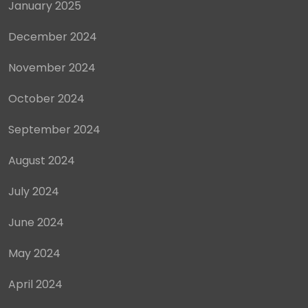
January 2025
December 2024
November 2024
October 2024
September 2024
August 2024
July 2024
June 2024
May 2024
April 2024