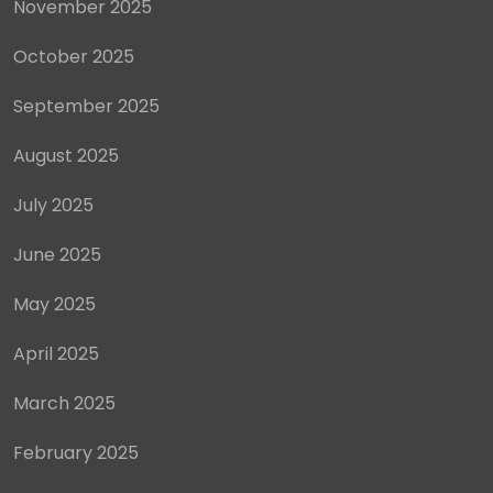
November 2025
October 2025
September 2025
August 2025
July 2025
June 2025
May 2025
April 2025
March 2025
February 2025