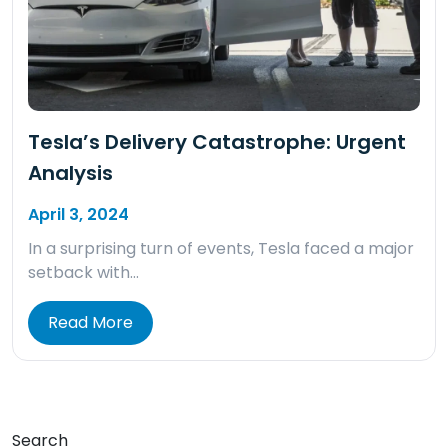
Tesla’s Delivery Catastrophe: Urgent
Analysis
April 3, 2024
In a surprising turn of events, Tesla faced a major
setback with…
Read More
Search