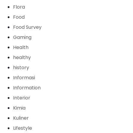
Flora
Food
Food Survey
Gaming
Health
healthy
history
Informasi
Information
Interior
Kimia
Kuliner
Lifestyle