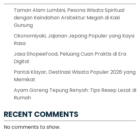
Taman Alam Lumbini, Pesona Wisata Spiritual
dengan Keindahan Arsitektur Megah di Kaki
Gunung
Okonomiyaki, Jajanan Jepang Populer yang Kaya
Rasa
Jasa ShopeeFood, Peluang Cuan Praktis di Era
Digital
Pantai Klayar, Destinasi Wisata Populer 2026 yang
Memikat
Ayam Goreng Tepung Renyah: Tips Resep Lezat di
Rumah
RECENT COMMENTS
No comments to show.