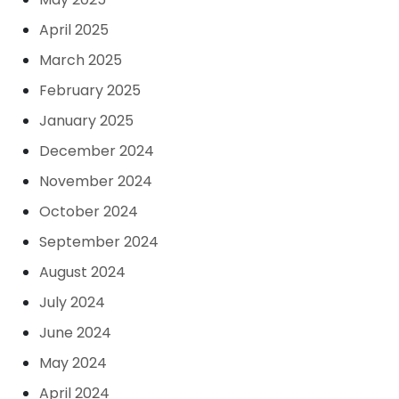
April 2025
March 2025
February 2025
January 2025
December 2024
November 2024
October 2024
September 2024
August 2024
July 2024
June 2024
May 2024
April 2024