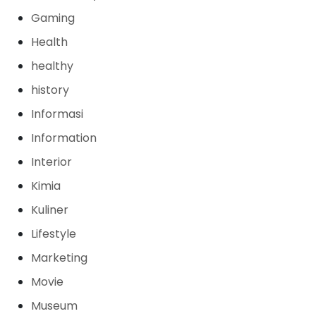
Gaming
Health
healthy
history
Informasi
Information
Interior
Kimia
Kuliner
Lifestyle
Marketing
Movie
Museum