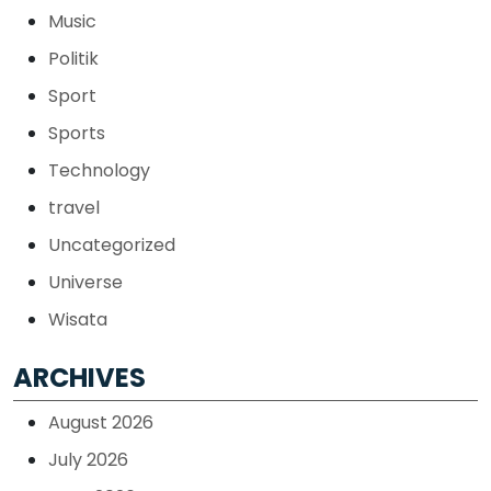
Music
Politik
Sport
Sports
Technology
travel
Uncategorized
Universe
Wisata
ARCHIVES
August 2026
July 2026