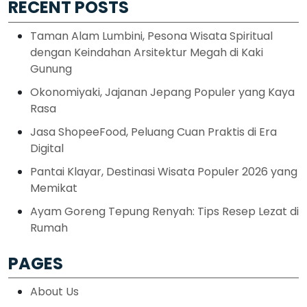
RECENT POSTS
Taman Alam Lumbini, Pesona Wisata Spiritual
dengan Keindahan Arsitektur Megah di Kaki
Gunung
Okonomiyaki, Jajanan Jepang Populer yang Kaya
Rasa
Jasa ShopeeFood, Peluang Cuan Praktis di Era
Digital
Pantai Klayar, Destinasi Wisata Populer 2026 yang
Memikat
Ayam Goreng Tepung Renyah: Tips Resep Lezat di
Rumah
PAGES
About Us