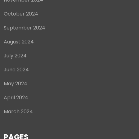
October 2024
September 2024
August 2024
July 2024
June 2024
May 2024
April 2024
March 2024
PAGES