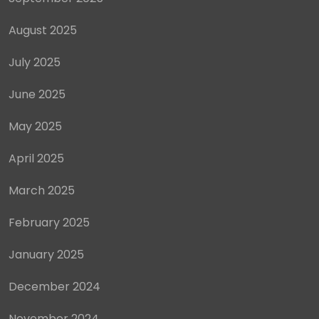
August 2025
July 2025
June 2025
May 2025
April 2025
March 2025
February 2025
January 2025
December 2024
November 2024