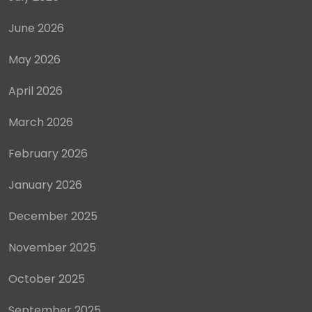
June 2026
May 2026
April 2026
March 2026
February 2026
January 2026
December 2025
November 2025
October 2025
September 2025