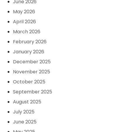
June 2026
May 2026
April 2026
March 2026
February 2026
January 2026
December 2025
November 2025
October 2025
September 2025
August 2025
July 2025
June 2025
May 2025