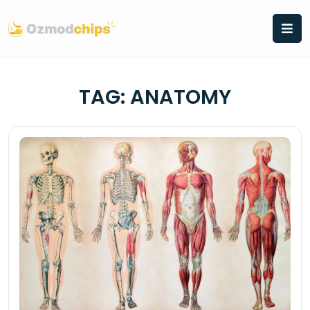
Skip
to
content
TAG:
ANATOMY