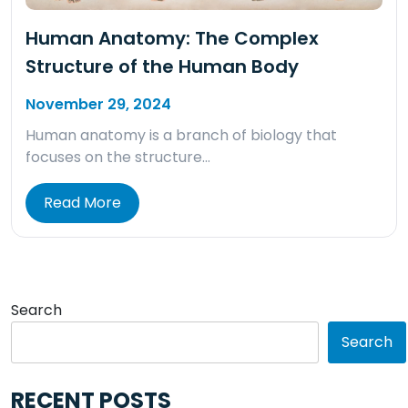
Human Anatomy: The Complex
Structure of the Human Body
November 29, 2024
Human anatomy is a branch of biology that
focuses on the structure…
Read More
Search
Search
RECENT POSTS