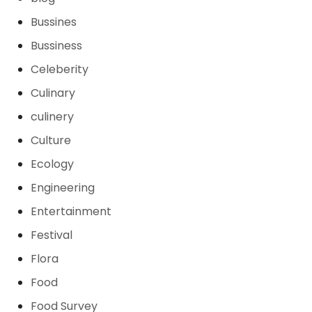
Bussines
Bussiness
Celeberity
Culinary
culinery
Culture
Ecology
Engineering
Entertainment
Festival
Flora
Food
Food Survey