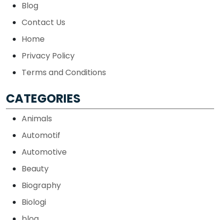
Blog
Contact Us
Home
Privacy Policy
Terms and Conditions
CATEGORIES
Animals
Automotif
Automotive
Beauty
Biography
Biologi
blog