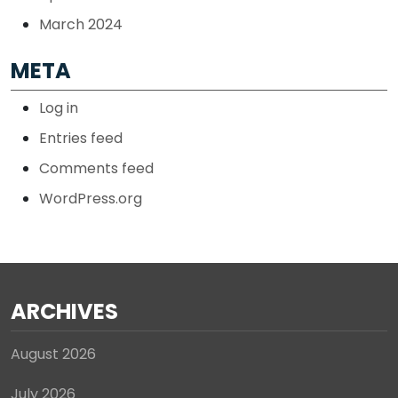
March 2024
META
Log in
Entries feed
Comments feed
WordPress.org
ARCHIVES
August 2026
July 2026