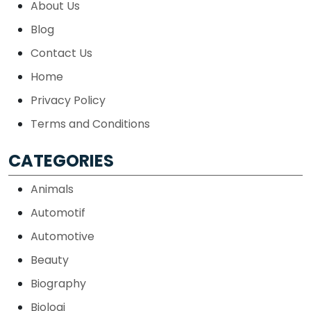
About Us
Blog
Contact Us
Home
Privacy Policy
Terms and Conditions
CATEGORIES
Animals
Automotif
Automotive
Beauty
Biography
Biologi