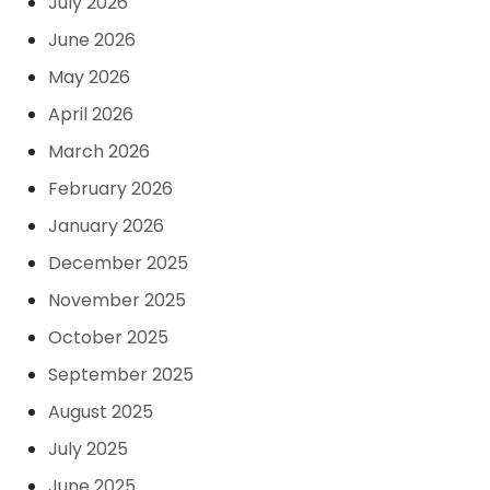
July 2026
June 2026
May 2026
April 2026
March 2026
February 2026
January 2026
December 2025
November 2025
October 2025
September 2025
August 2025
July 2025
June 2025