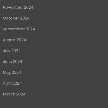
November 2024
October 2024
September 2024
August 2024
July 2024
June 2024
May 2024
April 2024
March 2024