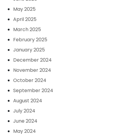
May 2025
April 2025
March 2025
February 2025
January 2025
December 2024
November 2024
October 2024
September 2024
August 2024
July 2024
June 2024
May 2024