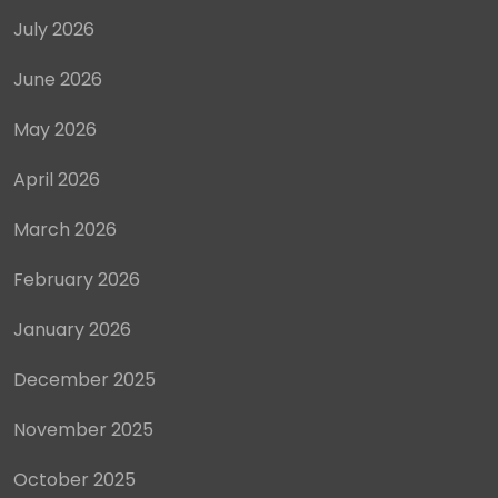
July 2026
June 2026
May 2026
April 2026
March 2026
February 2026
January 2026
December 2025
November 2025
October 2025