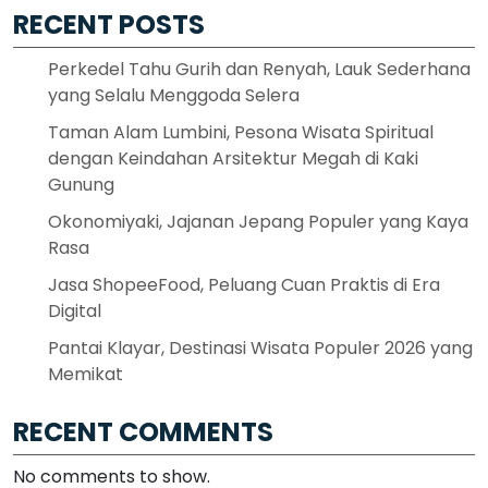
RECENT POSTS
Perkedel Tahu Gurih dan Renyah, Lauk Sederhana
yang Selalu Menggoda Selera
Taman Alam Lumbini, Pesona Wisata Spiritual
dengan Keindahan Arsitektur Megah di Kaki
Gunung
Okonomiyaki, Jajanan Jepang Populer yang Kaya
Rasa
Jasa ShopeeFood, Peluang Cuan Praktis di Era
Digital
Pantai Klayar, Destinasi Wisata Populer 2026 yang
Memikat
RECENT COMMENTS
No comments to show.