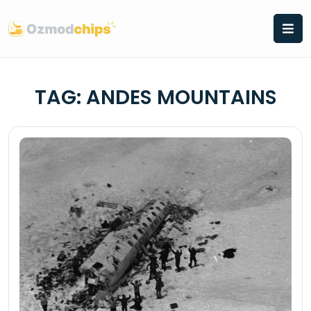
Skip
to
content
TAG:
ANDES MOUNTAINS