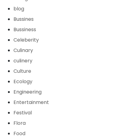
blog
Bussines
Bussiness
Celeberity
Culinary
culinery
Culture
Ecology
Engineering
Entertainment
Festival
Flora
Food