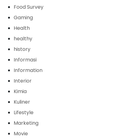
Food Survey
Gaming
Health
healthy
history
Informasi
Information
Interior
Kimia
Kuliner
Lifestyle
Marketing
Movie