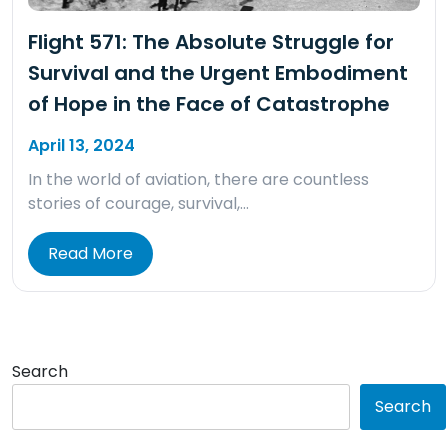
Flight 571: The Absolute Struggle for
Survival and the Urgent Embodiment
of Hope in the Face of Catastrophe
April 13, 2024
In the world of aviation, there are countless
stories of courage, survival,…
Read More
Search
Search