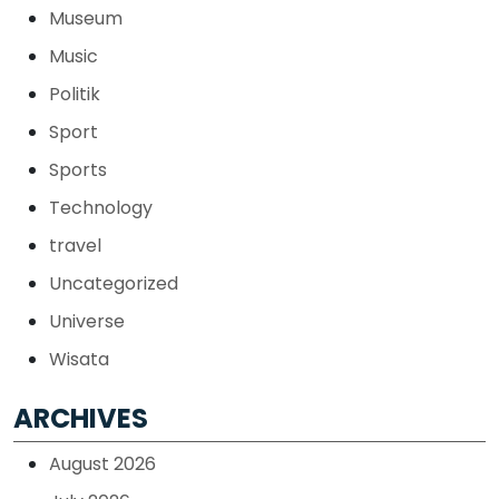
Museum
Music
Politik
Sport
Sports
Technology
travel
Uncategorized
Universe
Wisata
ARCHIVES
August 2026