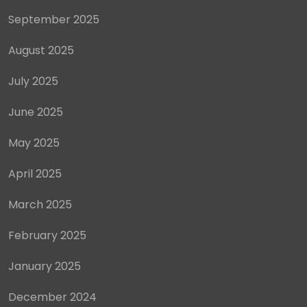
September 2025
August 2025
July 2025
June 2025
May 2025
April 2025
March 2025
February 2025
January 2025
December 2024