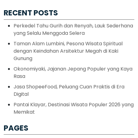
RECENT POSTS
Perkedel Tahu Gurih dan Renyah, Lauk Sederhana
yang Selalu Menggoda Selera
Taman Alam Lumbini, Pesona Wisata Spiritual
dengan Keindahan Arsitektur Megah di Kaki
Gunung
Okonomiyaki, Jajanan Jepang Populer yang Kaya
Rasa
Jasa ShopeeFood, Peluang Cuan Praktis di Era
Digital
Pantai Klayar, Destinasi Wisata Populer 2026 yang
Memikat
PAGES