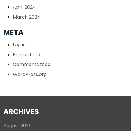
April 2024
March 2024
META
Log in
Entries feed
Comments feed
WordPress.org
ARCHIVES
August 2026