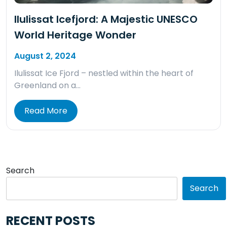
Ilulissat Icefjord: A Majestic UNESCO
World Heritage Wonder
August 2, 2024
Ilulissat Ice Fjord – nestled within the heart of
Greenland on a…
Read More
Search
Search
RECENT POSTS