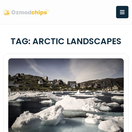
Skip
to
content
TAG:
ARCTIC LANDSCAPES