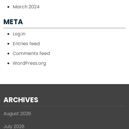
March 2024
META
Log in
Entries feed
Comments feed
WordPress.org
ARCHIVES
August 2026
July 2026