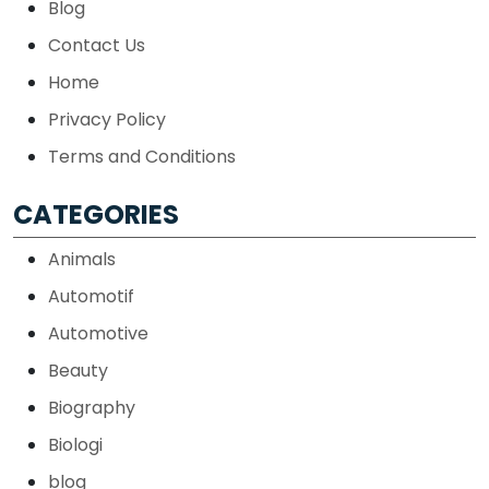
Blog
Contact Us
Home
Privacy Policy
Terms and Conditions
CATEGORIES
Animals
Automotif
Automotive
Beauty
Biography
Biologi
blog