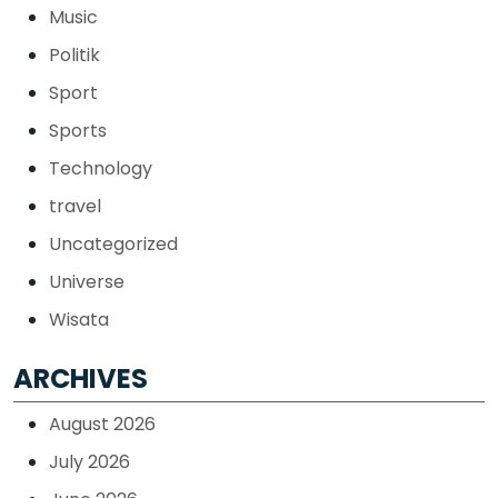
Music
Politik
Sport
Sports
Technology
travel
Uncategorized
Universe
Wisata
ARCHIVES
August 2026
July 2026