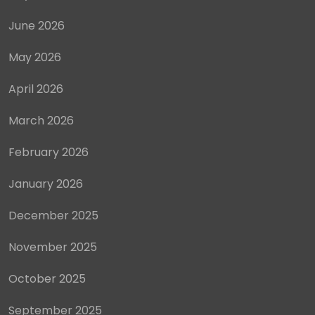
June 2026
May 2026
April 2026
March 2026
February 2026
January 2026
December 2025
November 2025
October 2025
September 2025