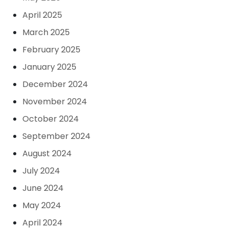
April 2025
March 2025
February 2025
January 2025
December 2024
November 2024
October 2024
September 2024
August 2024
July 2024
June 2024
May 2024
April 2024