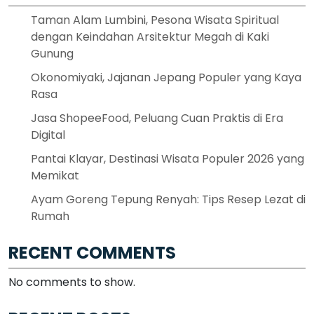
Taman Alam Lumbini, Pesona Wisata Spiritual
dengan Keindahan Arsitektur Megah di Kaki
Gunung
Okonomiyaki, Jajanan Jepang Populer yang Kaya
Rasa
Jasa ShopeeFood, Peluang Cuan Praktis di Era
Digital
Pantai Klayar, Destinasi Wisata Populer 2026 yang
Memikat
Ayam Goreng Tepung Renyah: Tips Resep Lezat di
Rumah
RECENT COMMENTS
No comments to show.