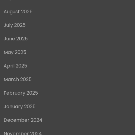
August 2025
July 2025
June 2025
May 2025
April 2025
March 2025
February 2025
January 2025
December 2024
November 2024