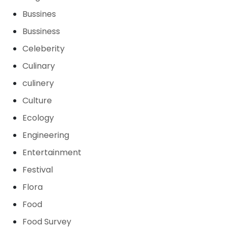
Bussines
Bussiness
Celeberity
Culinary
culinery
Culture
Ecology
Engineering
Entertainment
Festival
Flora
Food
Food Survey