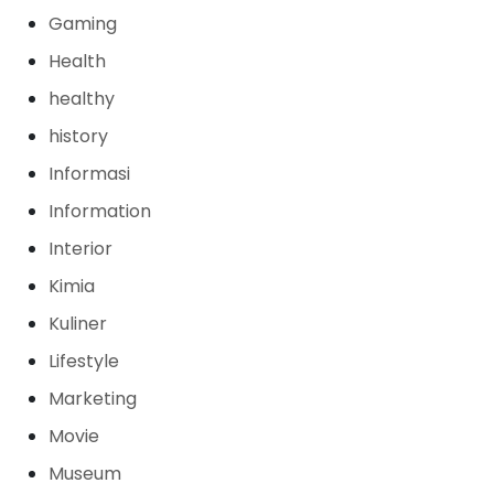
Gaming
Health
healthy
history
Informasi
Information
Interior
Kimia
Kuliner
Lifestyle
Marketing
Movie
Museum