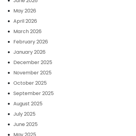
June 2026
May 2026
April 2026
March 2026
February 2026
January 2026
December 2025
November 2025
October 2025
September 2025
August 2025
July 2025
June 2025
May 2025