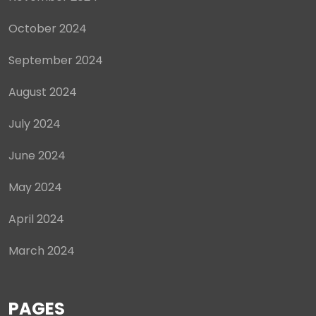
October 2024
September 2024
August 2024
July 2024
June 2024
May 2024
April 2024
March 2024
PAGES