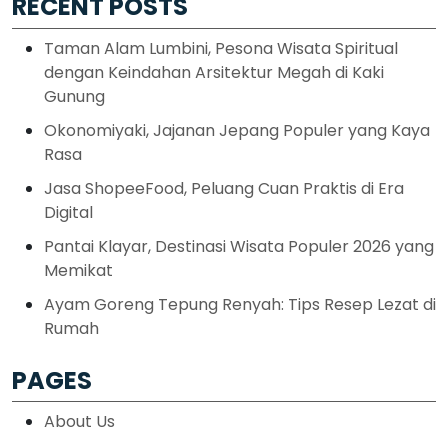
RECENT POSTS
Taman Alam Lumbini, Pesona Wisata Spiritual
dengan Keindahan Arsitektur Megah di Kaki
Gunung
Okonomiyaki, Jajanan Jepang Populer yang Kaya
Rasa
Jasa ShopeeFood, Peluang Cuan Praktis di Era
Digital
Pantai Klayar, Destinasi Wisata Populer 2026 yang
Memikat
Ayam Goreng Tepung Renyah: Tips Resep Lezat di
Rumah
PAGES
About Us