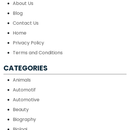
About Us
Blog
Contact Us
Home
Privacy Policy
Terms and Conditions
CATEGORIES
Animals
Automotif
Automotive
Beauty
Biography
Biologi