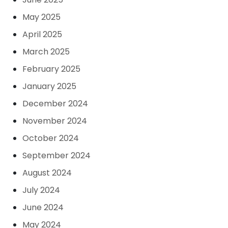
May 2025
April 2025
March 2025
February 2025
January 2025
December 2024
November 2024
October 2024
September 2024
August 2024
July 2024
June 2024
May 2024