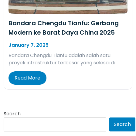
Bandara Chengdu Tianfu: Gerbang
Modern ke Barat Daya China 2025
January 7, 2025
Bandara Chengdu Tianfu adalah salah satu
proyek infrastruktur terbesar yang selesai di…
Read More
Search
Search