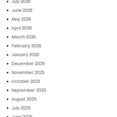
July 2026
June 2026
May 2026
April 2026
March 2026
February 2026
January 2026
December 2025
November 2025
October 2025
September 2025
August 2025
July 2025
June 2025