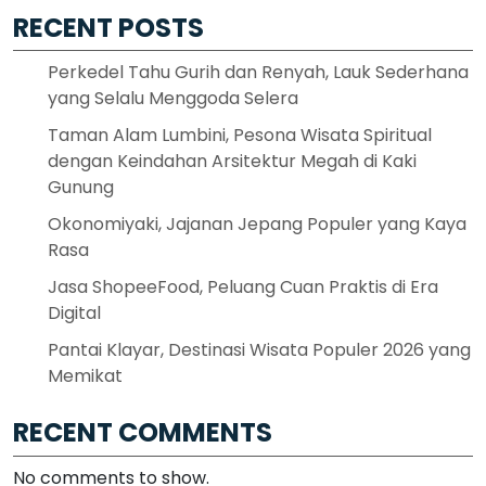
RECENT POSTS
Perkedel Tahu Gurih dan Renyah, Lauk Sederhana
yang Selalu Menggoda Selera
Taman Alam Lumbini, Pesona Wisata Spiritual
dengan Keindahan Arsitektur Megah di Kaki
Gunung
Okonomiyaki, Jajanan Jepang Populer yang Kaya
Rasa
Jasa ShopeeFood, Peluang Cuan Praktis di Era
Digital
Pantai Klayar, Destinasi Wisata Populer 2026 yang
Memikat
RECENT COMMENTS
No comments to show.