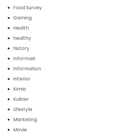
Food Survey
Gaming
Health
healthy
history
Informasi
Information
Interior
Kimia
Kuliner
Lifestyle
Marketing
Movie