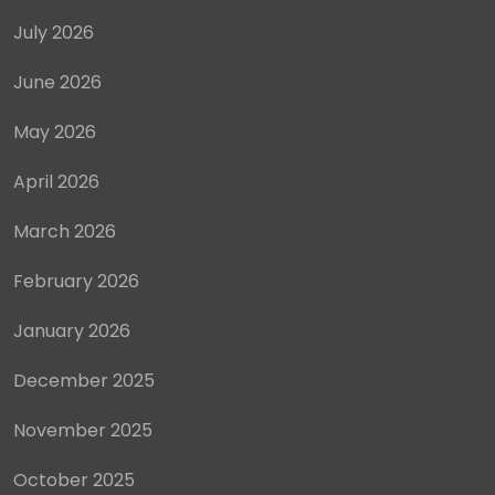
July 2026
June 2026
May 2026
April 2026
March 2026
February 2026
January 2026
December 2025
November 2025
October 2025