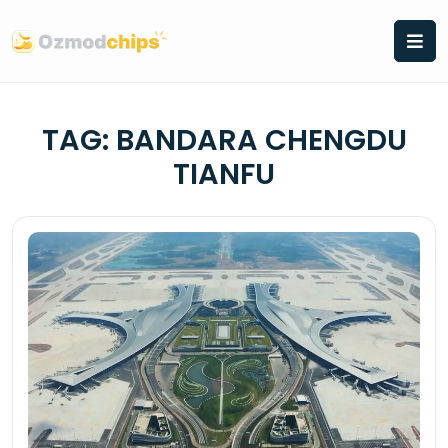
Skip
to
content
TAG:
BANDARA CHENGDU
TIANFU