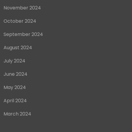
November 2024
October 2024
September 2024
August 2024
July 2024
June 2024
May 2024
April 2024
March 2024