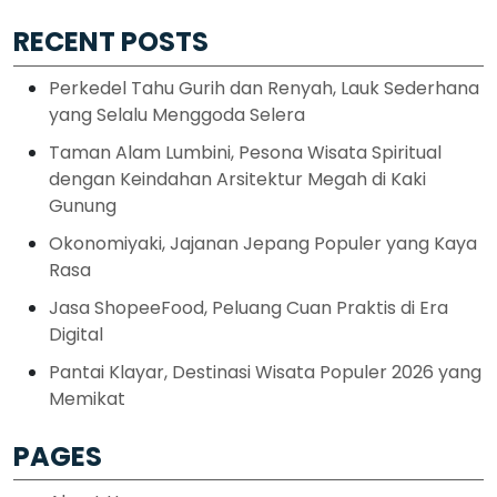
RECENT POSTS
Perkedel Tahu Gurih dan Renyah, Lauk Sederhana
yang Selalu Menggoda Selera
Taman Alam Lumbini, Pesona Wisata Spiritual
dengan Keindahan Arsitektur Megah di Kaki
Gunung
Okonomiyaki, Jajanan Jepang Populer yang Kaya
Rasa
Jasa ShopeeFood, Peluang Cuan Praktis di Era
Digital
Pantai Klayar, Destinasi Wisata Populer 2026 yang
Memikat
PAGES