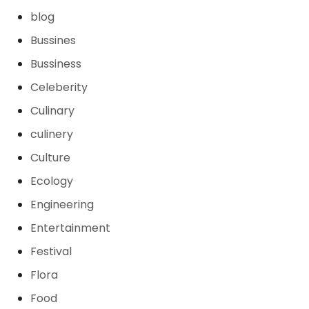
blog
Bussines
Bussiness
Celeberity
Culinary
culinery
Culture
Ecology
Engineering
Entertainment
Festival
Flora
Food