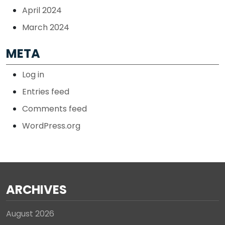
April 2024
March 2024
META
Log in
Entries feed
Comments feed
WordPress.org
ARCHIVES
August 2026