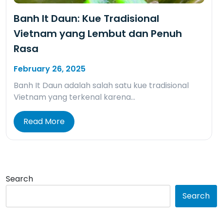
Banh It Daun: Kue Tradisional
Vietnam yang Lembut dan Penuh
Rasa
February 26, 2025
Banh It Daun adalah salah satu kue tradisional
Vietnam yang terkenal karena…
Read More
Search
Search