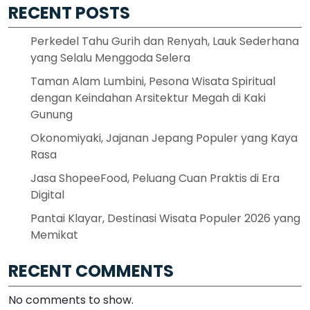
RECENT POSTS
Perkedel Tahu Gurih dan Renyah, Lauk Sederhana
yang Selalu Menggoda Selera
Taman Alam Lumbini, Pesona Wisata Spiritual
dengan Keindahan Arsitektur Megah di Kaki
Gunung
Okonomiyaki, Jajanan Jepang Populer yang Kaya
Rasa
Jasa ShopeeFood, Peluang Cuan Praktis di Era
Digital
Pantai Klayar, Destinasi Wisata Populer 2026 yang
Memikat
RECENT COMMENTS
No comments to show.