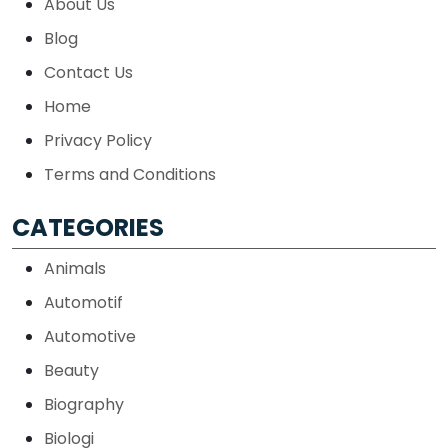
About Us
Blog
Contact Us
Home
Privacy Policy
Terms and Conditions
CATEGORIES
Animals
Automotif
Automotive
Beauty
Biography
Biologi