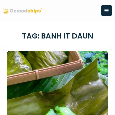
Skip
to
content
TAG:
BANH IT DAUN