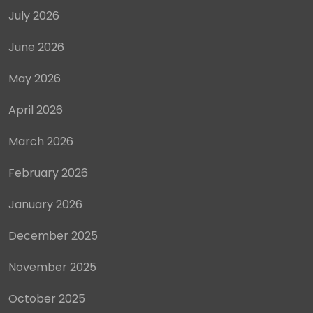
July 2026
June 2026
May 2026
April 2026
March 2026
February 2026
January 2026
December 2025
November 2025
October 2025