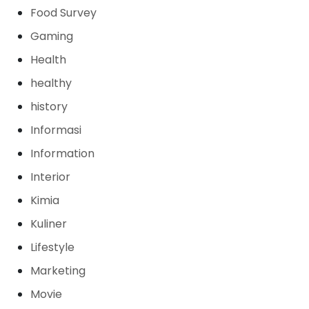
Food Survey
Gaming
Health
healthy
history
Informasi
Information
Interior
Kimia
Kuliner
Lifestyle
Marketing
Movie