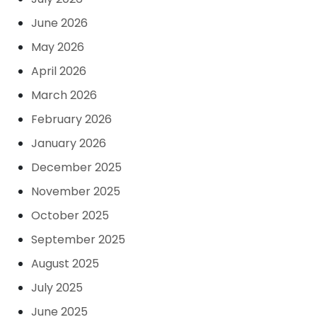
June 2026
May 2026
April 2026
March 2026
February 2026
January 2026
December 2025
November 2025
October 2025
September 2025
August 2025
July 2025
June 2025