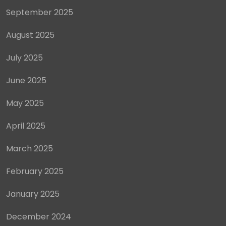
September 2025
August 2025
July 2025
June 2025
May 2025
April 2025
March 2025
February 2025
January 2025
December 2024