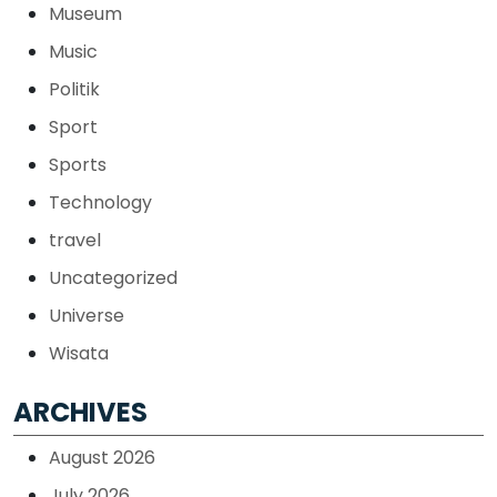
Museum
Music
Politik
Sport
Sports
Technology
travel
Uncategorized
Universe
Wisata
ARCHIVES
August 2026
July 2026