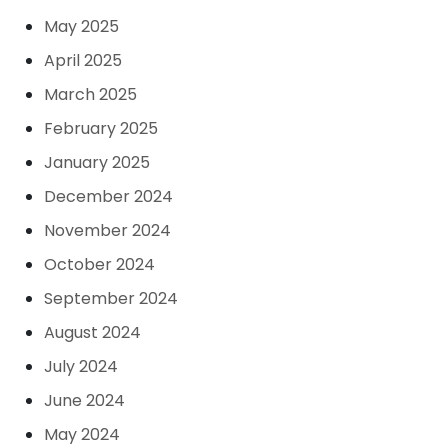
May 2025
April 2025
March 2025
February 2025
January 2025
December 2024
November 2024
October 2024
September 2024
August 2024
July 2024
June 2024
May 2024