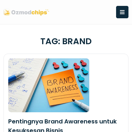
Skip
to
content
TAG:
BRAND
Pentingnya Brand Awareness untuk
Kesuksesan Bisnis