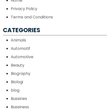
Home
Privacy Policy
Terms and Conditions
CATEGORIES
Animals
Automotif
Automotive
Beauty
Biography
Biologi
blog
Bussines
Bussiness