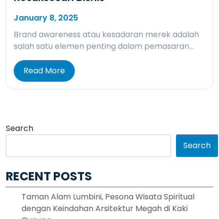
January 8, 2025
Brand awareness atau kesadaran merek adalah
salah satu elemen penting dalam pemasaran…
Read More
Search
Search
RECENT POSTS
Taman Alam Lumbini, Pesona Wisata Spiritual
dengan Keindahan Arsitektur Megah di Kaki