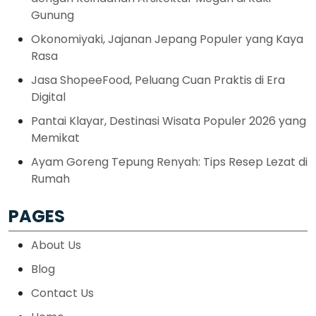
Gunung
Okonomiyaki, Jajanan Jepang Populer yang Kaya
Rasa
Jasa ShopeeFood, Peluang Cuan Praktis di Era
Digital
Pantai Klayar, Destinasi Wisata Populer 2026 yang
Memikat
Ayam Goreng Tepung Renyah: Tips Resep Lezat di
Rumah
PAGES
About Us
Blog
Contact Us