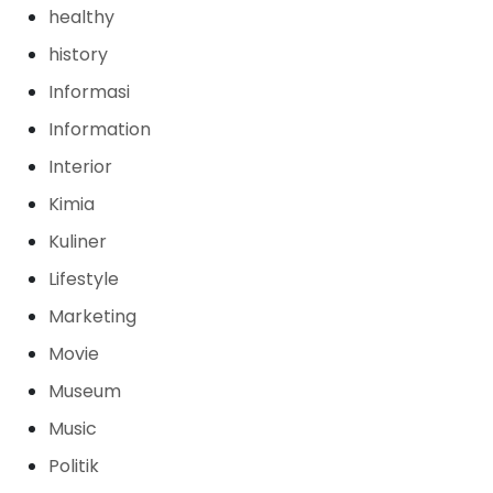
healthy
history
Informasi
Information
Interior
Kimia
Kuliner
Lifestyle
Marketing
Movie
Museum
Music
Politik