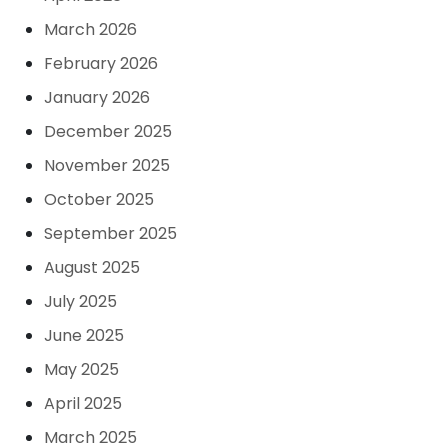
March 2026
February 2026
January 2026
December 2025
November 2025
October 2025
September 2025
August 2025
July 2025
June 2025
May 2025
April 2025
March 2025