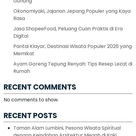
Gunung
Okonomiyaki, Jajanan Jepang Populer yang Kaya
Rasa
Jasa ShopeeFood, Peluang Cuan Praktis di Era
Digital
Pantai Klayar, Destinasi Wisata Populer 2026 yang
Memikat
Ayam Goreng Tepung Renyah: Tips Resep Lezat di
Rumah
RECENT COMMENTS
No comments to show.
RECENT POSTS
Taman Alam Lumbini, Pesona Wisata Spiritual
dengan Keindahan Arsitektur Megah di Kaki