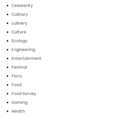
Celeberity
Culinary
culinery
Culture
Ecology
Engineering
Entertainment
Festival
Flora
Food
Food Survey
Gaming
Health