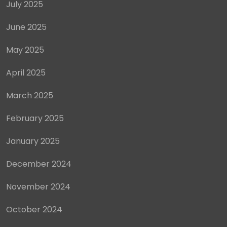
July 2025
June 2025
May 2025
April 2025
March 2025
February 2025
January 2025
December 2024
November 2024
October 2024