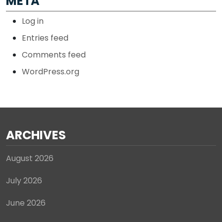
META
Log in
Entries feed
Comments feed
WordPress.org
ARCHIVES
August 2026
July 2026
June 2026