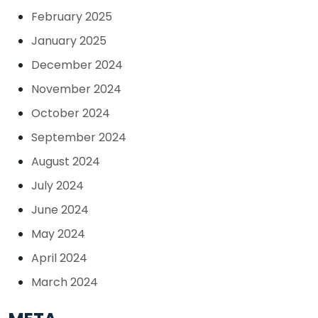
February 2025
January 2025
December 2024
November 2024
October 2024
September 2024
August 2024
July 2024
June 2024
May 2024
April 2024
March 2024