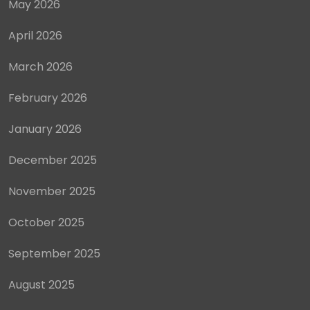
May 2026
April 2026
March 2026
February 2026
January 2026
December 2025
November 2025
October 2025
September 2025
August 2025