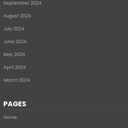
September 2024
August 2024
July 2024
June 2024
May 2024
April 2024
March 2024
PAGES
Home