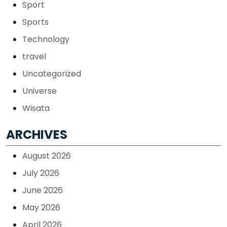
Sport
Sports
Technology
travel
Uncategorized
Universe
Wisata
ARCHIVES
August 2026
July 2026
June 2026
May 2026
April 2026