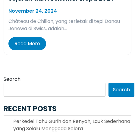
November 24, 2024
Château de Chillon, yang terletak di tepi Danau
Jenewa di Swiss, adalah…
Read More
Search
Search
RECENT POSTS
Perkedel Tahu Gurih dan Renyah, Lauk Sederhana
yang Selalu Menggoda Selera