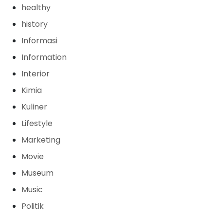
healthy
history
Informasi
Information
Interior
Kimia
Kuliner
Lifestyle
Marketing
Movie
Museum
Music
Politik