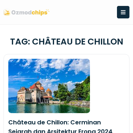
Skip
to
content
TAG:
CHÂTEAU DE CHILLON
Château de Chillon: Cerminan
Sejarah dan Arsitektur Eropa 2024