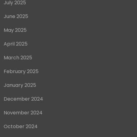
July 2025
June 2025
May 2025
April 2025
March 2025
February 2025
January 2025
December 2024
November 2024
October 2024