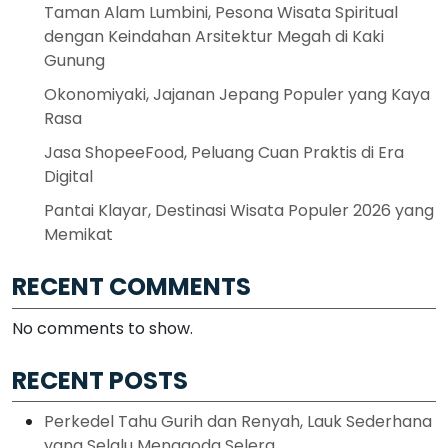
Taman Alam Lumbini, Pesona Wisata Spiritual
dengan Keindahan Arsitektur Megah di Kaki
Gunung
Okonomiyaki, Jajanan Jepang Populer yang Kaya
Rasa
Jasa ShopeeFood, Peluang Cuan Praktis di Era
Digital
Pantai Klayar, Destinasi Wisata Populer 2026 yang
Memikat
RECENT COMMENTS
No comments to show.
RECENT POSTS
Perkedel Tahu Gurih dan Renyah, Lauk Sederhana
yang Selalu Menggoda Selera