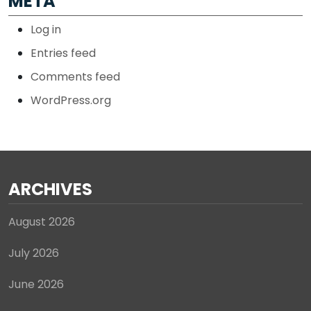
META
Log in
Entries feed
Comments feed
WordPress.org
ARCHIVES
August 2026
July 2026
June 2026