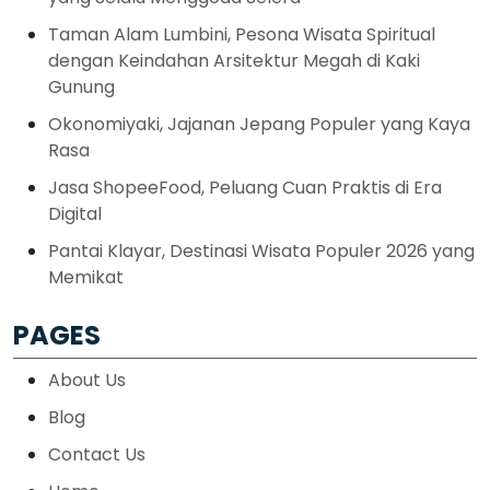
Taman Alam Lumbini, Pesona Wisata Spiritual
dengan Keindahan Arsitektur Megah di Kaki
Gunung
Okonomiyaki, Jajanan Jepang Populer yang Kaya
Rasa
Jasa ShopeeFood, Peluang Cuan Praktis di Era
Digital
Pantai Klayar, Destinasi Wisata Populer 2026 yang
Memikat
PAGES
About Us
Blog
Contact Us