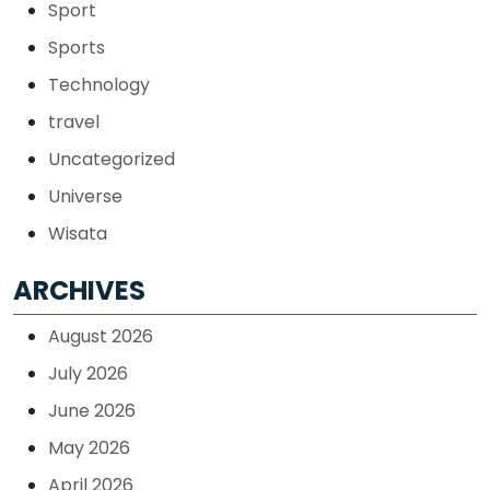
Sport
Sports
Technology
travel
Uncategorized
Universe
Wisata
ARCHIVES
August 2026
July 2026
June 2026
May 2026
April 2026