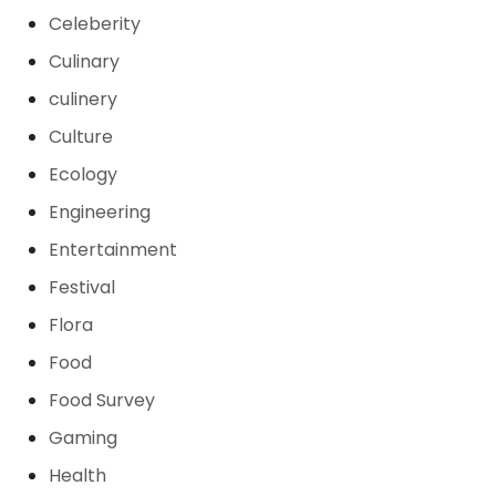
Celeberity
Culinary
culinery
Culture
Ecology
Engineering
Entertainment
Festival
Flora
Food
Food Survey
Gaming
Health