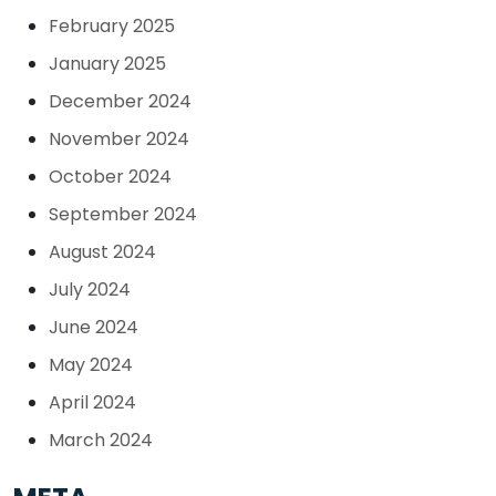
February 2025
January 2025
December 2024
November 2024
October 2024
September 2024
August 2024
July 2024
June 2024
May 2024
April 2024
March 2024