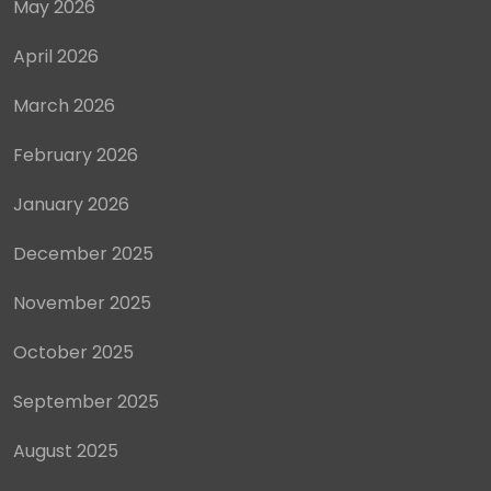
May 2026
April 2026
March 2026
February 2026
January 2026
December 2025
November 2025
October 2025
September 2025
August 2025