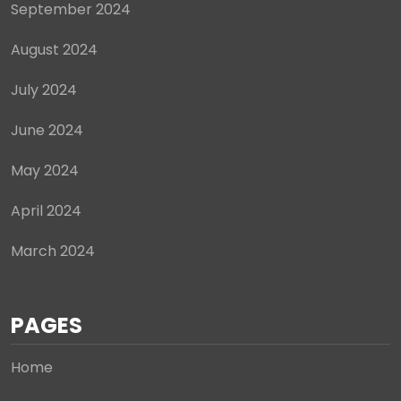
September 2024
August 2024
July 2024
June 2024
May 2024
April 2024
March 2024
PAGES
Home