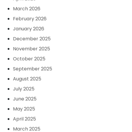
March 2026
February 2026
January 2026
December 2025
November 2025
October 2025
September 2025
August 2025
July 2025
June 2025
May 2025
April 2025
March 2025