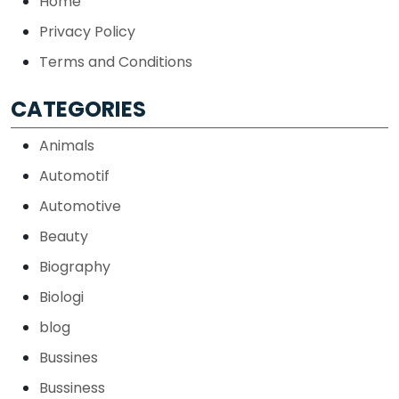
Home
Privacy Policy
Terms and Conditions
CATEGORIES
Animals
Automotif
Automotive
Beauty
Biography
Biologi
blog
Bussines
Bussiness