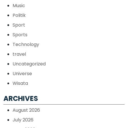
Music
Politik
Sport
Sports
Technology
travel
Uncategorized
Universe
Wisata
ARCHIVES
August 2026
July 2026