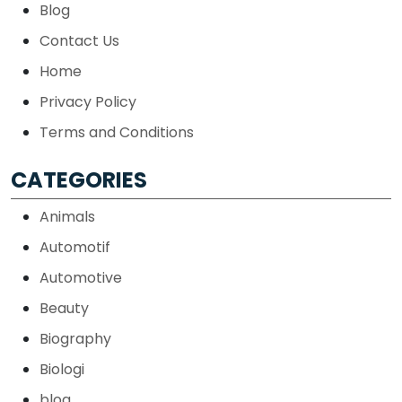
Blog
Contact Us
Home
Privacy Policy
Terms and Conditions
CATEGORIES
Animals
Automotif
Automotive
Beauty
Biography
Biologi
blog