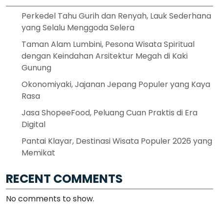
Perkedel Tahu Gurih dan Renyah, Lauk Sederhana
yang Selalu Menggoda Selera
Taman Alam Lumbini, Pesona Wisata Spiritual
dengan Keindahan Arsitektur Megah di Kaki
Gunung
Okonomiyaki, Jajanan Jepang Populer yang Kaya
Rasa
Jasa ShopeeFood, Peluang Cuan Praktis di Era
Digital
Pantai Klayar, Destinasi Wisata Populer 2026 yang
Memikat
RECENT COMMENTS
No comments to show.