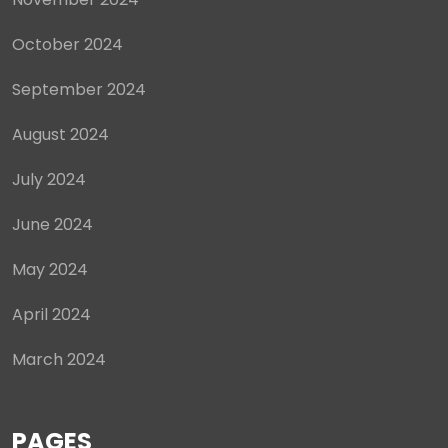
October 2024
September 2024
August 2024
July 2024
June 2024
May 2024
April 2024
March 2024
PAGES