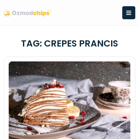
Skip
to
content
TAG:
CREPES PRANCIS