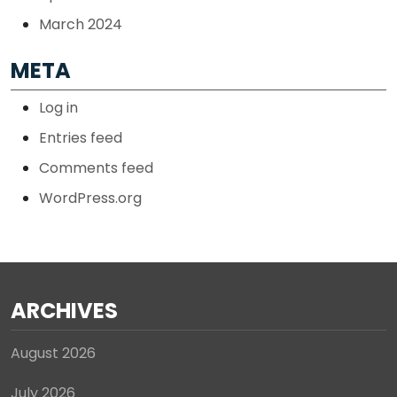
March 2024
META
Log in
Entries feed
Comments feed
WordPress.org
ARCHIVES
August 2026
July 2026