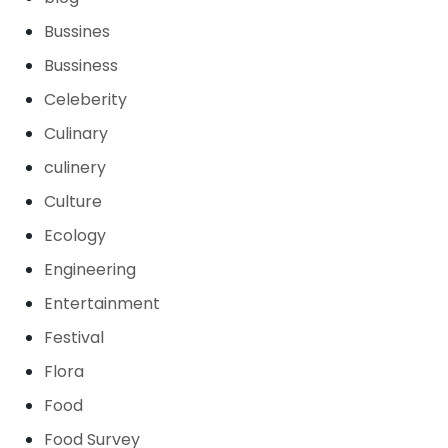
Bussines
Bussiness
Celeberity
Culinary
culinery
Culture
Ecology
Engineering
Entertainment
Festival
Flora
Food
Food Survey