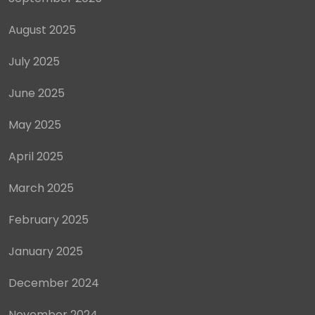
August 2025
July 2025
June 2025
May 2025
April 2025
March 2025
February 2025
January 2025
December 2024
November 2024