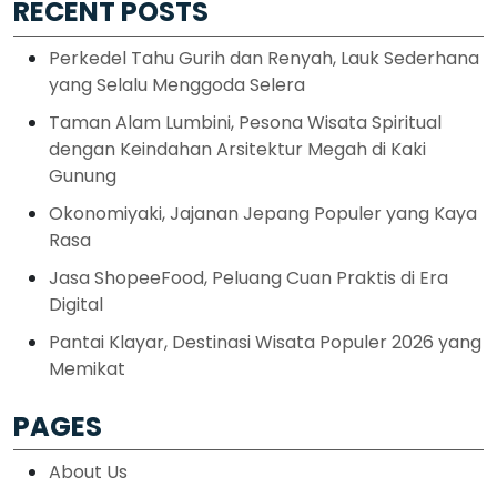
RECENT POSTS
Perkedel Tahu Gurih dan Renyah, Lauk Sederhana
yang Selalu Menggoda Selera
Taman Alam Lumbini, Pesona Wisata Spiritual
dengan Keindahan Arsitektur Megah di Kaki
Gunung
Okonomiyaki, Jajanan Jepang Populer yang Kaya
Rasa
Jasa ShopeeFood, Peluang Cuan Praktis di Era
Digital
Pantai Klayar, Destinasi Wisata Populer 2026 yang
Memikat
PAGES
About Us