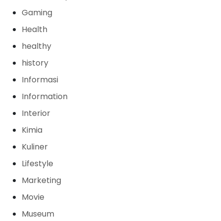
Gaming
Health
healthy
history
Informasi
Information
Interior
Kimia
Kuliner
Lifestyle
Marketing
Movie
Museum