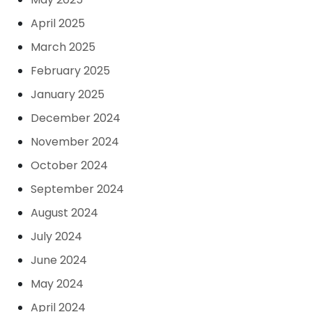
April 2025
March 2025
February 2025
January 2025
December 2024
November 2024
October 2024
September 2024
August 2024
July 2024
June 2024
May 2024
April 2024