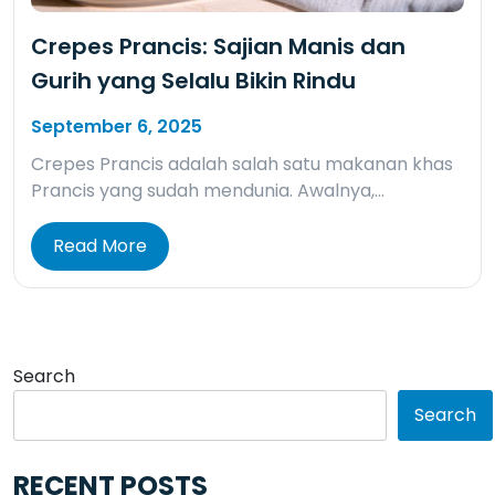
Crepes Prancis: Sajian Manis dan
Gurih yang Selalu Bikin Rindu
September 6, 2025
Crepes Prancis adalah salah satu makanan khas
Prancis yang sudah mendunia. Awalnya,…
Read More
Search
Search
RECENT POSTS