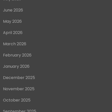
June 2026
May 2026
April 2026
March 2026
February 2026
January 2026
December 2025
November 2025
October 2025
September 2025