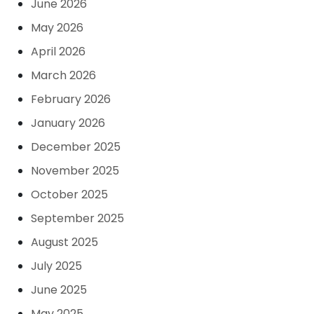
June 2026
May 2026
April 2026
March 2026
February 2026
January 2026
December 2025
November 2025
October 2025
September 2025
August 2025
July 2025
June 2025
May 2025