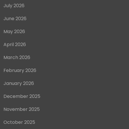
July 2026
June 2026
May 2026
April 2026
March 2026
February 2026
January 2026
December 2025
November 2025
October 2025