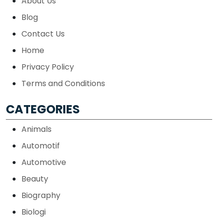
About Us
Blog
Contact Us
Home
Privacy Policy
Terms and Conditions
CATEGORIES
Animals
Automotif
Automotive
Beauty
Biography
Biologi