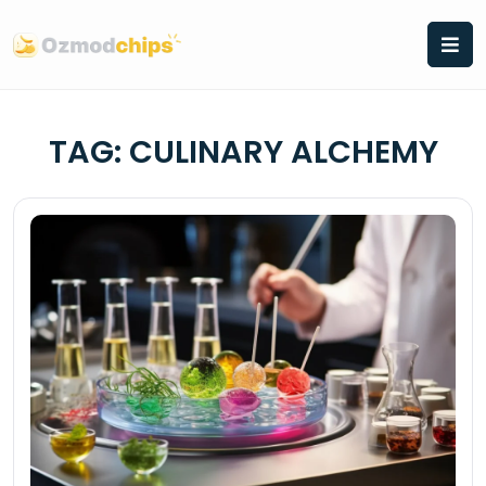
Skip
to
content
TAG:
CULINARY ALCHEMY