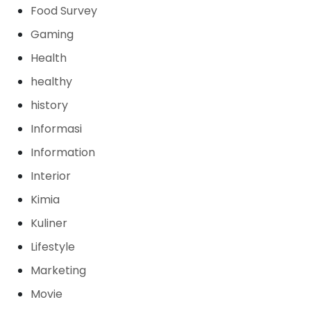
Food Survey
Gaming
Health
healthy
history
Informasi
Information
Interior
Kimia
Kuliner
Lifestyle
Marketing
Movie