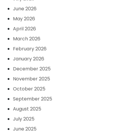
June 2026
May 2026
April 2026
March 2026
February 2026
January 2026
December 2025
November 2025
October 2025
September 2025
August 2025
July 2025
June 2025