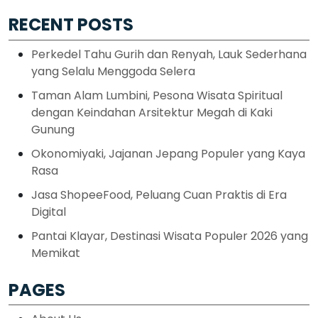
RECENT POSTS
Perkedel Tahu Gurih dan Renyah, Lauk Sederhana
yang Selalu Menggoda Selera
Taman Alam Lumbini, Pesona Wisata Spiritual
dengan Keindahan Arsitektur Megah di Kaki
Gunung
Okonomiyaki, Jajanan Jepang Populer yang Kaya
Rasa
Jasa ShopeeFood, Peluang Cuan Praktis di Era
Digital
Pantai Klayar, Destinasi Wisata Populer 2026 yang
Memikat
PAGES