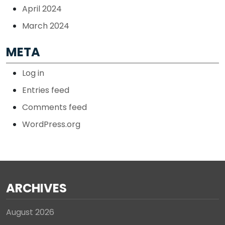
April 2024
March 2024
META
Log in
Entries feed
Comments feed
WordPress.org
ARCHIVES
August 2026