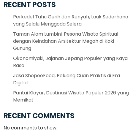
RECENT POSTS
Perkedel Tahu Gurih dan Renyah, Lauk Sederhana
yang Selalu Menggoda Selera
Taman Alam Lumbini, Pesona Wisata Spiritual
dengan Keindahan Arsitektur Megah di Kaki
Gunung
Okonomiyaki, Jajanan Jepang Populer yang Kaya
Rasa
Jasa ShopeeFood, Peluang Cuan Praktis di Era
Digital
Pantai Klayar, Destinasi Wisata Populer 2026 yang
Memikat
RECENT COMMENTS
No comments to show.