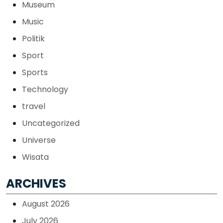
Museum
Music
Politik
Sport
Sports
Technology
travel
Uncategorized
Universe
Wisata
ARCHIVES
August 2026
July 2026