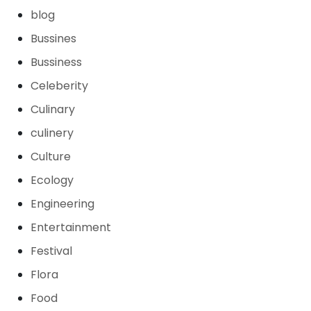
blog
Bussines
Bussiness
Celeberity
Culinary
culinery
Culture
Ecology
Engineering
Entertainment
Festival
Flora
Food