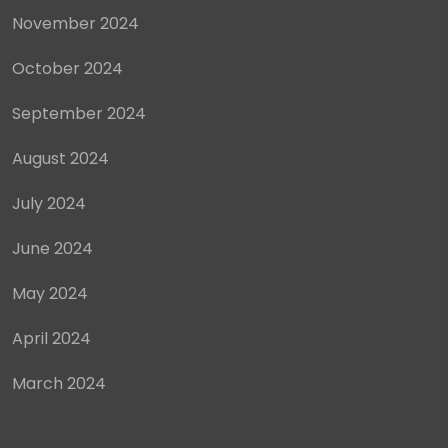
November 2024
October 2024
September 2024
August 2024
July 2024
June 2024
May 2024
April 2024
March 2024