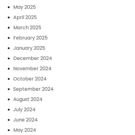
May 2025
April 2025
March 2025
February 2025
January 2025
December 2024
November 2024
October 2024
September 2024
August 2024
July 2024
June 2024
May 2024