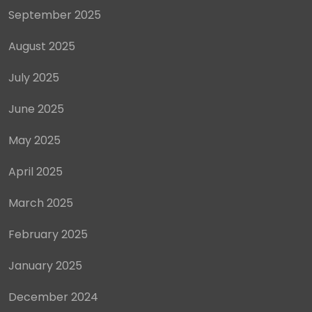
September 2025
August 2025
July 2025
June 2025
May 2025
April 2025
March 2025
February 2025
January 2025
December 2024