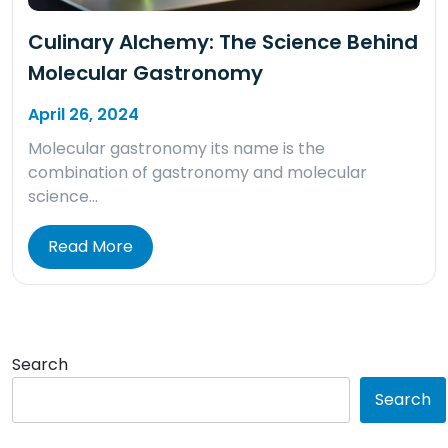
Culinary Alchemy: The Science Behind
Molecular Gastronomy
April 26, 2024
Molecular gastronomy its name is the
combination of gastronomy and molecular
science…
Read More
Search
Search