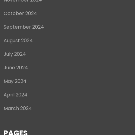
October 2024
September 2024
August 2024
July 2024
June 2024
May 2024
April 2024
March 2024
PAGES