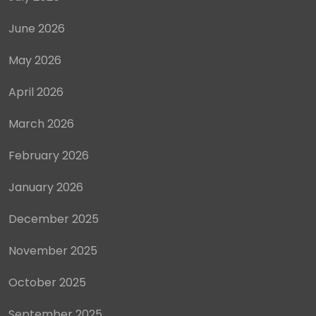
June 2026
May 2026
April 2026
March 2026
February 2026
January 2026
December 2025
November 2025
October 2025
September 2025