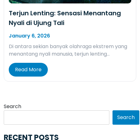
Terjun Lenting: Sensasi Menantang
Nyali di Ujung Tali
January 6, 2026
Di antara sekian banyak olahraga ekstrem yang
menantang nyali manusia, terjun lenting…
Read More
Search
Search
RECENT POSTS