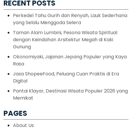
RECENT POSTS
Perkedel Tahu Gurih dan Renyah, Lauk Sederhana
yang Selalu Menggoda Selera
Taman Alam Lumbini, Pesona Wisata Spiritual
dengan Keindahan Arsitektur Megah di Kaki
Gunung
Okonomiyaki, Jajanan Jepang Populer yang Kaya
Rasa
Jasa ShopeeFood, Peluang Cuan Praktis di Era
Digital
Pantai Klayar, Destinasi Wisata Populer 2026 yang
Memikat
PAGES
About Us