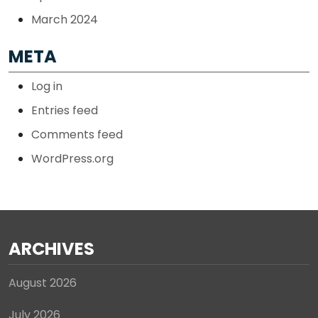
March 2024
META
Log in
Entries feed
Comments feed
WordPress.org
ARCHIVES
August 2026
July 2026