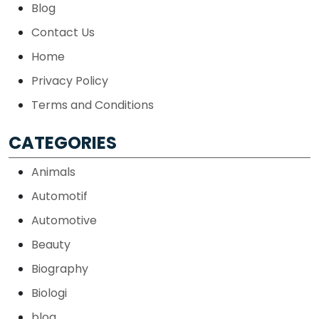
Blog
Contact Us
Home
Privacy Policy
Terms and Conditions
CATEGORIES
Animals
Automotif
Automotive
Beauty
Biography
Biologi
blog