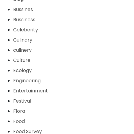
Bussines
Bussiness
Celeberity
Culinary
culinery
Culture
Ecology
Engineering
Entertainment
Festival
Flora
Food
Food Survey