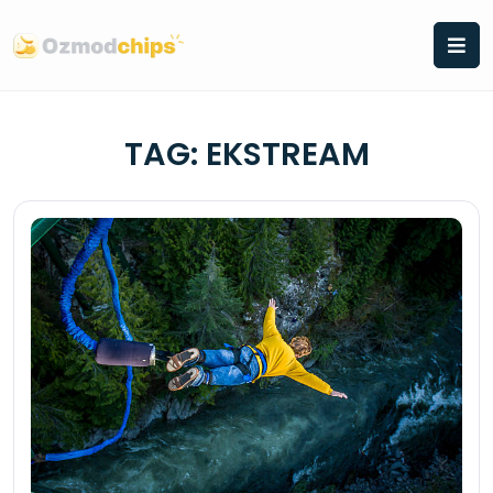
Skip
to
content
TAG:
EKSTREAM