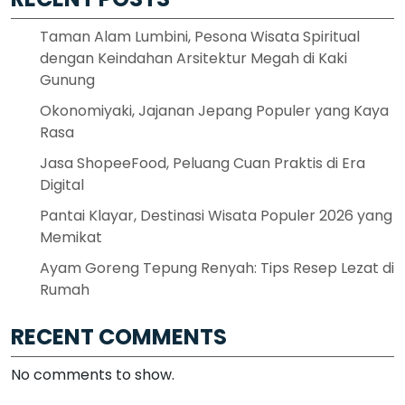
Taman Alam Lumbini, Pesona Wisata Spiritual
dengan Keindahan Arsitektur Megah di Kaki
Gunung
Okonomiyaki, Jajanan Jepang Populer yang Kaya
Rasa
Jasa ShopeeFood, Peluang Cuan Praktis di Era
Digital
Pantai Klayar, Destinasi Wisata Populer 2026 yang
Memikat
Ayam Goreng Tepung Renyah: Tips Resep Lezat di
Rumah
RECENT COMMENTS
No comments to show.