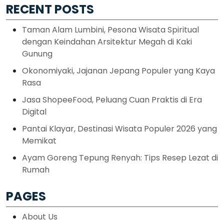
RECENT POSTS
Taman Alam Lumbini, Pesona Wisata Spiritual
dengan Keindahan Arsitektur Megah di Kaki
Gunung
Okonomiyaki, Jajanan Jepang Populer yang Kaya
Rasa
Jasa ShopeeFood, Peluang Cuan Praktis di Era
Digital
Pantai Klayar, Destinasi Wisata Populer 2026 yang
Memikat
Ayam Goreng Tepung Renyah: Tips Resep Lezat di
Rumah
PAGES
About Us