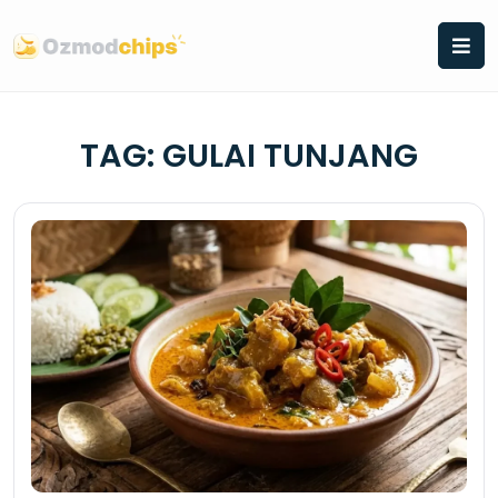
Skip
to
content
TAG:
GULAI TUNJANG