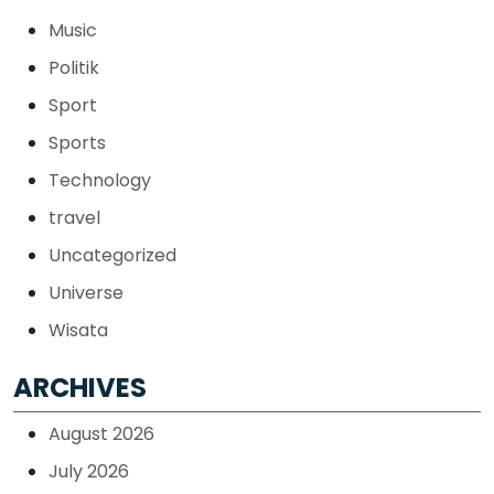
Music
Politik
Sport
Sports
Technology
travel
Uncategorized
Universe
Wisata
ARCHIVES
August 2026
July 2026