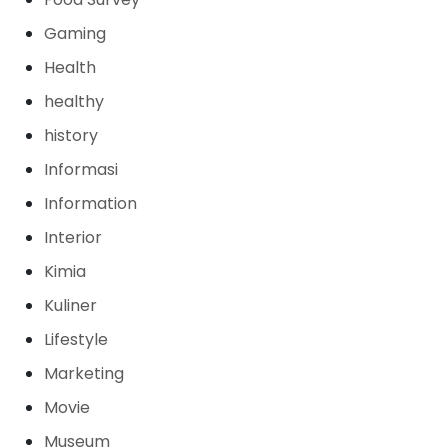
Gaming
Health
healthy
history
Informasi
Information
Interior
Kimia
Kuliner
Lifestyle
Marketing
Movie
Museum