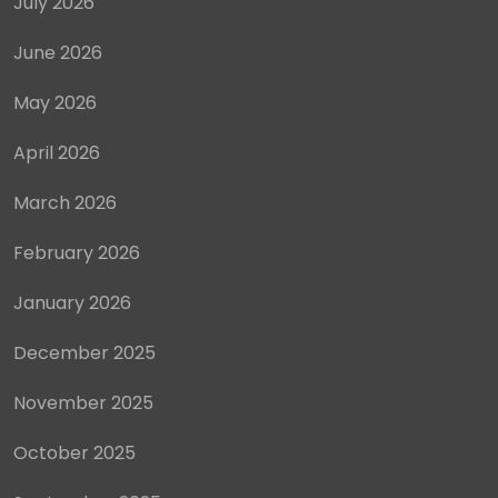
July 2026
June 2026
May 2026
April 2026
March 2026
February 2026
January 2026
December 2025
November 2025
October 2025