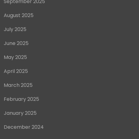
September 2025
August 2025
July 2025
June 2025
May 2025
April 2025
March 2025
February 2025
January 2025
December 2024