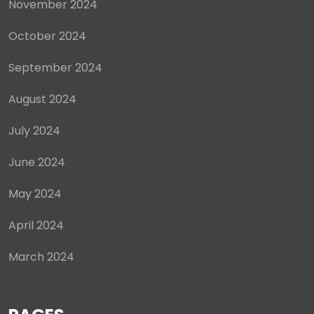
November 2024
October 2024
September 2024
August 2024
July 2024
June 2024
May 2024
April 2024
March 2024