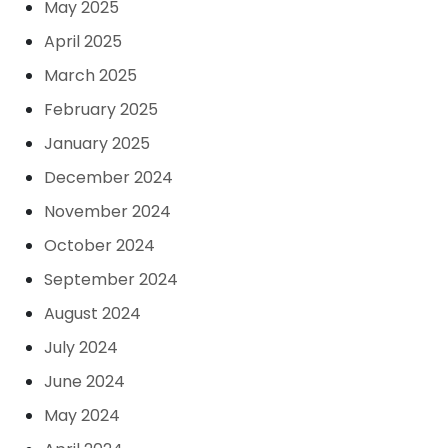
May 2025
April 2025
March 2025
February 2025
January 2025
December 2024
November 2024
October 2024
September 2024
August 2024
July 2024
June 2024
May 2024