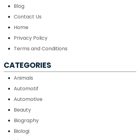
Blog
Contact Us
Home
Privacy Policy
Terms and Conditions
CATEGORIES
Animals
Automotif
Automotive
Beauty
Biography
Biologi