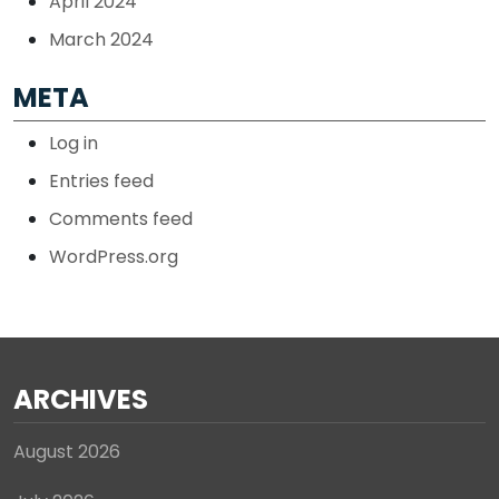
April 2024
March 2024
META
Log in
Entries feed
Comments feed
WordPress.org
ARCHIVES
August 2026