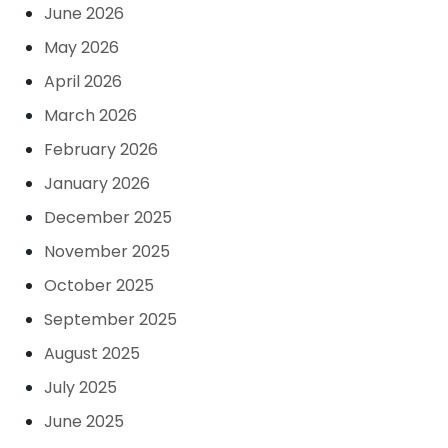
June 2026
May 2026
April 2026
March 2026
February 2026
January 2026
December 2025
November 2025
October 2025
September 2025
August 2025
July 2025
June 2025