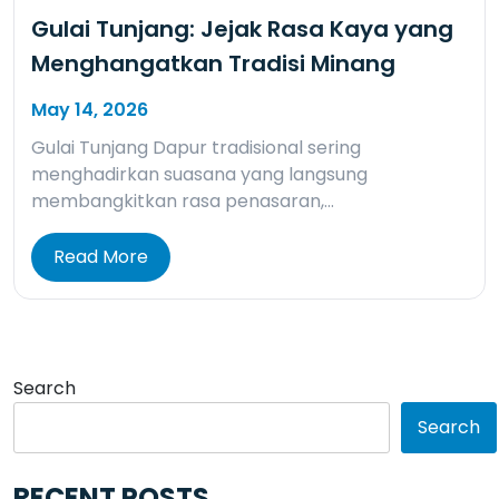
Gulai Tunjang: Jejak Rasa Kaya yang
Menghangatkan Tradisi Minang
May 14, 2026
Gulai Tunjang Dapur tradisional sering
menghadirkan suasana yang langsung
membangkitkan rasa penasaran,…
Read More
Search
Search
RECENT POSTS