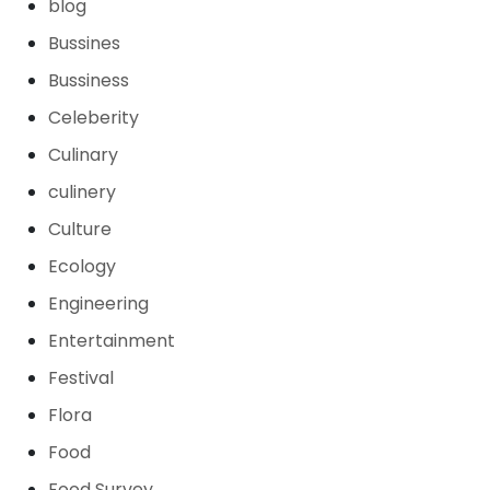
blog
Bussines
Bussiness
Celeberity
Culinary
culinery
Culture
Ecology
Engineering
Entertainment
Festival
Flora
Food
Food Survey