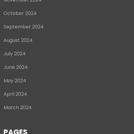
October 2024
September 2024
August 2024
July 2024
June 2024
May 2024
April 2024
March 2024
PAGES