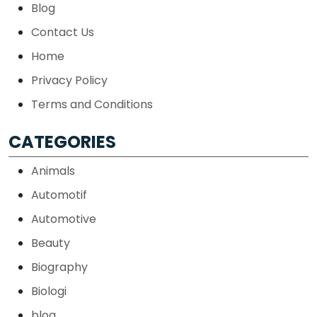
Blog
Contact Us
Home
Privacy Policy
Terms and Conditions
CATEGORIES
Animals
Automotif
Automotive
Beauty
Biography
Biologi
blog