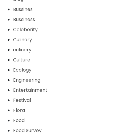
Bussines
Bussiness
Celeberity
Culinary
culinery
Culture
Ecology
Engineering
Entertainment
Festival
Flora
Food
Food Survey