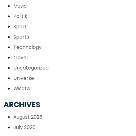
Music
Politik
Sport
Sports
Technology
travel
Uncategorized
Universe
Wisata
ARCHIVES
August 2026
July 2026