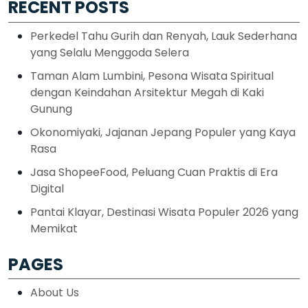
RECENT POSTS
Perkedel Tahu Gurih dan Renyah, Lauk Sederhana
yang Selalu Menggoda Selera
Taman Alam Lumbini, Pesona Wisata Spiritual
dengan Keindahan Arsitektur Megah di Kaki
Gunung
Okonomiyaki, Jajanan Jepang Populer yang Kaya
Rasa
Jasa ShopeeFood, Peluang Cuan Praktis di Era
Digital
Pantai Klayar, Destinasi Wisata Populer 2026 yang
Memikat
PAGES
About Us