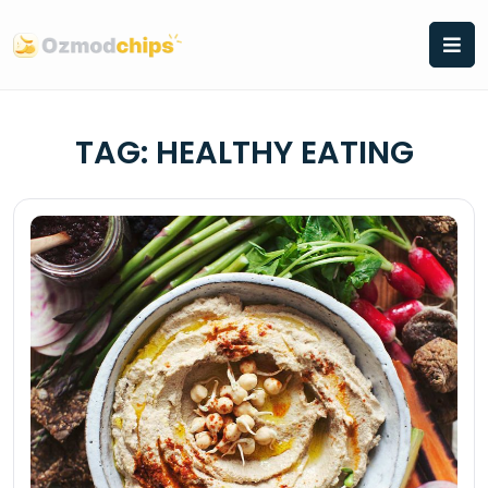
Skip
to
content
TAG:
HEALTHY EATING