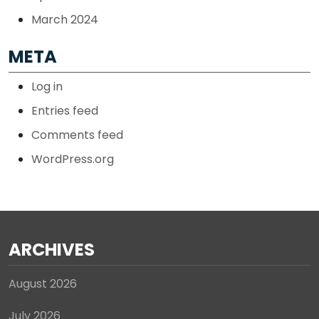
March 2024
META
Log in
Entries feed
Comments feed
WordPress.org
ARCHIVES
August 2026
July 2026