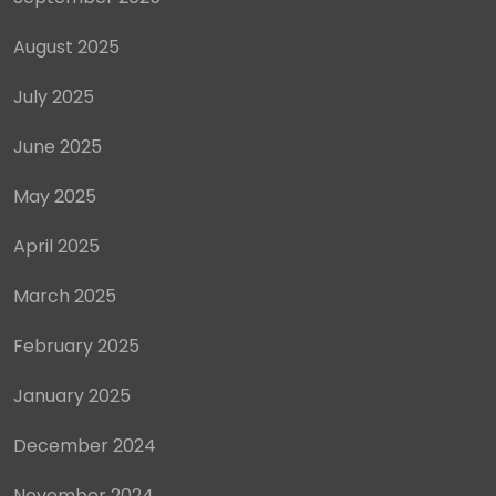
August 2025
July 2025
June 2025
May 2025
April 2025
March 2025
February 2025
January 2025
December 2024
November 2024