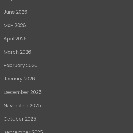
June 2026
May 2026
April 2026
March 2026
February 2026
January 2026
December 2025
November 2025
October 2025
September 2025