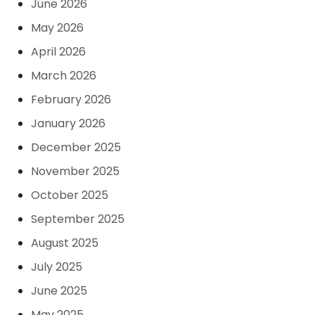
June 2026
May 2026
April 2026
March 2026
February 2026
January 2026
December 2025
November 2025
October 2025
September 2025
August 2025
July 2025
June 2025
May 2025