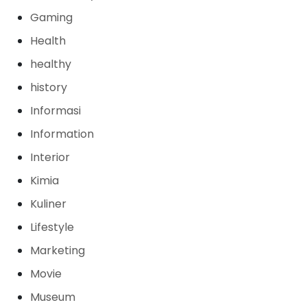
Gaming
Health
healthy
history
Informasi
Information
Interior
Kimia
Kuliner
Lifestyle
Marketing
Movie
Museum