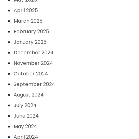
April 2025
March 2025
February 2025
January 2025
December 2024
November 2024
October 2024
September 2024
August 2024
July 2024
June 2024
May 2024
April 2024