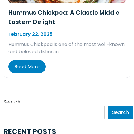
Hummus Chickpea: A Classic Middle
Eastern Delight
February 22, 2025
Hummus Chickpea is one of the most well-known
and beloved dishes in…
Read More
Search
Search
RECENT POSTS