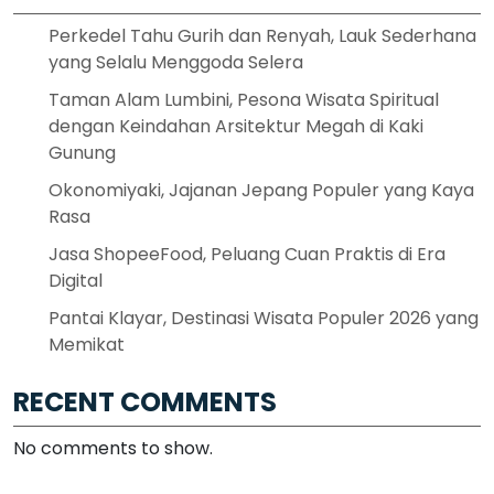
Perkedel Tahu Gurih dan Renyah, Lauk Sederhana
yang Selalu Menggoda Selera
Taman Alam Lumbini, Pesona Wisata Spiritual
dengan Keindahan Arsitektur Megah di Kaki
Gunung
Okonomiyaki, Jajanan Jepang Populer yang Kaya
Rasa
Jasa ShopeeFood, Peluang Cuan Praktis di Era
Digital
Pantai Klayar, Destinasi Wisata Populer 2026 yang
Memikat
RECENT COMMENTS
No comments to show.