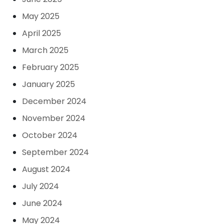
May 2025
April 2025
March 2025
February 2025
January 2025
December 2024
November 2024
October 2024
September 2024
August 2024
July 2024
June 2024
May 2024