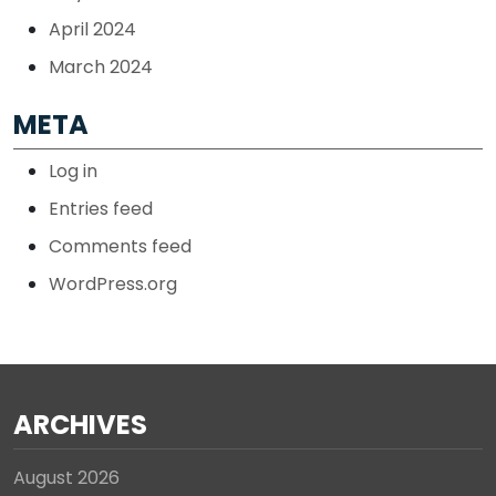
April 2024
March 2024
META
Log in
Entries feed
Comments feed
WordPress.org
ARCHIVES
August 2026