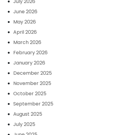
July 2026
June 2026
May 2026
April 2026
March 2026
February 2026
January 2026
December 2025
November 2025
October 2025
September 2025
August 2025
July 2025
June 2025