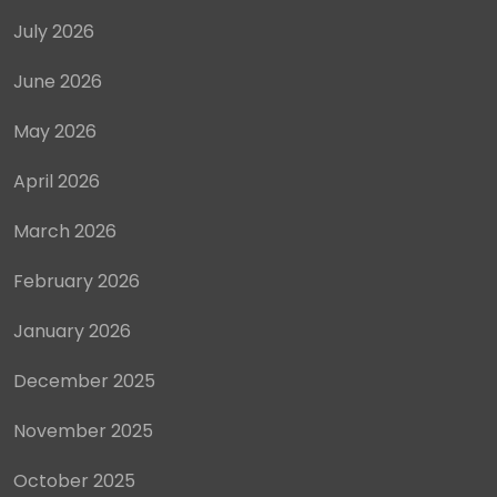
July 2026
June 2026
May 2026
April 2026
March 2026
February 2026
January 2026
December 2025
November 2025
October 2025