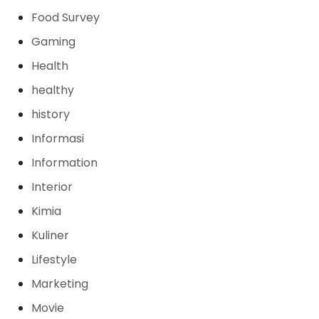
Food Survey
Gaming
Health
healthy
history
Informasi
Information
Interior
Kimia
Kuliner
Lifestyle
Marketing
Movie