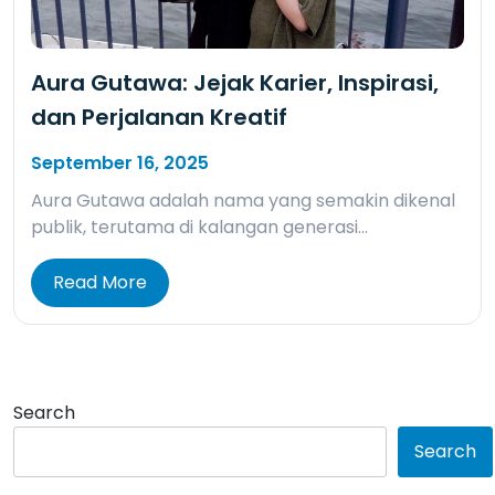
Aura Gutawa: Jejak Karier, Inspirasi,
dan Perjalanan Kreatif
September 16, 2025
Aura Gutawa adalah nama yang semakin dikenal
publik, terutama di kalangan generasi…
Read More
Search
Search