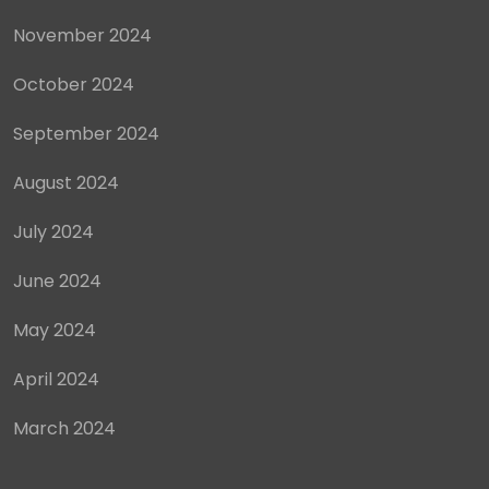
November 2024
October 2024
September 2024
August 2024
July 2024
June 2024
May 2024
April 2024
March 2024