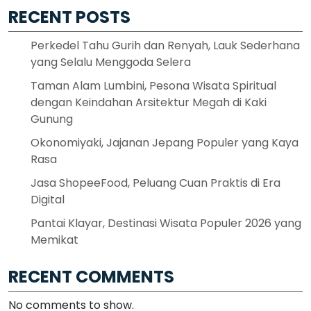
RECENT POSTS
Perkedel Tahu Gurih dan Renyah, Lauk Sederhana
yang Selalu Menggoda Selera
Taman Alam Lumbini, Pesona Wisata Spiritual
dengan Keindahan Arsitektur Megah di Kaki
Gunung
Okonomiyaki, Jajanan Jepang Populer yang Kaya
Rasa
Jasa ShopeeFood, Peluang Cuan Praktis di Era
Digital
Pantai Klayar, Destinasi Wisata Populer 2026 yang
Memikat
RECENT COMMENTS
No comments to show.