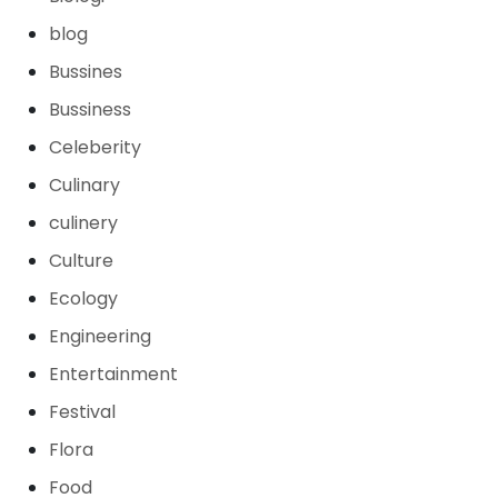
blog
Bussines
Bussiness
Celeberity
Culinary
culinery
Culture
Ecology
Engineering
Entertainment
Festival
Flora
Food