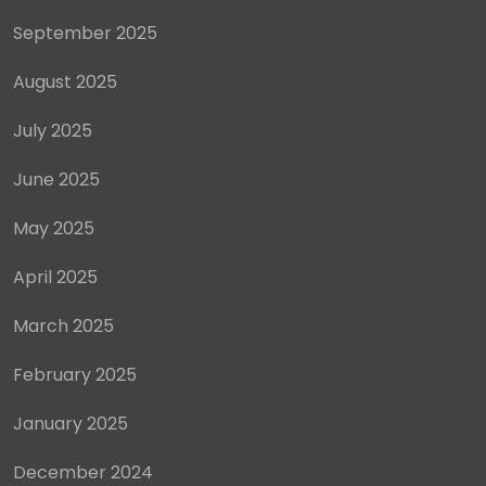
September 2025
August 2025
July 2025
June 2025
May 2025
April 2025
March 2025
February 2025
January 2025
December 2024