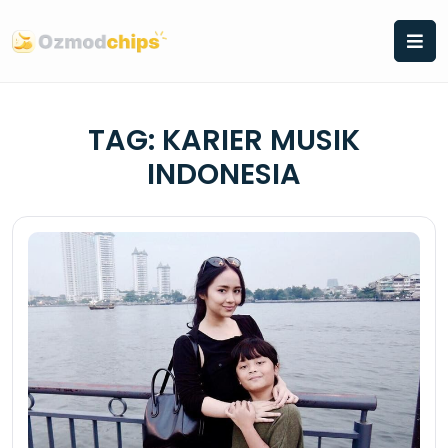
Skip
to
content
TAG:
KARIER MUSIK
INDONESIA