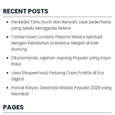
RECENT POSTS
Perkedel Tahu Gurih dan Renyah, Lauk Sederhana
yang Selalu Menggoda Selera
Taman Alam Lumbini, Pesona Wisata Spiritual
dengan Keindahan Arsitektur Megah di Kaki
Gunung
Okonomiyaki, Jajanan Jepang Populer yang Kaya
Rasa
Jasa ShopeeFood, Peluang Cuan Praktis di Era
Digital
Pantai Klayar, Destinasi Wisata Populer 2026 yang
Memikat
PAGES