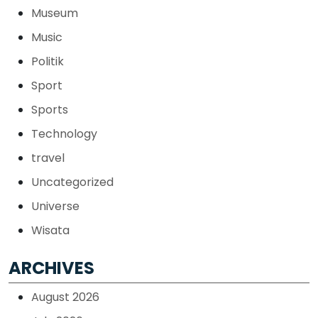
Museum
Music
Politik
Sport
Sports
Technology
travel
Uncategorized
Universe
Wisata
ARCHIVES
August 2026