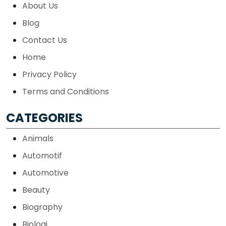
About Us
Blog
Contact Us
Home
Privacy Policy
Terms and Conditions
CATEGORIES
Animals
Automotif
Automotive
Beauty
Biography
Biologi