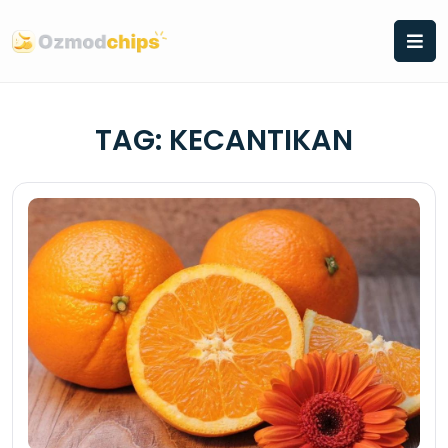
Skip
to
content
TAG:
KECANTIKAN