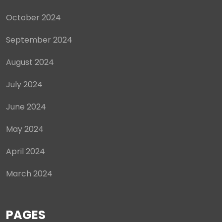
October 2024
September 2024
August 2024
July 2024
June 2024
May 2024
April 2024
March 2024
PAGES