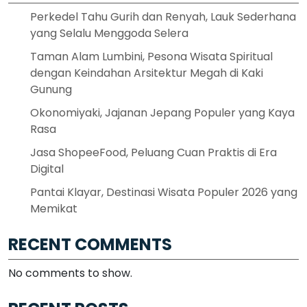
Perkedel Tahu Gurih dan Renyah, Lauk Sederhana
yang Selalu Menggoda Selera
Taman Alam Lumbini, Pesona Wisata Spiritual
dengan Keindahan Arsitektur Megah di Kaki
Gunung
Okonomiyaki, Jajanan Jepang Populer yang Kaya
Rasa
Jasa ShopeeFood, Peluang Cuan Praktis di Era
Digital
Pantai Klayar, Destinasi Wisata Populer 2026 yang
Memikat
RECENT COMMENTS
No comments to show.