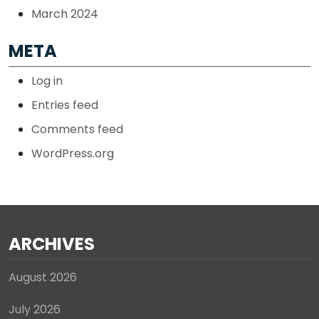
March 2024
META
Log in
Entries feed
Comments feed
WordPress.org
ARCHIVES
August 2026
July 2026