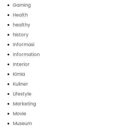
Gaming
Health
healthy
history
Informasi
Information
Interior
Kimia
Kuliner
Lifestyle
Marketing
Movie
Museum