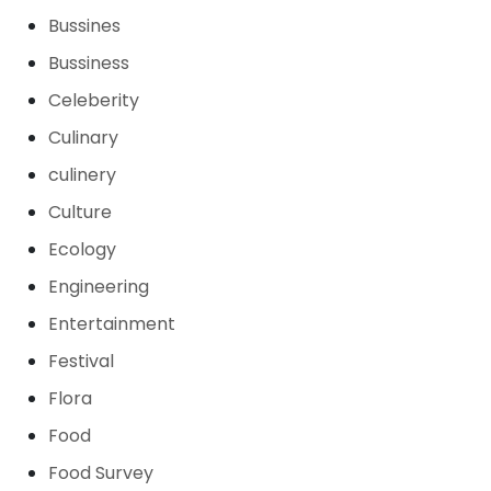
Bussines
Bussiness
Celeberity
Culinary
culinery
Culture
Ecology
Engineering
Entertainment
Festival
Flora
Food
Food Survey