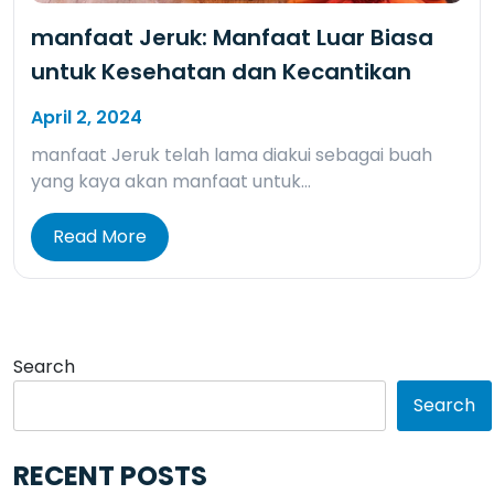
manfaat Jeruk: Manfaat Luar Biasa
untuk Kesehatan dan Kecantikan
April 2, 2024
manfaat Jeruk telah lama diakui sebagai buah
yang kaya akan manfaat untuk…
Read More
Search
Search
RECENT POSTS