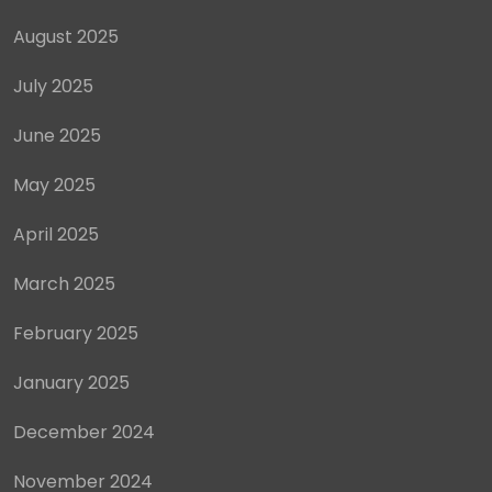
August 2025
July 2025
June 2025
May 2025
April 2025
March 2025
February 2025
January 2025
December 2024
November 2024