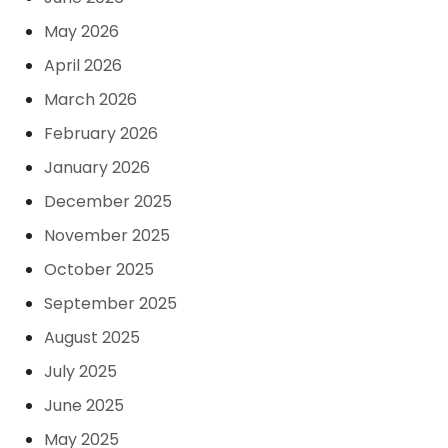
May 2026
April 2026
March 2026
February 2026
January 2026
December 2025
November 2025
October 2025
September 2025
August 2025
July 2025
June 2025
May 2025