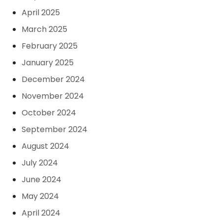
April 2025
March 2025
February 2025
January 2025
December 2024
November 2024
October 2024
September 2024
August 2024
July 2024
June 2024
May 2024
April 2024