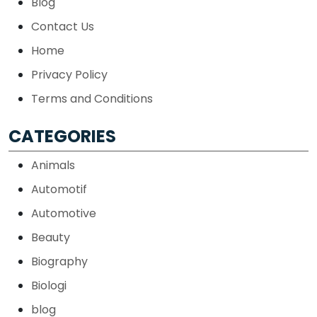
Blog
Contact Us
Home
Privacy Policy
Terms and Conditions
CATEGORIES
Animals
Automotif
Automotive
Beauty
Biography
Biologi
blog