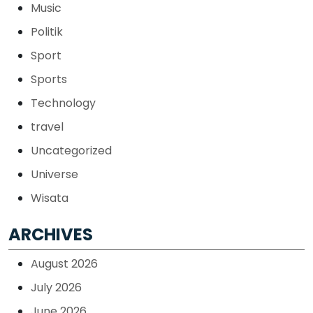
Music
Politik
Sport
Sports
Technology
travel
Uncategorized
Universe
Wisata
ARCHIVES
August 2026
July 2026
June 2026