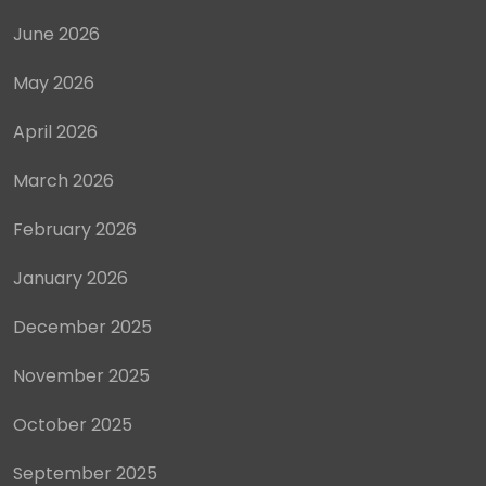
June 2026
May 2026
April 2026
March 2026
February 2026
January 2026
December 2025
November 2025
October 2025
September 2025