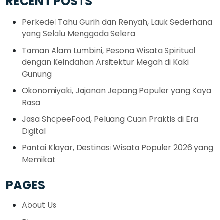
RECENT POSTS
Perkedel Tahu Gurih dan Renyah, Lauk Sederhana
yang Selalu Menggoda Selera
Taman Alam Lumbini, Pesona Wisata Spiritual
dengan Keindahan Arsitektur Megah di Kaki
Gunung
Okonomiyaki, Jajanan Jepang Populer yang Kaya
Rasa
Jasa ShopeeFood, Peluang Cuan Praktis di Era
Digital
Pantai Klayar, Destinasi Wisata Populer 2026 yang
Memikat
PAGES
About Us