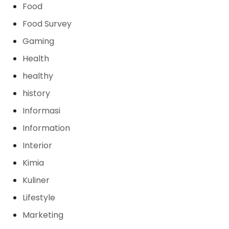
Food
Food Survey
Gaming
Health
healthy
history
Informasi
Information
Interior
Kimia
Kuliner
Lifestyle
Marketing