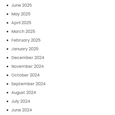
June 2025
May 2025
April 2025
March 2025
February 2025
January 2025
December 2024
November 2024
October 2024
September 2024
August 2024
July 2024
June 2024