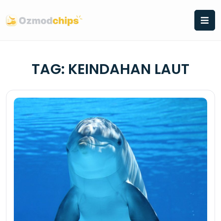
Skip
to
content
TAG:
KEINDAHAN LAUT