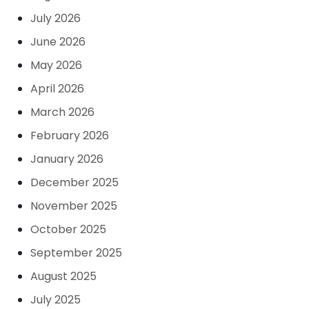
July 2026
June 2026
May 2026
April 2026
March 2026
February 2026
January 2026
December 2025
November 2025
October 2025
September 2025
August 2025
July 2025