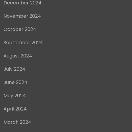
December 2024
November 2024
October 2024
September 2024
August 2024
July 2024
June 2024
May 2024
April 2024
March 2024