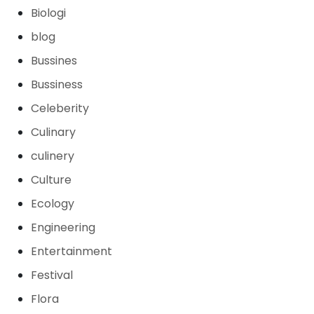
Biologi
blog
Bussines
Bussiness
Celeberity
Culinary
culinery
Culture
Ecology
Engineering
Entertainment
Festival
Flora