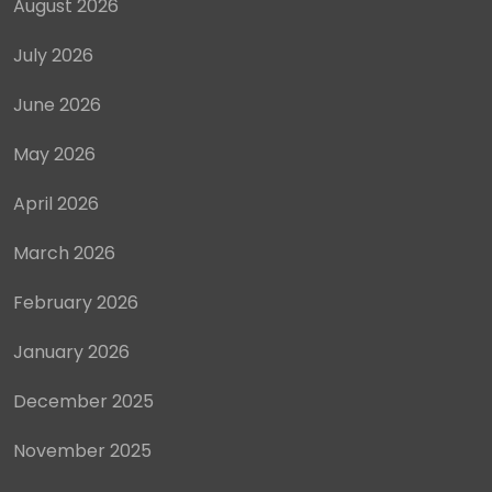
August 2026
July 2026
June 2026
May 2026
April 2026
March 2026
February 2026
January 2026
December 2025
November 2025