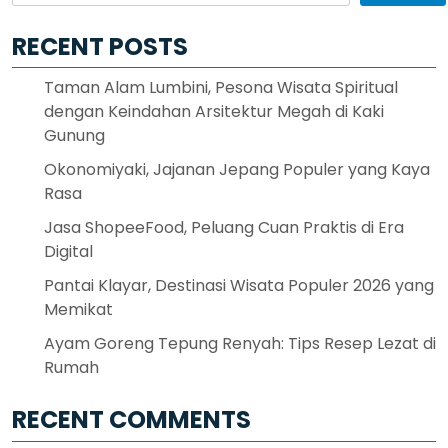
RECENT POSTS
Taman Alam Lumbini, Pesona Wisata Spiritual
dengan Keindahan Arsitektur Megah di Kaki
Gunung
Okonomiyaki, Jajanan Jepang Populer yang Kaya
Rasa
Jasa ShopeeFood, Peluang Cuan Praktis di Era
Digital
Pantai Klayar, Destinasi Wisata Populer 2026 yang
Memikat
Ayam Goreng Tepung Renyah: Tips Resep Lezat di
Rumah
RECENT COMMENTS