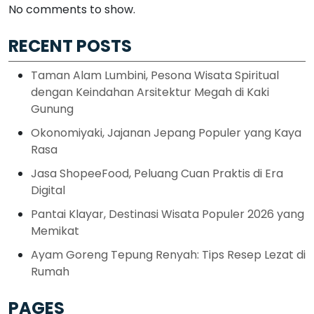
No comments to show.
RECENT POSTS
Taman Alam Lumbini, Pesona Wisata Spiritual
dengan Keindahan Arsitektur Megah di Kaki
Gunung
Okonomiyaki, Jajanan Jepang Populer yang Kaya
Rasa
Jasa ShopeeFood, Peluang Cuan Praktis di Era
Digital
Pantai Klayar, Destinasi Wisata Populer 2026 yang
Memikat
Ayam Goreng Tepung Renyah: Tips Resep Lezat di
Rumah
PAGES