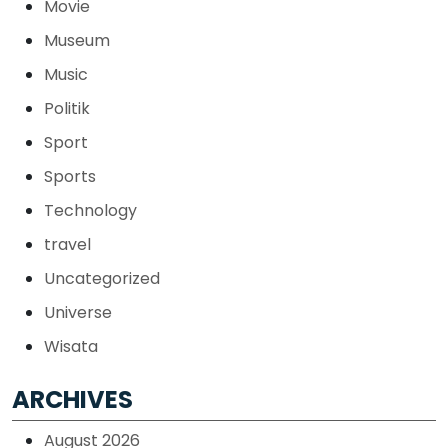
Movie
Museum
Music
Politik
Sport
Sports
Technology
travel
Uncategorized
Universe
Wisata
ARCHIVES
August 2026