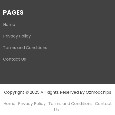
PAGES
Home
Privacy Policy
Terms and Conditions
Contact Us
Copyright © 2025 All Rights Reserved By Ozmodchips
Home
Privacy Policy
Terms and Conditions
Contact
Us