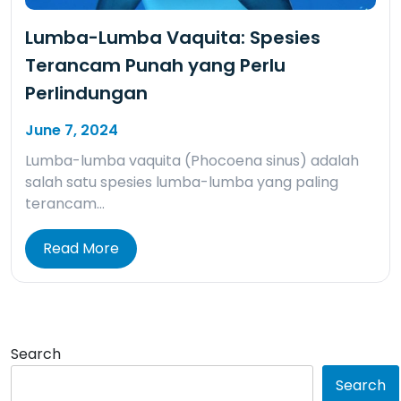
Lumba-Lumba Vaquita: Spesies
Terancam Punah yang Perlu
Perlindungan
June 7, 2024
Lumba-lumba vaquita (Phocoena sinus) adalah
salah satu spesies lumba-lumba yang paling
terancam…
Read More
Search
Search