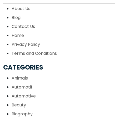
About Us
Blog
Contact Us
Home
Privacy Policy
Terms and Conditions
CATEGORIES
Animals
Automotif
Automotive
Beauty
Biography