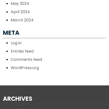
May 2024
April 2024
March 2024
META
Log in
Entries feed
Comments feed
WordPress.org
ARCHIVES