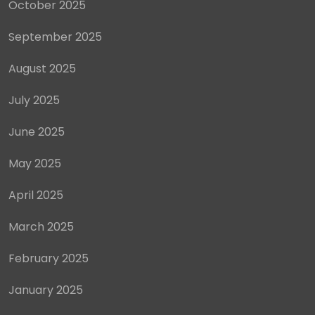
October 2025
September 2025
August 2025
July 2025
June 2025
May 2025
April 2025
March 2025
February 2025
January 2025