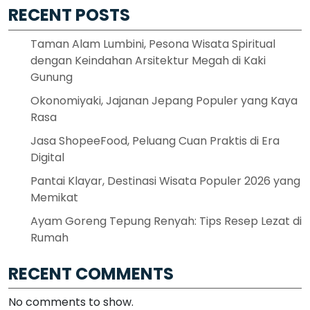
RECENT POSTS
Taman Alam Lumbini, Pesona Wisata Spiritual
dengan Keindahan Arsitektur Megah di Kaki
Gunung
Okonomiyaki, Jajanan Jepang Populer yang Kaya
Rasa
Jasa ShopeeFood, Peluang Cuan Praktis di Era
Digital
Pantai Klayar, Destinasi Wisata Populer 2026 yang
Memikat
Ayam Goreng Tepung Renyah: Tips Resep Lezat di
Rumah
RECENT COMMENTS
No comments to show.