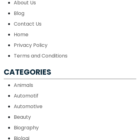
About Us
Blog
Contact Us
Home
Privacy Policy
Terms and Conditions
CATEGORIES
Animals
Automotif
Automotive
Beauty
Biography
Biologi