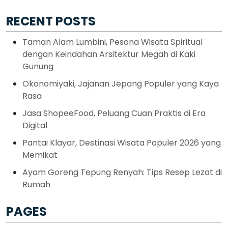
RECENT POSTS
Taman Alam Lumbini, Pesona Wisata Spiritual
dengan Keindahan Arsitektur Megah di Kaki
Gunung
Okonomiyaki, Jajanan Jepang Populer yang Kaya
Rasa
Jasa ShopeeFood, Peluang Cuan Praktis di Era
Digital
Pantai Klayar, Destinasi Wisata Populer 2026 yang
Memikat
Ayam Goreng Tepung Renyah: Tips Resep Lezat di
Rumah
PAGES