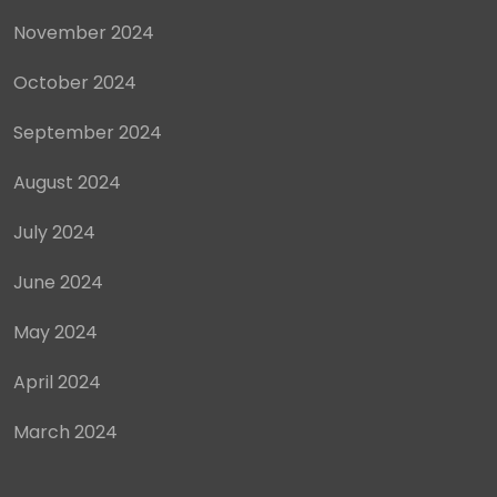
November 2024
October 2024
September 2024
August 2024
July 2024
June 2024
May 2024
April 2024
March 2024