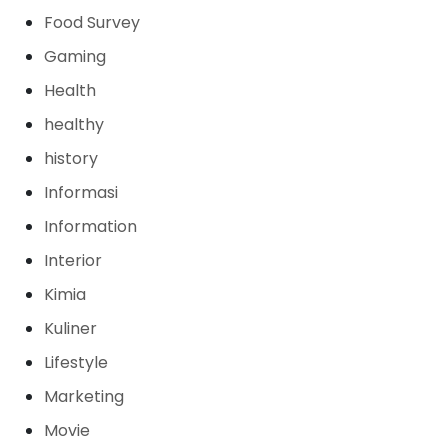
Food Survey
Gaming
Health
healthy
history
Informasi
Information
Interior
Kimia
Kuliner
Lifestyle
Marketing
Movie