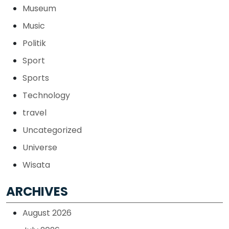
Museum
Music
Politik
Sport
Sports
Technology
travel
Uncategorized
Universe
Wisata
ARCHIVES
August 2026