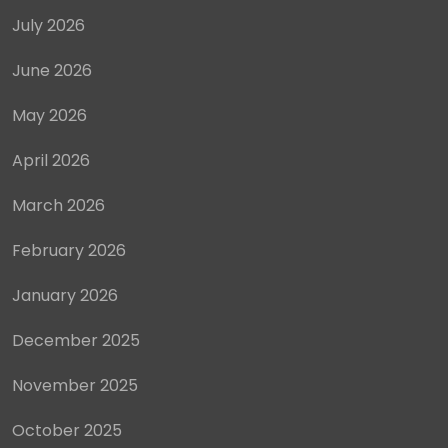
July 2026
June 2026
May 2026
April 2026
March 2026
February 2026
January 2026
December 2025
November 2025
October 2025