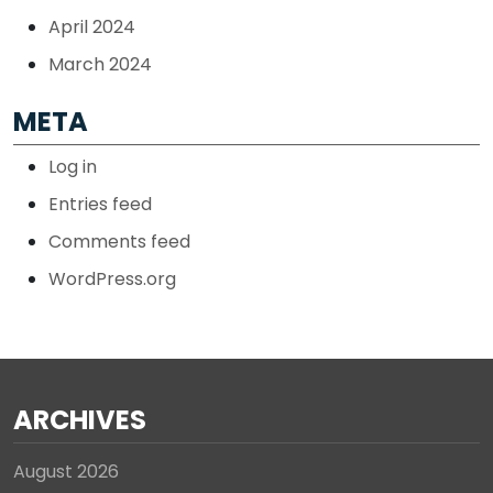
April 2024
March 2024
META
Log in
Entries feed
Comments feed
WordPress.org
ARCHIVES
August 2026