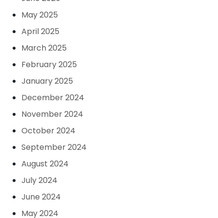
May 2025
April 2025
March 2025
February 2025
January 2025
December 2024
November 2024
October 2024
September 2024
August 2024
July 2024
June 2024
May 2024