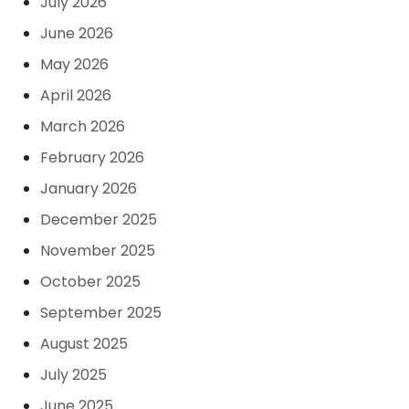
July 2026
June 2026
May 2026
April 2026
March 2026
February 2026
January 2026
December 2025
November 2025
October 2025
September 2025
August 2025
July 2025
June 2025