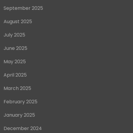
September 2025
August 2025
July 2025
June 2025
May 2025
April 2025
March 2025
February 2025
January 2025
December 2024