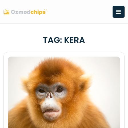
Skip
to
content
TAG:
KERA