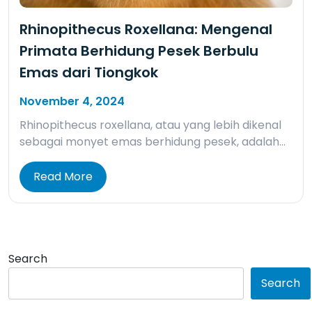
Rhinopithecus Roxellana: Mengenal
Primata Berhidung Pesek Berbulu
Emas dari Tiongkok
November 4, 2024
Rhinopithecus roxellana, atau yang lebih dikenal
sebagai monyet emas berhidung pesek, adalah…
Read More
Search
Search