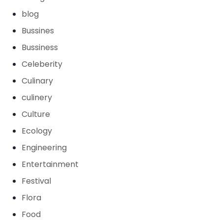
blog
Bussines
Bussiness
Celeberity
Culinary
culinery
Culture
Ecology
Engineering
Entertainment
Festival
Flora
Food