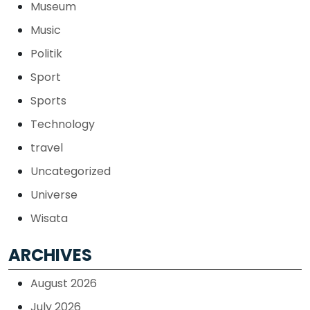
Museum
Music
Politik
Sport
Sports
Technology
travel
Uncategorized
Universe
Wisata
ARCHIVES
August 2026
July 2026