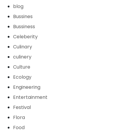
blog
Bussines
Bussiness
Celeberity
Culinary
culinery
Culture
Ecology
Engineering
Entertainment
Festival
Flora
Food