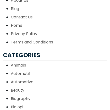
About Us
Blog
Contact Us
Home
Privacy Policy
Terms and Conditions
CATEGORIES
Animals
Automotif
Automotive
Beauty
Biography
Biologi