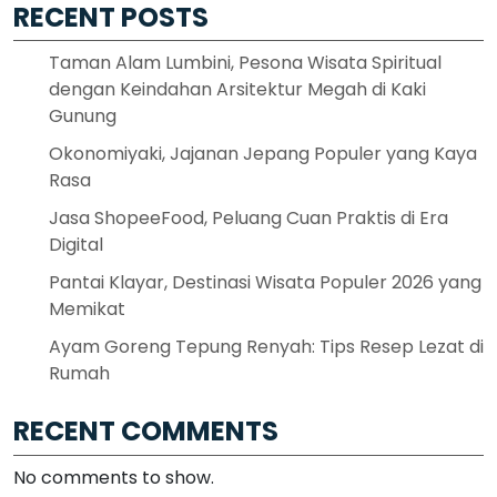
RECENT POSTS
Taman Alam Lumbini, Pesona Wisata Spiritual
dengan Keindahan Arsitektur Megah di Kaki
Gunung
Okonomiyaki, Jajanan Jepang Populer yang Kaya
Rasa
Jasa ShopeeFood, Peluang Cuan Praktis di Era
Digital
Pantai Klayar, Destinasi Wisata Populer 2026 yang
Memikat
Ayam Goreng Tepung Renyah: Tips Resep Lezat di
Rumah
RECENT COMMENTS
No comments to show.