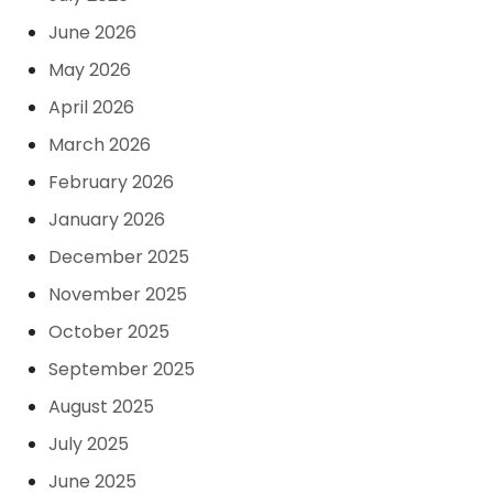
June 2026
May 2026
April 2026
March 2026
February 2026
January 2026
December 2025
November 2025
October 2025
September 2025
August 2025
July 2025
June 2025