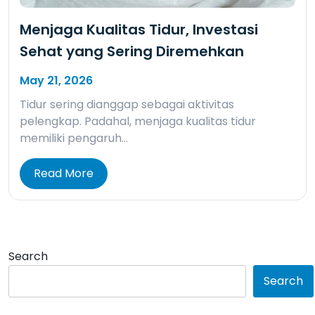
Menjaga Kualitas Tidur, Investasi
Sehat yang Sering Diremehkan
May 21, 2026
Tidur sering dianggap sebagai aktivitas
pelengkap. Padahal, menjaga kualitas tidur
memiliki pengaruh…
Read More
Search
Search