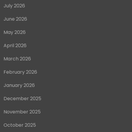
July 2026
June 2026
May 2026
April 2026
March 2026
February 2026
January 2026
December 2025
November 2025
October 2025