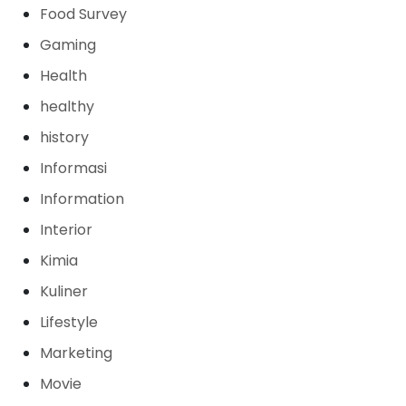
Food Survey
Gaming
Health
healthy
history
Informasi
Information
Interior
Kimia
Kuliner
Lifestyle
Marketing
Movie