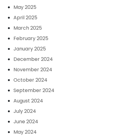
May 2025
April 2025
March 2025
February 2025
January 2025
December 2024
November 2024
October 2024
September 2024
August 2024
July 2024
June 2024
May 2024