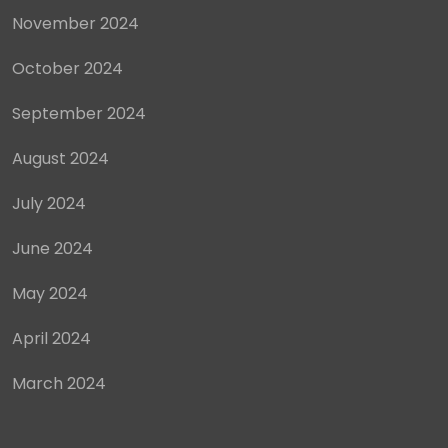
November 2024
October 2024
September 2024
August 2024
July 2024
June 2024
May 2024
April 2024
March 2024