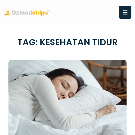
Skip
to
content
TAG:
KESEHATAN TIDUR