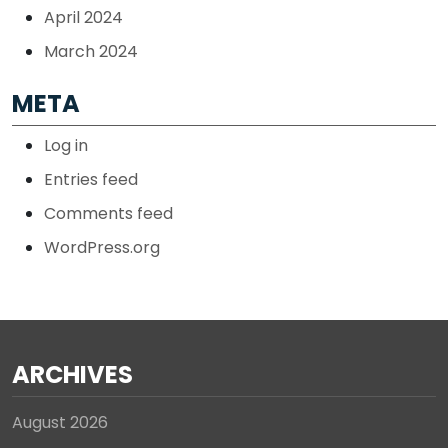
April 2024
March 2024
META
Log in
Entries feed
Comments feed
WordPress.org
ARCHIVES
August 2026