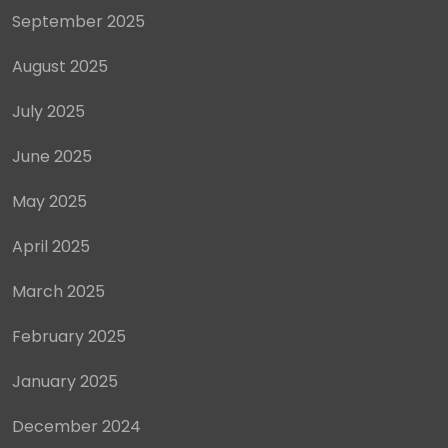
September 2025
August 2025
July 2025
June 2025
May 2025
April 2025
March 2025
February 2025
January 2025
December 2024