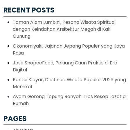
RECENT POSTS
Taman Alam Lumbini, Pesona Wisata Spiritual
dengan Keindahan Arsitektur Megah di Kaki
Gunung
Okonomiyaki, Jajanan Jepang Populer yang Kaya
Rasa
Jasa ShopeeFood, Peluang Cuan Praktis di Era
Digital
Pantai Klayar, Destinasi Wisata Populer 2026 yang
Memikat
Ayam Goreng Tepung Renyah: Tips Resep Lezat di
Rumah
PAGES