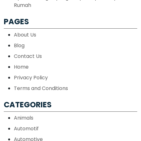
Rumah
PAGES
About Us
Blog
Contact Us
Home
Privacy Policy
Terms and Conditions
CATEGORIES
Animals
Automotif
Automotive