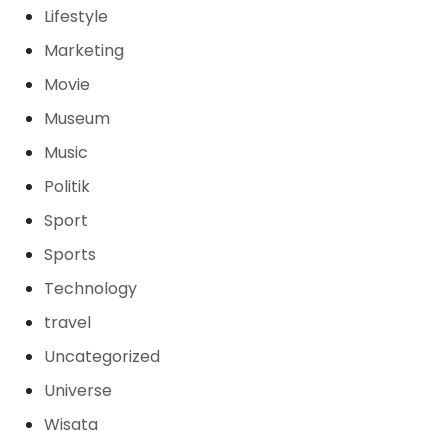
Lifestyle
Marketing
Movie
Museum
Music
Politik
Sport
Sports
Technology
travel
Uncategorized
Universe
Wisata