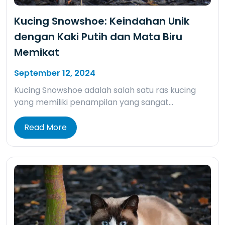
Kucing Snowshoe: Keindahan Unik
dengan Kaki Putih dan Mata Biru
Memikat
September 12, 2024
Kucing Snowshoe adalah salah satu ras kucing
yang memiliki penampilan yang sangat…
Read More