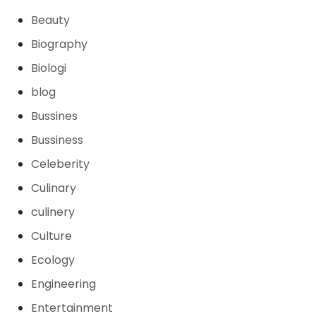
Beauty
Biography
Biologi
blog
Bussines
Bussiness
Celeberity
Culinary
culinery
Culture
Ecology
Engineering
Entertainment