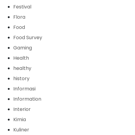
Festival
Flora
Food
Food Survey
Gaming
Health
healthy
history
Informasi
Information
Interior
Kimia
Kuliner