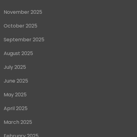
November 2025
October 2025
September 2025
August 2025
July 2025
June 2025
May 2025
April 2025
March 2025
February 2025