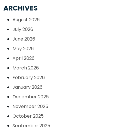
ARCHIVES
August 2026
July 2026
June 2026
May 2026
April 2026
March 2026
February 2026
January 2026
December 2025
November 2025
October 2025
September 2025