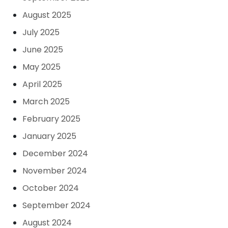
August 2025
July 2025
June 2025
May 2025
April 2025
March 2025
February 2025
January 2025
December 2024
November 2024
October 2024
September 2024
August 2024