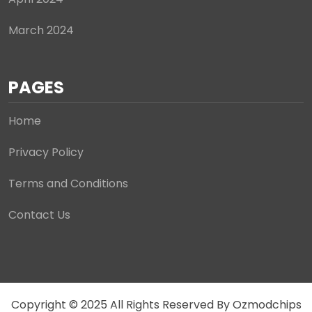
March 2024
PAGES
Home
Privacy Policy
Terms and Conditions
Contact Us
Copyright © 2025 All Rights Reserved By Ozmodchips