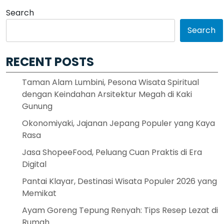
Search
Search
RECENT POSTS
Taman Alam Lumbini, Pesona Wisata Spiritual
dengan Keindahan Arsitektur Megah di Kaki
Gunung
Okonomiyaki, Jajanan Jepang Populer yang Kaya
Rasa
Jasa ShopeeFood, Peluang Cuan Praktis di Era
Digital
Pantai Klayar, Destinasi Wisata Populer 2026 yang
Memikat
Ayam Goreng Tepung Renyah: Tips Resep Lezat di
Rumah