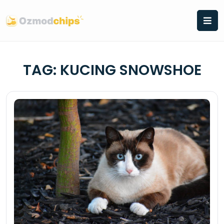
Skip
to
content
TAG:
KUCING SNOWSHOE