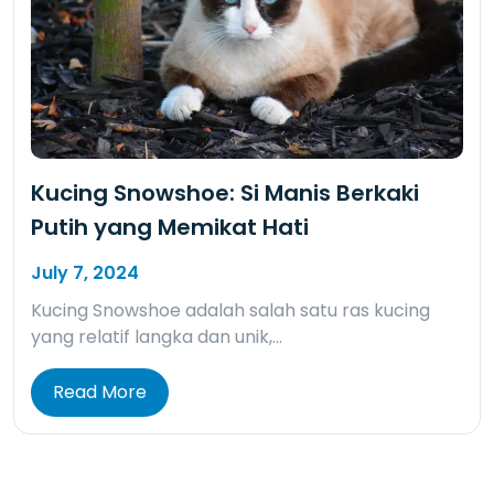
Kucing Snowshoe: Si Manis Berkaki
Putih yang Memikat Hati
July 7, 2024
Kucing Snowshoe adalah salah satu ras kucing
yang relatif langka dan unik,…
Read More