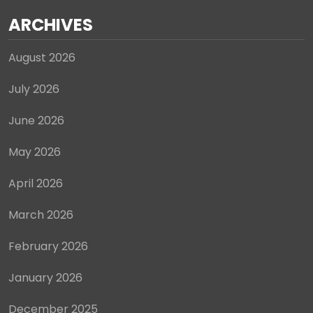
ARCHIVES
August 2026
July 2026
June 2026
May 2026
April 2026
March 2026
February 2026
January 2026
December 2025