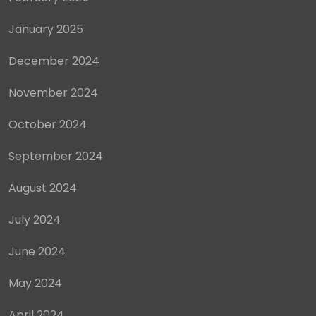
January 2025
December 2024
November 2024
October 2024
September 2024
August 2024
July 2024
June 2024
May 2024
April 2024