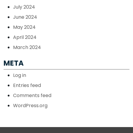
July 2024
June 2024
May 2024
April 2024
March 2024
META
Log in
Entries feed
Comments feed
WordPress.org