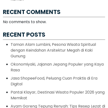
RECENT COMMENTS
No comments to show.
RECENT POSTS
Taman Alam Lumbini, Pesona Wisata Spiritual
dengan Keindahan Arsitektur Megah di Kaki
Gunung
Okonomiyaki, Jajanan Jepang Populer yang Kaya
Rasa
Jasa ShopeeFood, Peluang Cuan Praktis di Era
Digital
Pantai Klayar, Destinasi Wisata Populer 2026 yang
Memikat
Ayam Goreng Tepung Renyah: Tips Resep Lezat di