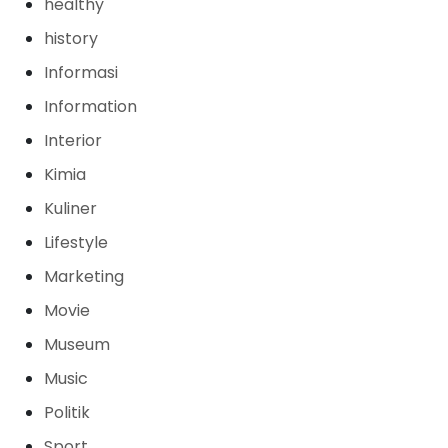
healthy
history
Informasi
Information
Interior
Kimia
Kuliner
Lifestyle
Marketing
Movie
Museum
Music
Politik
Sport