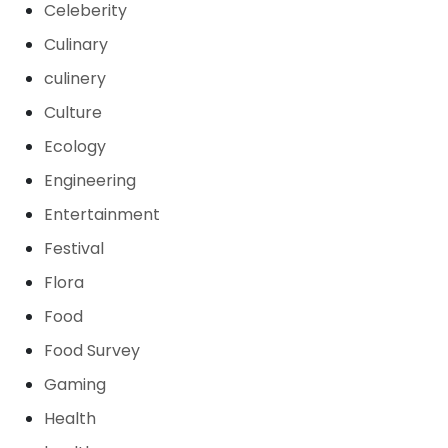
Celeberity
Culinary
culinery
Culture
Ecology
Engineering
Entertainment
Festival
Flora
Food
Food Survey
Gaming
Health