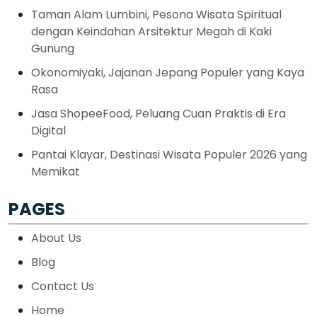
Taman Alam Lumbini, Pesona Wisata Spiritual
dengan Keindahan Arsitektur Megah di Kaki
Gunung
Okonomiyaki, Jajanan Jepang Populer yang Kaya
Rasa
Jasa ShopeeFood, Peluang Cuan Praktis di Era
Digital
Pantai Klayar, Destinasi Wisata Populer 2026 yang
Memikat
PAGES
About Us
Blog
Contact Us
Home