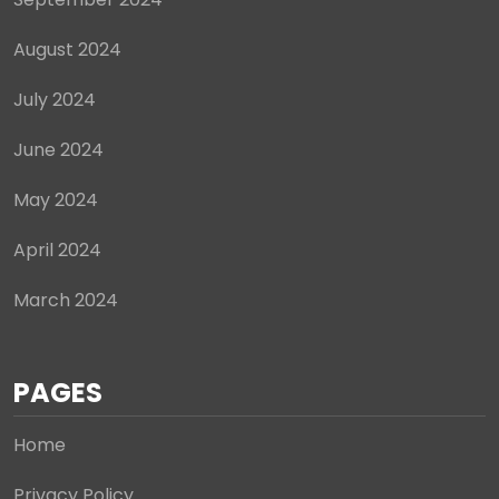
August 2024
July 2024
June 2024
May 2024
April 2024
March 2024
PAGES
Home
Privacy Policy