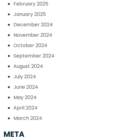
February 2025
January 2025
December 2024
November 2024
October 2024
September 2024
August 2024
July 2024
June 2024
May 2024
April 2024
March 2024
META