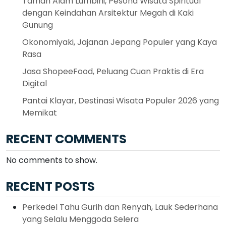
Taman Alam Lumbini, Pesona Wisata Spiritual
dengan Keindahan Arsitektur Megah di Kaki
Gunung
Okonomiyaki, Jajanan Jepang Populer yang Kaya
Rasa
Jasa ShopeeFood, Peluang Cuan Praktis di Era
Digital
Pantai Klayar, Destinasi Wisata Populer 2026 yang
Memikat
RECENT COMMENTS
No comments to show.
RECENT POSTS
Perkedel Tahu Gurih dan Renyah, Lauk Sederhana
yang Selalu Menggoda Selera