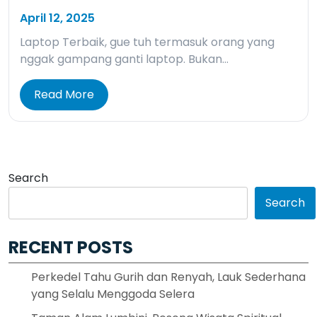
April 12, 2025
Laptop Terbaik, gue tuh termasuk orang yang
nggak gampang ganti laptop. Bukan…
Read More
Search
Search
RECENT POSTS
Perkedel Tahu Gurih dan Renyah, Lauk Sederhana
yang Selalu Menggoda Selera