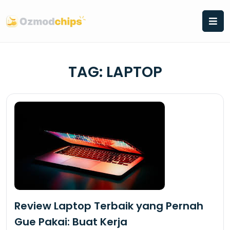
Skip
to
content
TAG:
LAPTOP
Review Laptop Terbaik yang Pernah
Gue Pakai: Buat Kerja