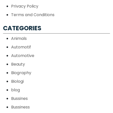
Privacy Policy
Terms and Conditions
CATEGORIES
Animals
Automotif
Automotive
Beauty
Biography
Biologi
blog
Bussines
Bussiness