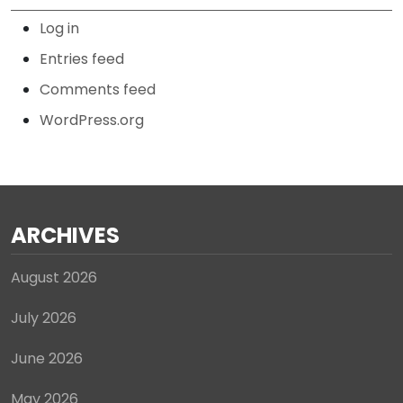
Log in
Entries feed
Comments feed
WordPress.org
ARCHIVES
August 2026
July 2026
June 2026
May 2026