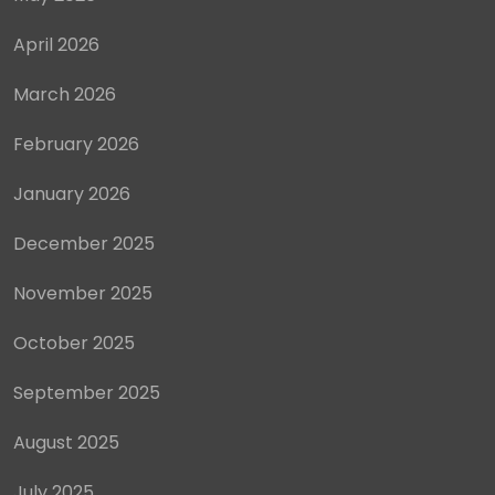
April 2026
March 2026
February 2026
January 2026
December 2025
November 2025
October 2025
September 2025
August 2025
July 2025