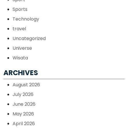
Sports
Technology
travel
Uncategorized
Universe
Wisata
ARCHIVES
August 2026
July 2026
June 2026
May 2026
April 2026