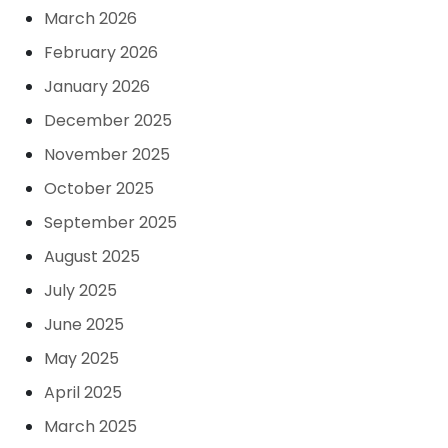
March 2026
February 2026
January 2026
December 2025
November 2025
October 2025
September 2025
August 2025
July 2025
June 2025
May 2025
April 2025
March 2025