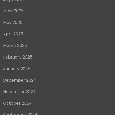
June 2025
May 2025
April 2025
March 2025
February 2025
January 2025
December 2024
November 2024
October 2024
September 2024