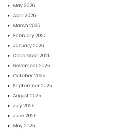
May 2026
April 2026
March 2026
February 2026
January 2026
December 2025
November 2025
October 2025
September 2025
August 2025
July 2025
June 2025
May 2025