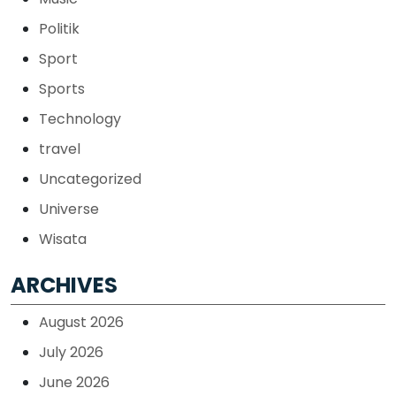
Politik
Sport
Sports
Technology
travel
Uncategorized
Universe
Wisata
ARCHIVES
August 2026
July 2026
June 2026