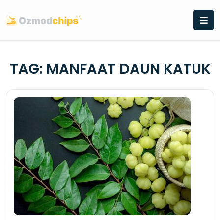
Skip
to
content
TAG:
MANFAAT DAUN KATUK