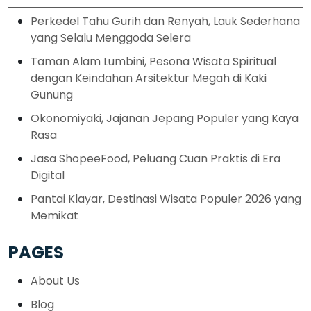
Perkedel Tahu Gurih dan Renyah, Lauk Sederhana
yang Selalu Menggoda Selera
Taman Alam Lumbini, Pesona Wisata Spiritual
dengan Keindahan Arsitektur Megah di Kaki
Gunung
Okonomiyaki, Jajanan Jepang Populer yang Kaya
Rasa
Jasa ShopeeFood, Peluang Cuan Praktis di Era
Digital
Pantai Klayar, Destinasi Wisata Populer 2026 yang
Memikat
PAGES
About Us
Blog