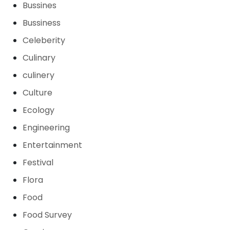
Bussines
Bussiness
Celeberity
Culinary
culinery
Culture
Ecology
Engineering
Entertainment
Festival
Flora
Food
Food Survey