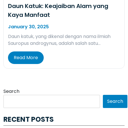
Daun Katuk: Keajaiban Alam yang
Kaya Manfaat
January 30, 2025
Daun katuk, yang dikenal dengan nama ilmiah
Sauropus androgynus, adalah salah satu…
Read More
Search
Search
RECENT POSTS