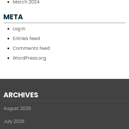
March 2024
META
Log in
Entries feed
Comments feed
WordPress.org
ARCHIVES
August 2026
July 2026