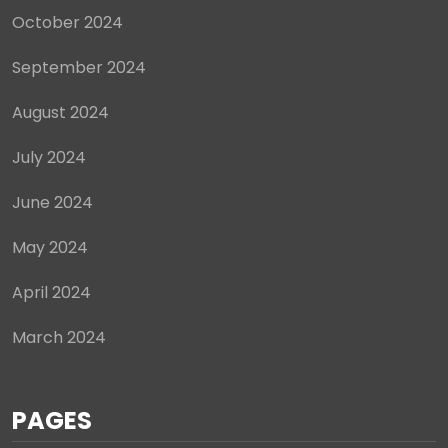
October 2024
September 2024
August 2024
July 2024
June 2024
May 2024
April 2024
March 2024
PAGES