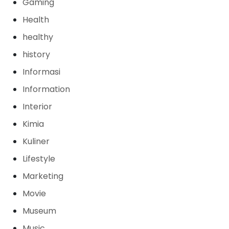
Gaming
Health
healthy
history
Informasi
Information
Interior
Kimia
Kuliner
Lifestyle
Marketing
Movie
Museum
Music