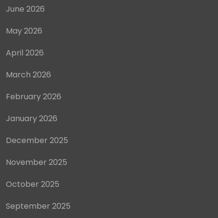
June 2026
May 2026
April 2026
March 2026
February 2026
January 2026
December 2025
November 2025
October 2025
September 2025