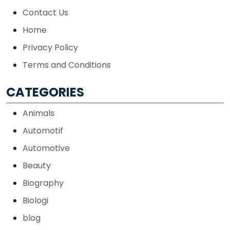
Contact Us
Home
Privacy Policy
Terms and Conditions
CATEGORIES
Animals
Automotif
Automotive
Beauty
Biography
Biologi
blog