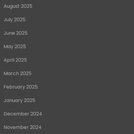
August 2025
July 2025
June 2025
May 2025
April 2025
March 2025
February 2025
January 2025
December 2024
November 2024