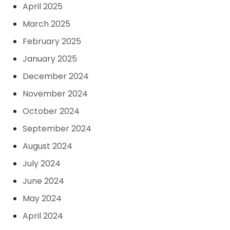
April 2025
March 2025
February 2025
January 2025
December 2024
November 2024
October 2024
September 2024
August 2024
July 2024
June 2024
May 2024
April 2024