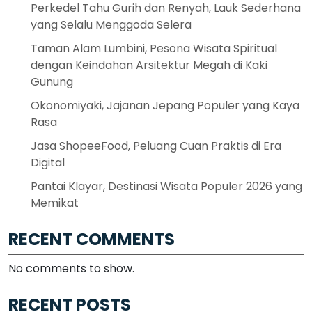
Perkedel Tahu Gurih dan Renyah, Lauk Sederhana
yang Selalu Menggoda Selera
Taman Alam Lumbini, Pesona Wisata Spiritual
dengan Keindahan Arsitektur Megah di Kaki
Gunung
Okonomiyaki, Jajanan Jepang Populer yang Kaya
Rasa
Jasa ShopeeFood, Peluang Cuan Praktis di Era
Digital
Pantai Klayar, Destinasi Wisata Populer 2026 yang
Memikat
RECENT COMMENTS
No comments to show.
RECENT POSTS