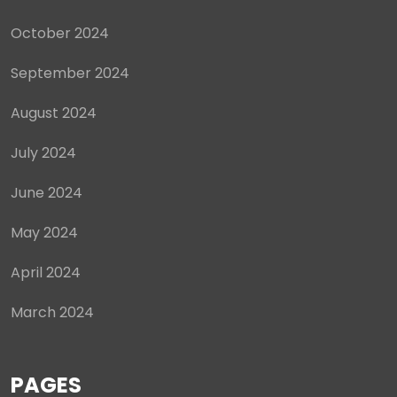
October 2024
September 2024
August 2024
July 2024
June 2024
May 2024
April 2024
March 2024
PAGES