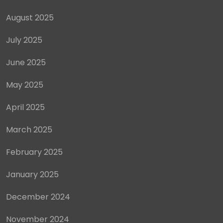
August 2025
July 2025
June 2025
May 2025
April 2025
March 2025
February 2025
January 2025
December 2024
November 2024