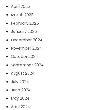
April 2025
March 2025
February 2025
January 2025
December 2024
November 2024
October 2024
September 2024
August 2024
July 2024
June 2024
May 2024
April 2024