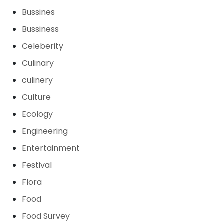
Bussines
Bussiness
Celeberity
Culinary
culinery
Culture
Ecology
Engineering
Entertainment
Festival
Flora
Food
Food Survey