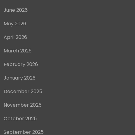
June 2026
May 2026
April 2026
March 2026
February 2026
January 2026
December 2025
November 2025
October 2025
September 2025