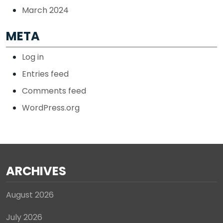
March 2024
META
Log in
Entries feed
Comments feed
WordPress.org
ARCHIVES
August 2026
July 2026