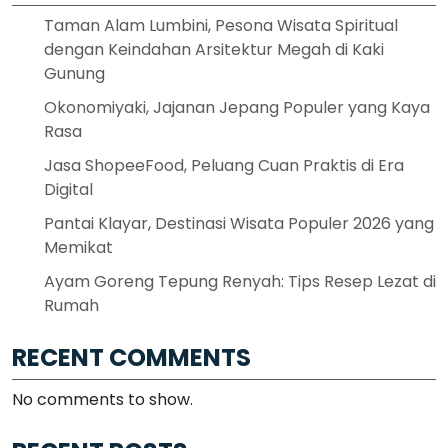
Taman Alam Lumbini, Pesona Wisata Spiritual
dengan Keindahan Arsitektur Megah di Kaki
Gunung
Okonomiyaki, Jajanan Jepang Populer yang Kaya
Rasa
Jasa ShopeeFood, Peluang Cuan Praktis di Era
Digital
Pantai Klayar, Destinasi Wisata Populer 2026 yang
Memikat
Ayam Goreng Tepung Renyah: Tips Resep Lezat di
Rumah
RECENT COMMENTS
No comments to show.