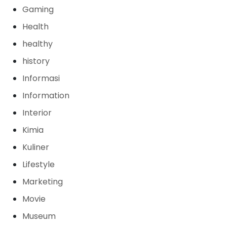
Gaming
Health
healthy
history
Informasi
Information
Interior
Kimia
Kuliner
Lifestyle
Marketing
Movie
Museum