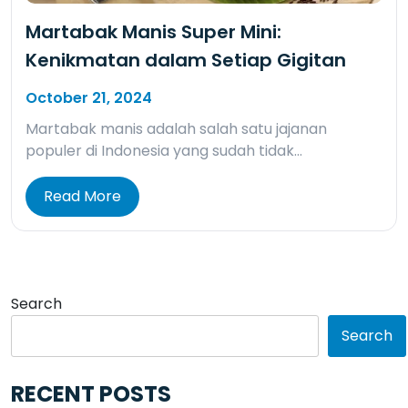
Martabak Manis Super Mini:
Kenikmatan dalam Setiap Gigitan
October 21, 2024
Martabak manis adalah salah satu jajanan
populer di Indonesia yang sudah tidak…
Read More
Search
Search
RECENT POSTS