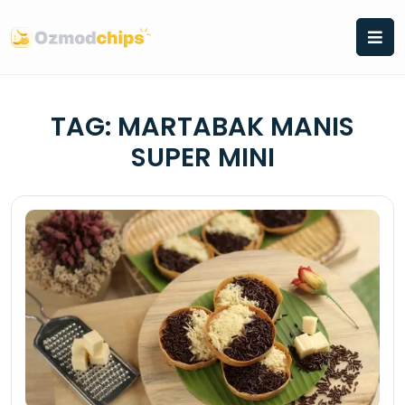
Skip
to
content
TAG:
MARTABAK MANIS
SUPER MINI