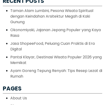
RECENT POSTS
Taman Alam Lumbini, Pesona Wisata Spiritual
dengan Keindahan Arsitektur Megah di Kaki
Gunung
Okonomiyaki, Jajanan Jepang Populer yang Kaya
Rasa
Jasa ShopeeFood, Peluang Cuan Praktis di Era
Digital
Pantai Klayar, Destinasi Wisata Populer 2026 yang
Memikat
Ayam Goreng Tepung Renyah: Tips Resep Lezat di
Rumah
PAGES
About Us