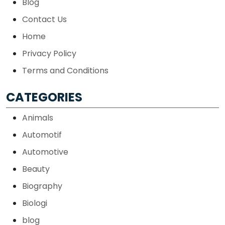
Blog
Contact Us
Home
Privacy Policy
Terms and Conditions
CATEGORIES
Animals
Automotif
Automotive
Beauty
Biography
Biologi
blog