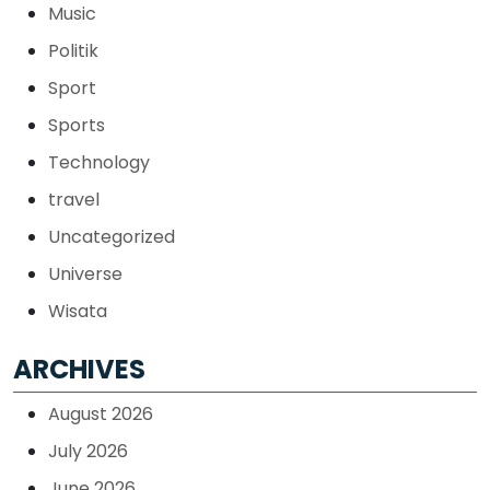
Music
Politik
Sport
Sports
Technology
travel
Uncategorized
Universe
Wisata
ARCHIVES
August 2026
July 2026
June 2026