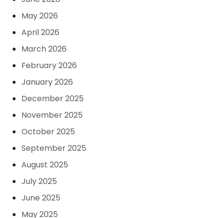
May 2026
April 2026
March 2026
February 2026
January 2026
December 2025
November 2025
October 2025
September 2025
August 2025
July 2025
June 2025
May 2025