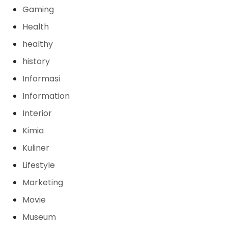
Gaming
Health
healthy
history
Informasi
Information
Interior
Kimia
Kuliner
Lifestyle
Marketing
Movie
Museum