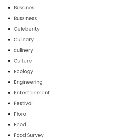
Bussines
Bussiness
Celeberity
Culinary
culinery
Culture
Ecology
Engineering
Entertainment
Festival
Flora
Food
Food Survey