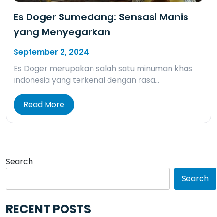
Es Doger Sumedang: Sensasi Manis
yang Menyegarkan
September 2, 2024
Es Doger merupakan salah satu minuman khas
Indonesia yang terkenal dengan rasa…
Read More
Search
Search
RECENT POSTS