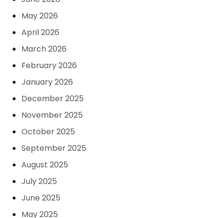
May 2026
April 2026
March 2026
February 2026
January 2026
December 2025
November 2025
October 2025
September 2025
August 2025
July 2025
June 2025
May 2025