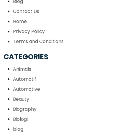
Blog
Contact Us
Home
Privacy Policy
Terms and Conditions
CATEGORIES
Animals
Automotif
Automotive
Beauty
Biography
Biologi
blog