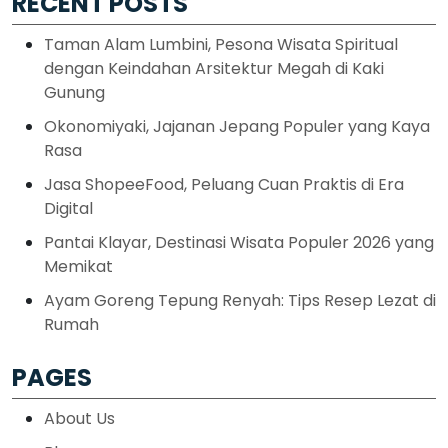
RECENT POSTS
Taman Alam Lumbini, Pesona Wisata Spiritual
dengan Keindahan Arsitektur Megah di Kaki
Gunung
Okonomiyaki, Jajanan Jepang Populer yang Kaya
Rasa
Jasa ShopeeFood, Peluang Cuan Praktis di Era
Digital
Pantai Klayar, Destinasi Wisata Populer 2026 yang
Memikat
Ayam Goreng Tepung Renyah: Tips Resep Lezat di
Rumah
PAGES
About Us