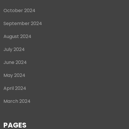
October 2024
September 2024
August 2024
July 2024
June 2024
May 2024
April 2024
March 2024
PAGES