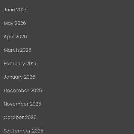
June 2026
May 2026
April 2026
March 2026
February 2026
January 2026
December 2025
November 2025
October 2025
September 2025