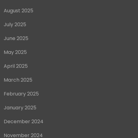
August 2025
July 2025
June 2025
May 2025
April 2025
March 2025
February 2025
January 2025
December 2024
November 2024