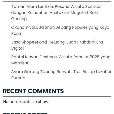
Taman Alam Lumbini, Pesona Wisata Spiritual
dengan Keindahan Arsitektur Megah di Kaki
Gunung
Okonomiyaki, Jajanan Jepang Populer yang Kaya
Rasa
Jasa ShopeeFood, Peluang Cuan Praktis di Era
Digital
Pantai Klayar, Destinasi Wisata Populer 2026 yang
Memikat
Ayam Goreng Tepung Renyah: Tips Resep Lezat di
Rumah
RECENT COMMENTS
No comments to show.