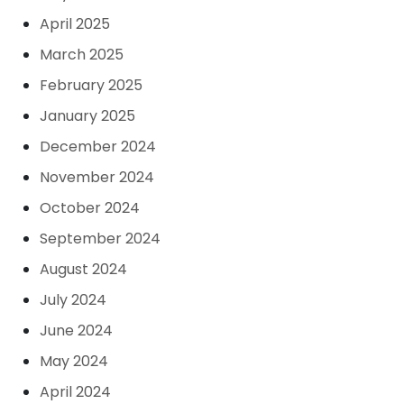
April 2025
March 2025
February 2025
January 2025
December 2024
November 2024
October 2024
September 2024
August 2024
July 2024
June 2024
May 2024
April 2024