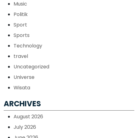
Music
Politik
Sport
Sports
Technology
travel
Uncategorized
Universe
Wisata
ARCHIVES
August 2026
July 2026
June 2026