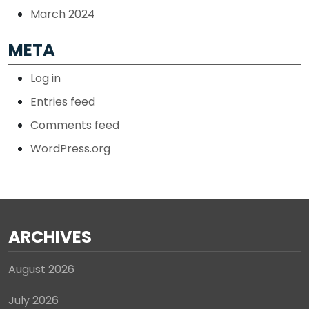
March 2024
META
Log in
Entries feed
Comments feed
WordPress.org
ARCHIVES
August 2026
July 2026