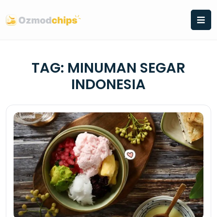
Skip
to
content
TAG:
MINUMAN SEGAR
INDONESIA