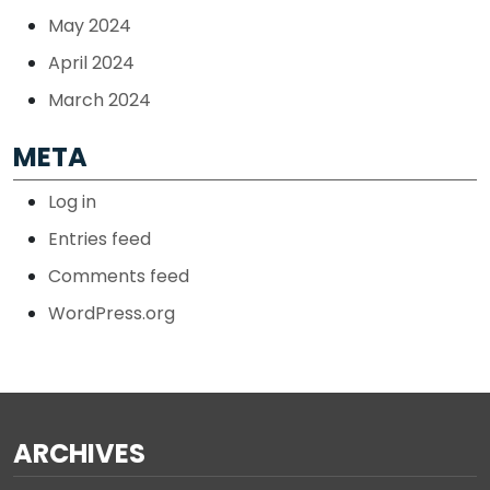
May 2024
April 2024
March 2024
META
Log in
Entries feed
Comments feed
WordPress.org
ARCHIVES