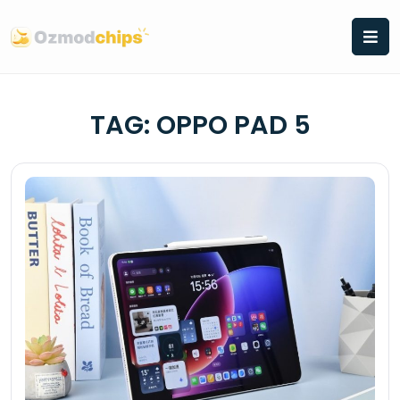
Skip
to
content
TAG:
OPPO PAD 5