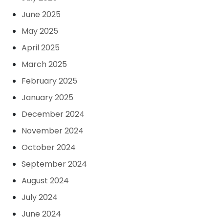
June 2025
May 2025
April 2025
March 2025
February 2025
January 2025
December 2024
November 2024
October 2024
September 2024
August 2024
July 2024
June 2024