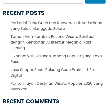
RECENT POSTS
Perkedel Tahu Gurih dan Renyah, Lauk Sederhana
yang Selalu Menggoda Selera
Taman Alam Lumbini, Pesona Wisata Spiritual
dengan Keindahan Arsitektur Megah di Kaki
Gunung
Okonomiyaki, Jajanan Jepang Populer yang Kaya
Rasa
Jasa ShopeeFood, Peluang Cuan Praktis di Era
Digital
Pantai Klayar, Destinasi Wisata Populer 2026 yang
Memikat
RECENT COMMENTS