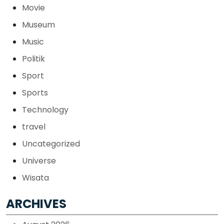
Movie
Museum
Music
Politik
Sport
Sports
Technology
travel
Uncategorized
Universe
Wisata
ARCHIVES