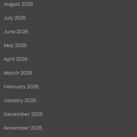
August 2026
July 2026
June 2026
May 2026
April 2026
March 2026
February 2026
January 2026
December 2025
November 2025