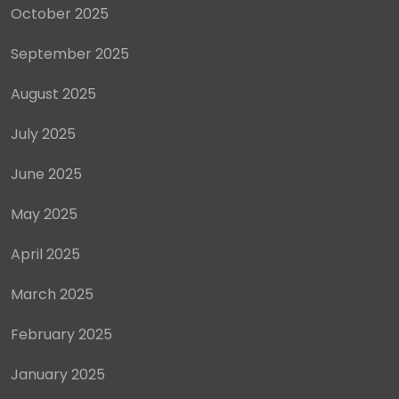
October 2025
September 2025
August 2025
July 2025
June 2025
May 2025
April 2025
March 2025
February 2025
January 2025