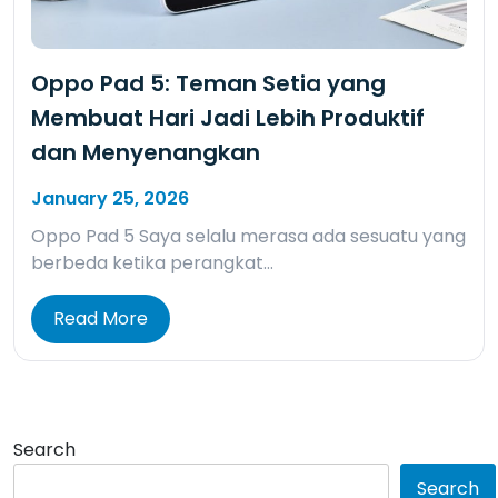
Oppo Pad 5: Teman Setia yang
Membuat Hari Jadi Lebih Produktif
dan Menyenangkan
January 25, 2026
Oppo Pad 5 Saya selalu merasa ada sesuatu yang
berbeda ketika perangkat…
Read More
Search
Search