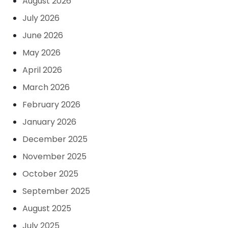
August 2026
July 2026
June 2026
May 2026
April 2026
March 2026
February 2026
January 2026
December 2025
November 2025
October 2025
September 2025
August 2025
July 2025