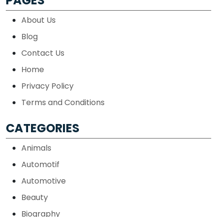
PAGES
About Us
Blog
Contact Us
Home
Privacy Policy
Terms and Conditions
CATEGORIES
Animals
Automotif
Automotive
Beauty
Biography