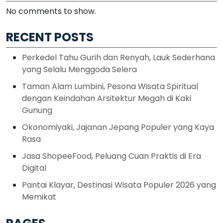
No comments to show.
RECENT POSTS
Perkedel Tahu Gurih dan Renyah, Lauk Sederhana
yang Selalu Menggoda Selera
Taman Alam Lumbini, Pesona Wisata Spiritual
dengan Keindahan Arsitektur Megah di Kaki
Gunung
Okonomiyaki, Jajanan Jepang Populer yang Kaya
Rasa
Jasa ShopeeFood, Peluang Cuan Praktis di Era
Digital
Pantai Klayar, Destinasi Wisata Populer 2026 yang
Memikat