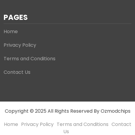
PAGES
Home
Privacy Policy
Terms and Conditions
Contact Us
Copyright © 2025 All Rights Reserved By Ozmodchips
Home
Privacy Policy
Terms and Conditions
Contact
Us