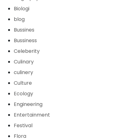
Biologi
blog
Bussines
Bussiness
Celeberity
Culinary
culinery
Culture
Ecology
Engineering
Entertainment
Festival
Flora