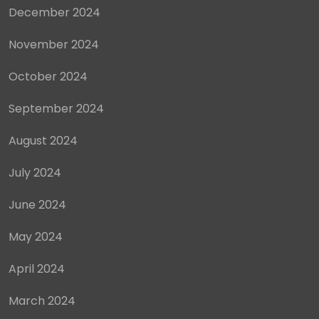
December 2024
November 2024
October 2024
September 2024
August 2024
July 2024
June 2024
May 2024
April 2024
March 2024