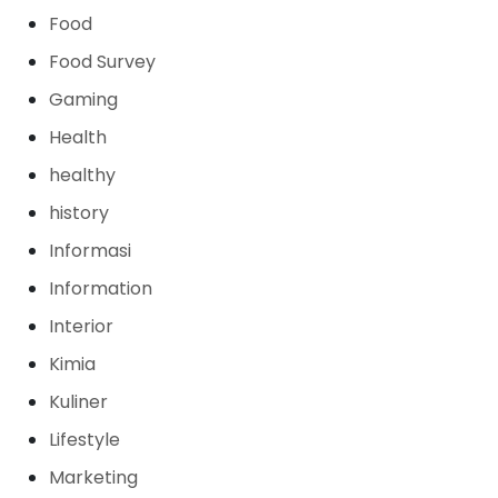
Food
Food Survey
Gaming
Health
healthy
history
Informasi
Information
Interior
Kimia
Kuliner
Lifestyle
Marketing