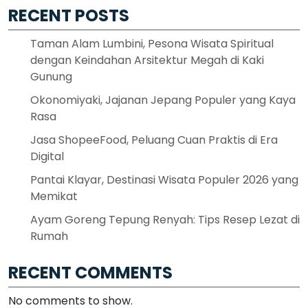
RECENT POSTS
Taman Alam Lumbini, Pesona Wisata Spiritual
dengan Keindahan Arsitektur Megah di Kaki
Gunung
Okonomiyaki, Jajanan Jepang Populer yang Kaya
Rasa
Jasa ShopeeFood, Peluang Cuan Praktis di Era
Digital
Pantai Klayar, Destinasi Wisata Populer 2026 yang
Memikat
Ayam Goreng Tepung Renyah: Tips Resep Lezat di
Rumah
RECENT COMMENTS
No comments to show.