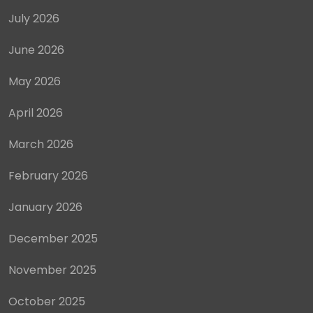
July 2026
June 2026
May 2026
April 2026
March 2026
February 2026
January 2026
December 2025
November 2025
October 2025