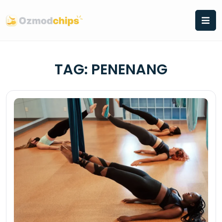
Skip
to
content
TAG:
PENENANG