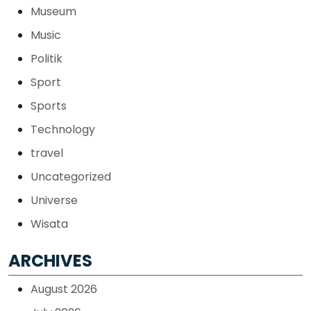
Museum
Music
Politik
Sport
Sports
Technology
travel
Uncategorized
Universe
Wisata
ARCHIVES
August 2026