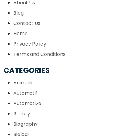
About Us
Blog
Contact Us
Home
Privacy Policy
Terms and Conditions
CATEGORIES
Animals
Automotif
Automotive
Beauty
Biography
Biologi