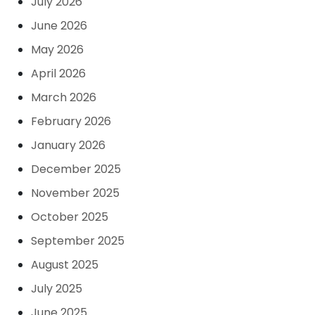
July 2026
June 2026
May 2026
April 2026
March 2026
February 2026
January 2026
December 2025
November 2025
October 2025
September 2025
August 2025
July 2025
June 2025