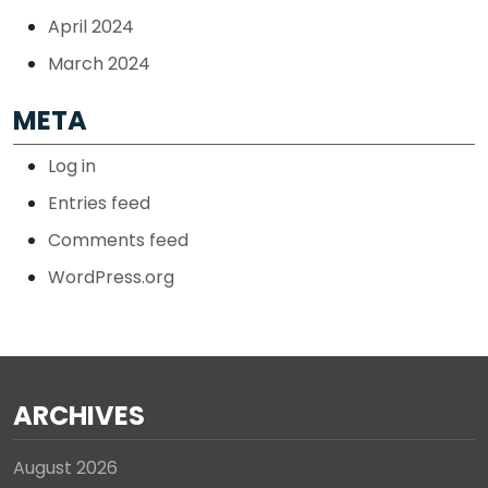
April 2024
March 2024
META
Log in
Entries feed
Comments feed
WordPress.org
ARCHIVES
August 2026