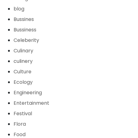
blog
Bussines
Bussiness
Celeberity
Culinary
culinery
Culture
Ecology
Engineering
Entertainment
Festival
Flora
Food