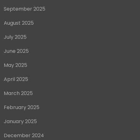
September 2025
August 2025
July 2025
June 2025
May 2025
April 2025
March 2025
February 2025
January 2025
December 2024