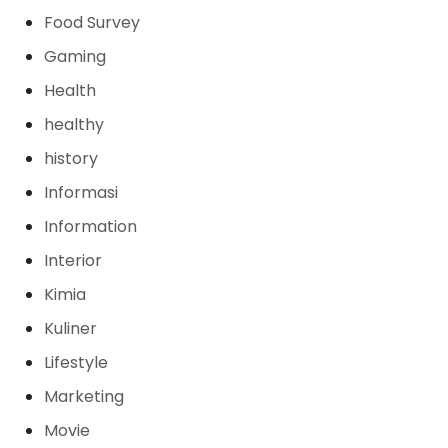
Food Survey
Gaming
Health
healthy
history
Informasi
Information
Interior
Kimia
Kuliner
Lifestyle
Marketing
Movie