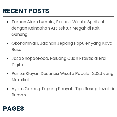
RECENT POSTS
Taman Alam Lumbini, Pesona Wisata Spiritual
dengan Keindahan Arsitektur Megah di Kaki
Gunung
Okonomiyaki, Jajanan Jepang Populer yang Kaya
Rasa
Jasa ShopeeFood, Peluang Cuan Praktis di Era
Digital
Pantai Klayar, Destinasi Wisata Populer 2026 yang
Memikat
Ayam Goreng Tepung Renyah: Tips Resep Lezat di
Rumah
PAGES