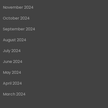
November 2024
October 2024
September 2024
August 2024
July 2024
June 2024
May 2024
April 2024
March 2024