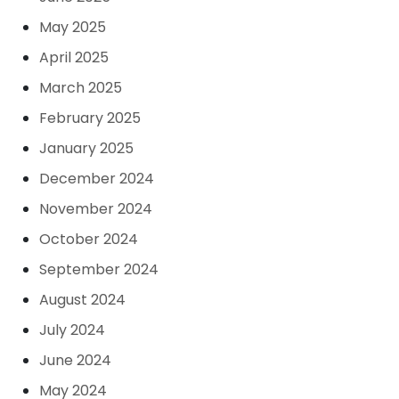
May 2025
April 2025
March 2025
February 2025
January 2025
December 2024
November 2024
October 2024
September 2024
August 2024
July 2024
June 2024
May 2024