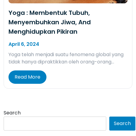
Yoga : Membentuk Tubuh,
Menyembuhkan Jiwa, And
Menghidupkan Pikiran
April 6, 2024
Yoga telah menjadi suatu fenomena global yang
tidak hanya dipraktikkan oleh orang-orang…
Read More
Search
Search