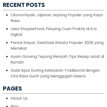
RECENT POSTS
Okonomiyaki, Jajanan Jepang Populer yang Kaya
Rasa
Jasa ShopeeFood, Peluang Cuan Praktis di Era
Digital
Pantai Klayar, Destinasi Wisata Populer 2026 yang
Memikat
Ayam Goreng Tepung Renyah: Tips Resep Lezat di
Rumah
Gulai Siput Kuning Kelezatan Tradisional dengan
Cita Rasa Gurih yang Menggugah Selera
PAGES
About Us
Blog