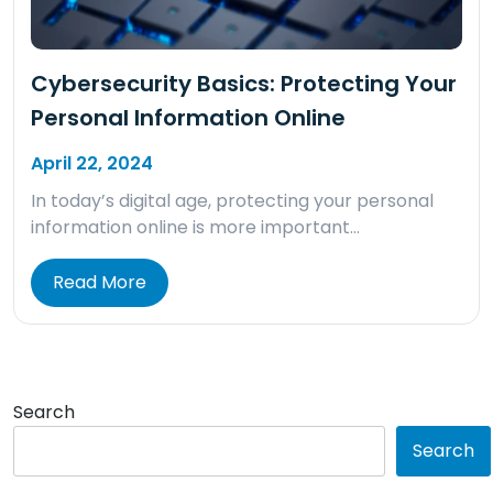
Cybersecurity Basics: Protecting Your
Personal Information Online
April 22, 2024
In today’s digital age, protecting your personal
information online is more important…
Read More
Search
Search