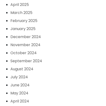
April 2025
March 2025
February 2025
January 2025
December 2024
November 2024
October 2024
September 2024
August 2024
July 2024
June 2024
May 2024
April 2024