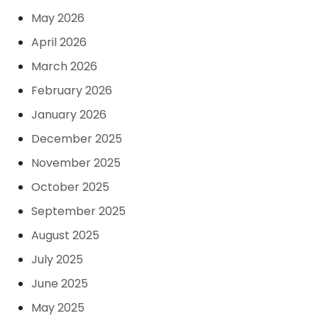
May 2026
April 2026
March 2026
February 2026
January 2026
December 2025
November 2025
October 2025
September 2025
August 2025
July 2025
June 2025
May 2025