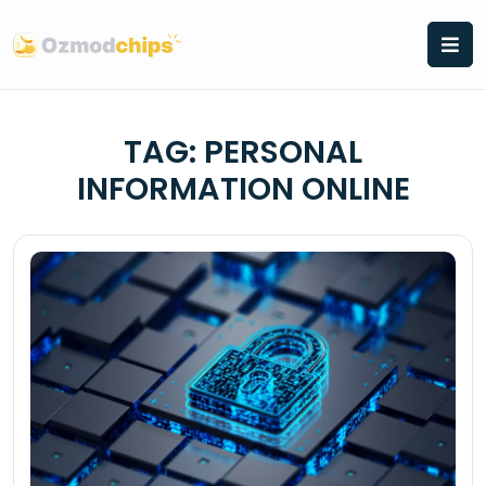
Skip
to
content
TAG:
PERSONAL
INFORMATION ONLINE