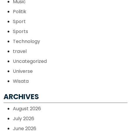
Music
Politik
Sport
Sports
Technology
travel
Uncategorized
Universe
Wisata
ARCHIVES
August 2026
July 2026
June 2026