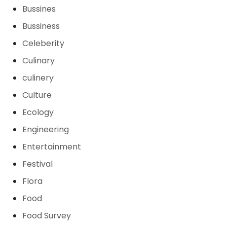
Bussines
Bussiness
Celeberity
Culinary
culinery
Culture
Ecology
Engineering
Entertainment
Festival
Flora
Food
Food Survey