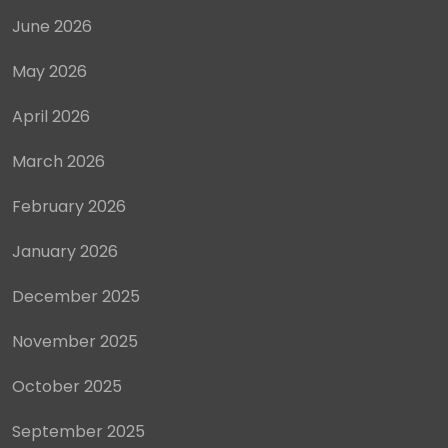
June 2026
May 2026
April 2026
March 2026
February 2026
January 2026
December 2025
November 2025
October 2025
September 2025