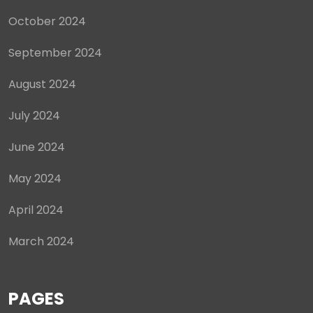
October 2024
September 2024
August 2024
July 2024
June 2024
May 2024
April 2024
March 2024
PAGES