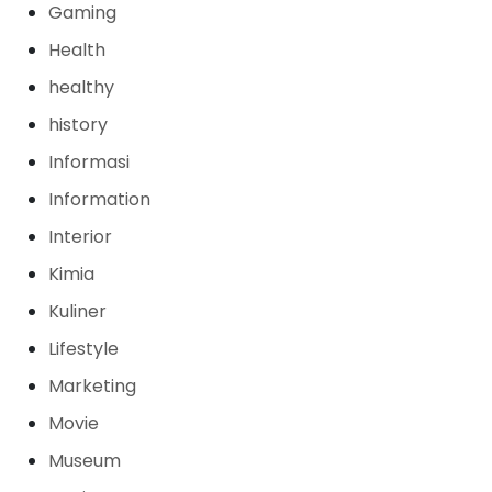
Gaming
Health
healthy
history
Informasi
Information
Interior
Kimia
Kuliner
Lifestyle
Marketing
Movie
Museum