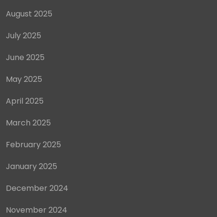
August 2025
July 2025
June 2025
May 2025
April 2025
March 2025
February 2025
January 2025
December 2024
November 2024