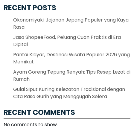
RECENT POSTS
Okonomiyaki, Jajanan Jepang Populer yang Kaya
Rasa
Jasa ShopeeFood, Peluang Cuan Praktis di Era
Digital
Pantai Klayar, Destinasi Wisata Populer 2026 yang
Memikat
Ayam Goreng Tepung Renyah: Tips Resep Lezat di
Rumah
Gulai Siput Kuning Kelezatan Tradisional dengan
Cita Rasa Gurih yang Menggugah Selera
RECENT COMMENTS
No comments to show.