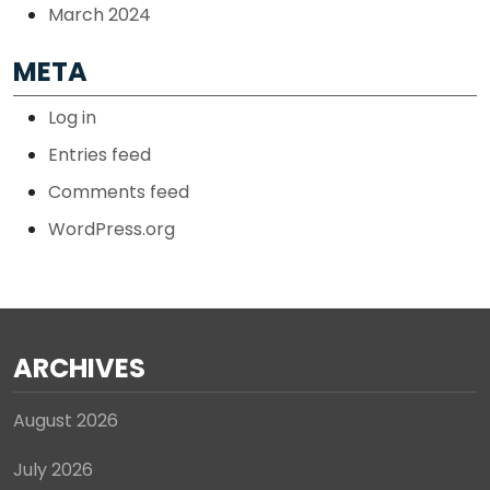
March 2024
META
Log in
Entries feed
Comments feed
WordPress.org
ARCHIVES
August 2026
July 2026