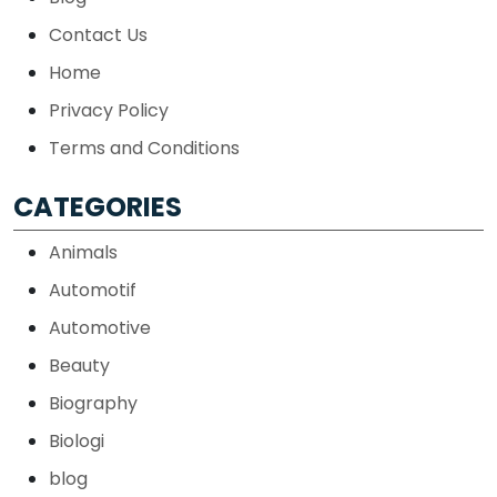
Contact Us
Home
Privacy Policy
Terms and Conditions
CATEGORIES
Animals
Automotif
Automotive
Beauty
Biography
Biologi
blog