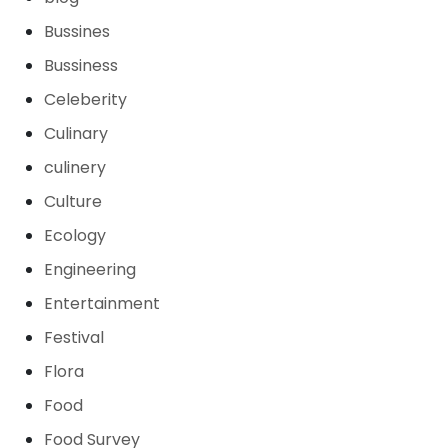
Bussines
Bussiness
Celeberity
Culinary
culinery
Culture
Ecology
Engineering
Entertainment
Festival
Flora
Food
Food Survey