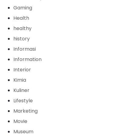
Gaming
Health
healthy
history
Informasi
Information
Interior
Kimia
Kuliner
Lifestyle
Marketing
Movie
Museum