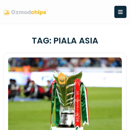
Skip
to
content
TAG:
PIALA ASIA