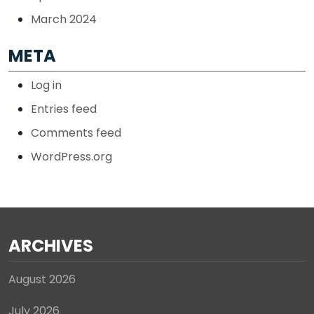
March 2024
META
Log in
Entries feed
Comments feed
WordPress.org
ARCHIVES
August 2026
July 2026