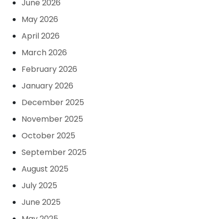
June 2026
May 2026
April 2026
March 2026
February 2026
January 2026
December 2025
November 2025
October 2025
September 2025
August 2025
July 2025
June 2025
May 2025