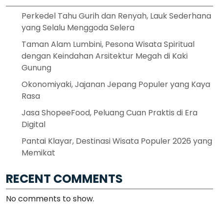
Perkedel Tahu Gurih dan Renyah, Lauk Sederhana
yang Selalu Menggoda Selera
Taman Alam Lumbini, Pesona Wisata Spiritual
dengan Keindahan Arsitektur Megah di Kaki
Gunung
Okonomiyaki, Jajanan Jepang Populer yang Kaya
Rasa
Jasa ShopeeFood, Peluang Cuan Praktis di Era
Digital
Pantai Klayar, Destinasi Wisata Populer 2026 yang
Memikat
RECENT COMMENTS
No comments to show.