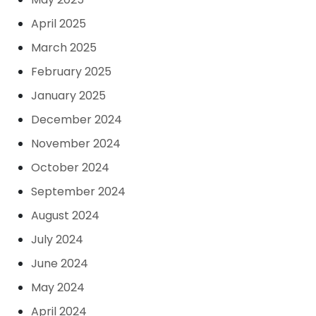
April 2025
March 2025
February 2025
January 2025
December 2024
November 2024
October 2024
September 2024
August 2024
July 2024
June 2024
May 2024
April 2024