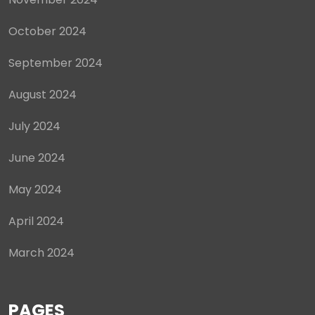
October 2024
September 2024
August 2024
July 2024
June 2024
May 2024
April 2024
March 2024
PAGES