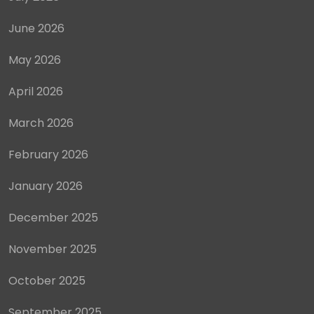
June 2026
May 2026
April 2026
March 2026
February 2026
January 2026
December 2025
November 2025
October 2025
September 2025