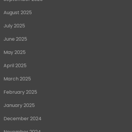
August 2025
July 2025
June 2025
May 2025
April 2025
March 2025
February 2025
January 2025
December 2024
November 2024