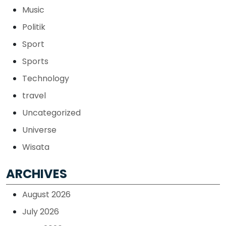
Music
Politik
Sport
Sports
Technology
travel
Uncategorized
Universe
Wisata
ARCHIVES
August 2026
July 2026