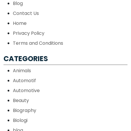
Blog
Contact Us
Home
Privacy Policy
Terms and Conditions
CATEGORIES
Animals
Automotif
Automotive
Beauty
Biography
Biologi
blog