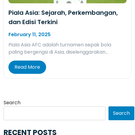
Piala Asia: Sejarah, Perkembangan,
dan Edisi Terkini
February 11, 2025
Piala Asia AFC adalah turnamen sepak bola
paling bergengsi di Asia, diselenggarakan…
Read More
Search
Search
RECENT POSTS