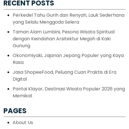
RECENT POSTS
Perkedel Tahu Gurih dan Renyah, Lauk Sederhana
yang Selalu Menggoda Selera
Taman Alam Lumbini, Pesona Wisata Spiritual
dengan Keindahan Arsitektur Megah di Kaki
Gunung
Okonomiyaki, Jajanan Jepang Populer yang Kaya
Rasa
Jasa ShopeeFood, Peluang Cuan Praktis di Era
Digital
Pantai Klayar, Destinasi Wisata Populer 2026 yang
Memikat
PAGES
About Us