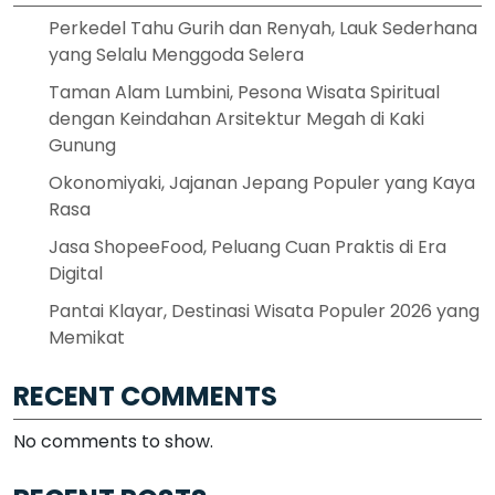
Perkedel Tahu Gurih dan Renyah, Lauk Sederhana
yang Selalu Menggoda Selera
Taman Alam Lumbini, Pesona Wisata Spiritual
dengan Keindahan Arsitektur Megah di Kaki
Gunung
Okonomiyaki, Jajanan Jepang Populer yang Kaya
Rasa
Jasa ShopeeFood, Peluang Cuan Praktis di Era
Digital
Pantai Klayar, Destinasi Wisata Populer 2026 yang
Memikat
RECENT COMMENTS
No comments to show.