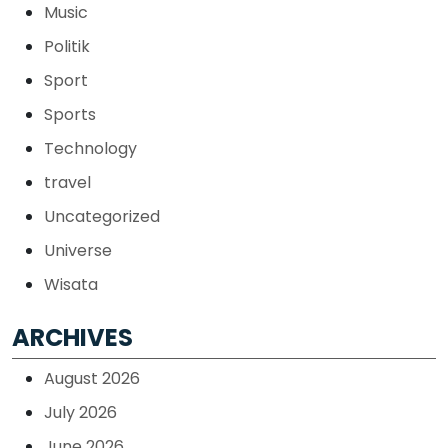
Music
Politik
Sport
Sports
Technology
travel
Uncategorized
Universe
Wisata
ARCHIVES
August 2026
July 2026
June 2026