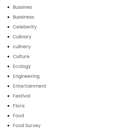
Bussines
Bussiness
Celeberity
Culinary
culinery
Culture
Ecology
Engineering
Entertainment
Festival
Flora
Food
Food Survey