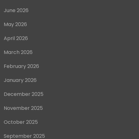
June 2026
May 2026
April 2026
March 2026
February 2026
January 2026
December 2025
November 2025
October 2025
September 2025