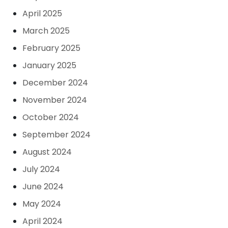
April 2025
March 2025
February 2025
January 2025
December 2024
November 2024
October 2024
September 2024
August 2024
July 2024
June 2024
May 2024
April 2024