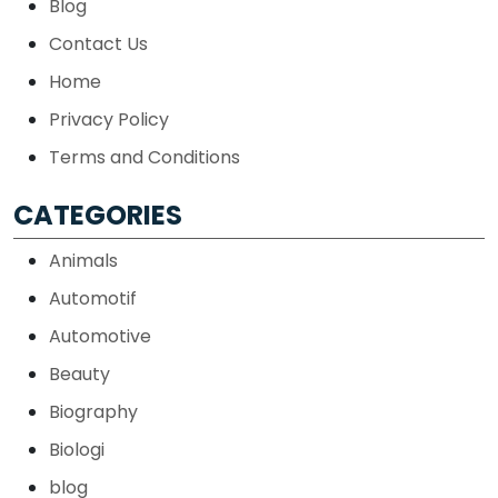
Blog
Contact Us
Home
Privacy Policy
Terms and Conditions
CATEGORIES
Animals
Automotif
Automotive
Beauty
Biography
Biologi
blog