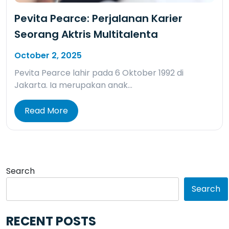
Pevita Pearce: Perjalanan Karier
Seorang Aktris Multitalenta
October 2, 2025
Pevita Pearce lahir pada 6 Oktober 1992 di
Jakarta. Ia merupakan anak…
Read More
Search
Search
RECENT POSTS