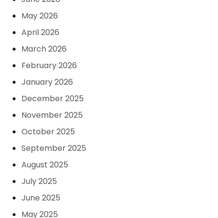
May 2026
April 2026
March 2026
February 2026
January 2026
December 2025
November 2025
October 2025
September 2025
August 2025
July 2025
June 2025
May 2025