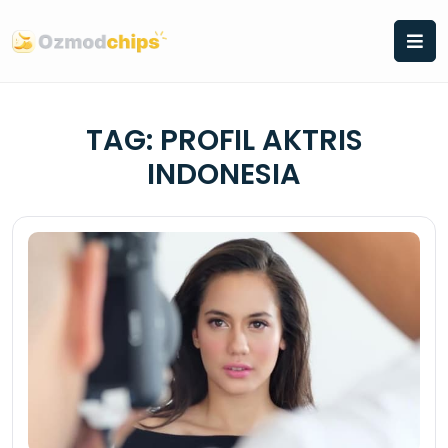
Skip
to
content
TAG:
PROFIL AKTRIS
INDONESIA