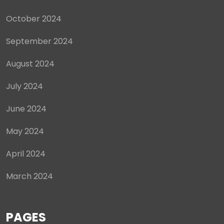
October 2024
September 2024
August 2024
July 2024
June 2024
May 2024
April 2024
March 2024
PAGES