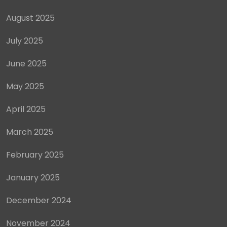
August 2025
July 2025
June 2025
May 2025
April 2025
March 2025
February 2025
January 2025
December 2024
November 2024