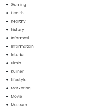
Gaming
Health
healthy
history
Informasi
Information
Interior
Kimia
Kuliner
Lifestyle
Marketing
Movie
Museum