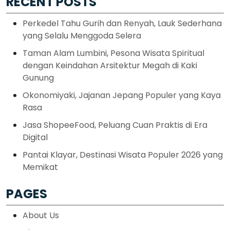
RECENT POSTS
Perkedel Tahu Gurih dan Renyah, Lauk Sederhana
yang Selalu Menggoda Selera
Taman Alam Lumbini, Pesona Wisata Spiritual
dengan Keindahan Arsitektur Megah di Kaki
Gunung
Okonomiyaki, Jajanan Jepang Populer yang Kaya
Rasa
Jasa ShopeeFood, Peluang Cuan Praktis di Era
Digital
Pantai Klayar, Destinasi Wisata Populer 2026 yang
Memikat
PAGES
About Us