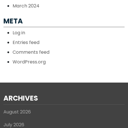
March 2024
META
Log in
Entries feed
Comments feed
WordPress.org
ARCHIVES
August 2026
July 2026