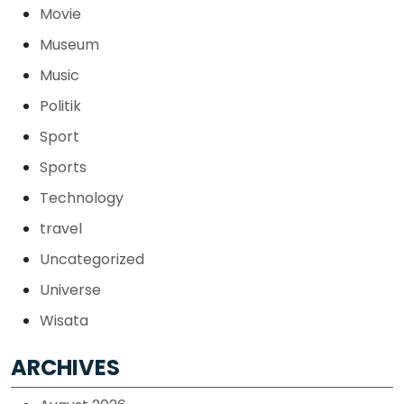
Movie
Museum
Music
Politik
Sport
Sports
Technology
travel
Uncategorized
Universe
Wisata
ARCHIVES