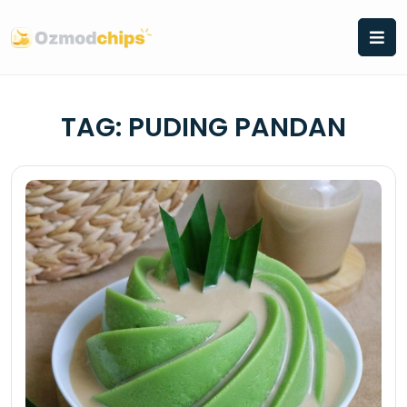
Skip
to
content
TAG:
PUDING PANDAN