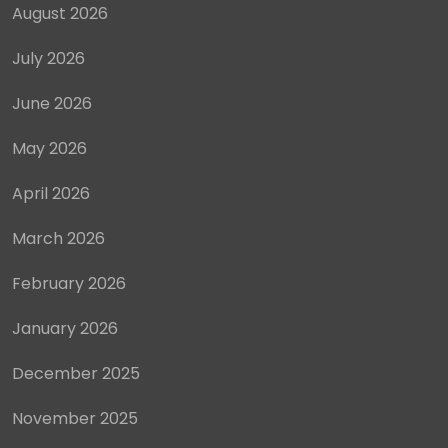
August 2026
July 2026
June 2026
May 2026
April 2026
March 2026
February 2026
January 2026
December 2025
November 2025