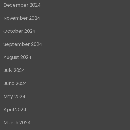
December 2024
November 2024
October 2024
September 2024
August 2024
July 2024
June 2024
May 2024
April 2024
March 2024