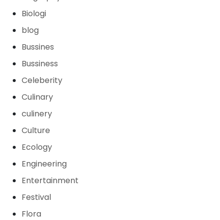
Biologi
blog
Bussines
Bussiness
Celeberity
Culinary
culinery
Culture
Ecology
Engineering
Entertainment
Festival
Flora