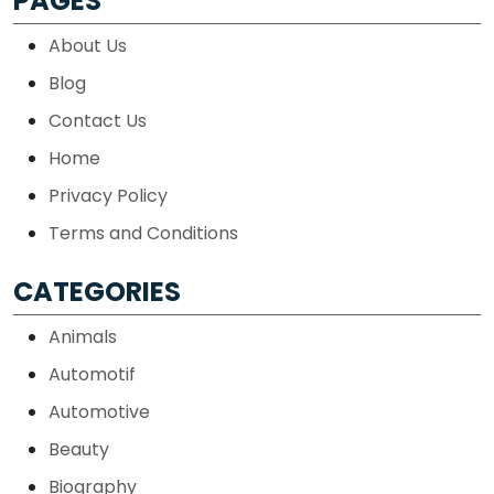
PAGES
About Us
Blog
Contact Us
Home
Privacy Policy
Terms and Conditions
CATEGORIES
Animals
Automotif
Automotive
Beauty
Biography