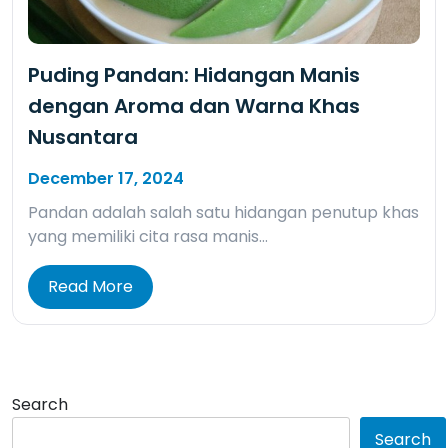
Puding Pandan: Hidangan Manis
dengan Aroma dan Warna Khas
Nusantara
December 17, 2024
Pandan adalah salah satu hidangan penutup khas
yang memiliki cita rasa manis…
Read More
Search
Search