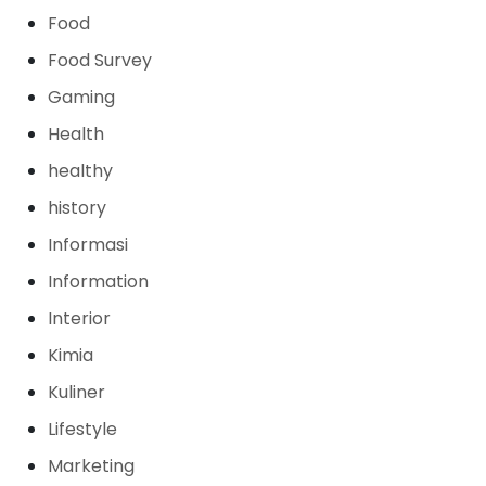
Food
Food Survey
Gaming
Health
healthy
history
Informasi
Information
Interior
Kimia
Kuliner
Lifestyle
Marketing