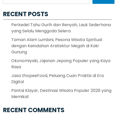
RECENT POSTS
Perkedel Tahu Gurih dan Renyah, Lauk Sederhana
yang Selalu Menggoda Selera
Taman Alam Lumbini, Pesona Wisata Spiritual
dengan Keindahan Arsitektur Megah di Kaki
Gunung
Okonomiyaki, Jajanan Jepang Populer yang Kaya
Rasa
Jasa ShopeeFood, Peluang Cuan Praktis di Era
Digital
Pantai Klayar, Destinasi Wisata Populer 2026 yang
Memikat
RECENT COMMENTS