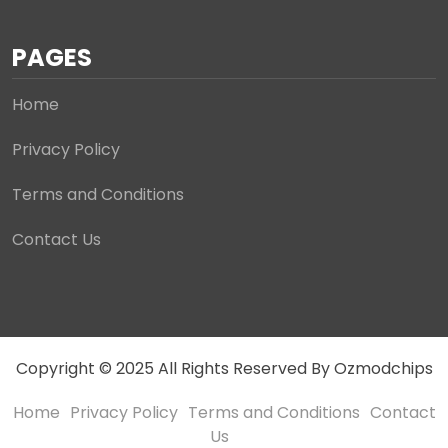
PAGES
Home
Privacy Policy
Terms and Conditions
Contact Us
Copyright © 2025 All Rights Reserved By Ozmodchips
Home
Privacy Policy
Terms and Conditions
Contact
Us