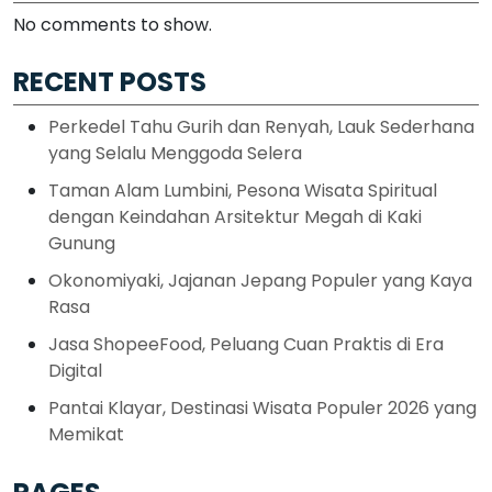
No comments to show.
RECENT POSTS
Perkedel Tahu Gurih dan Renyah, Lauk Sederhana
yang Selalu Menggoda Selera
Taman Alam Lumbini, Pesona Wisata Spiritual
dengan Keindahan Arsitektur Megah di Kaki
Gunung
Okonomiyaki, Jajanan Jepang Populer yang Kaya
Rasa
Jasa ShopeeFood, Peluang Cuan Praktis di Era
Digital
Pantai Klayar, Destinasi Wisata Populer 2026 yang
Memikat