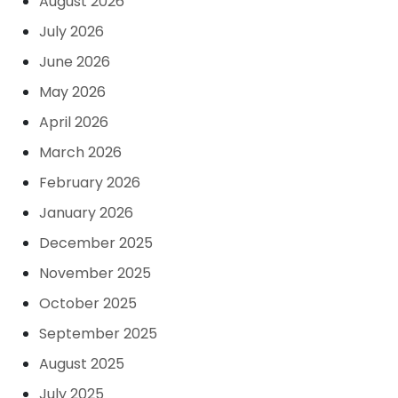
August 2026
July 2026
June 2026
May 2026
April 2026
March 2026
February 2026
January 2026
December 2025
November 2025
October 2025
September 2025
August 2025
July 2025