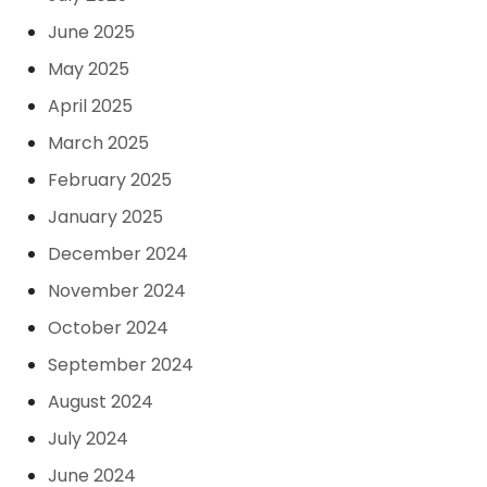
June 2025
May 2025
April 2025
March 2025
February 2025
January 2025
December 2024
November 2024
October 2024
September 2024
August 2024
July 2024
June 2024