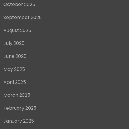
October 2025
September 2025
August 2025
July 2025
June 2025
May 2025
April 2025
March 2025
February 2025
January 2025