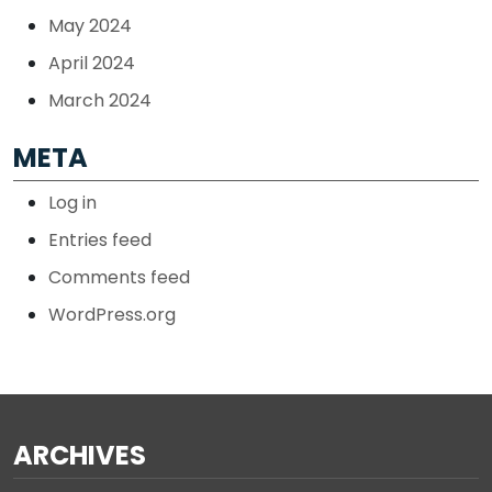
May 2024
April 2024
March 2024
META
Log in
Entries feed
Comments feed
WordPress.org
ARCHIVES