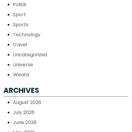
Politik
Sport
Sports
Technology
travel
Uncategorized
Universe
Wisata
ARCHIVES
August 2026
July 2026
June 2026