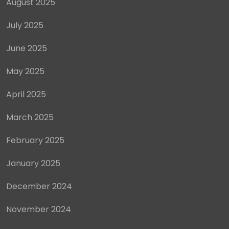
August 2025
July 2025
June 2025
May 2025
April 2025
March 2025
February 2025
January 2025
December 2024
November 2024