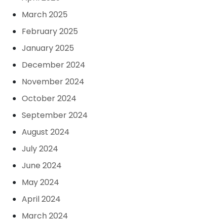
March 2025
February 2025
January 2025
December 2024
November 2024
October 2024
September 2024
August 2024
July 2024
June 2024
May 2024
April 2024
March 2024