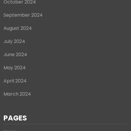
October 2024
September 2024
August 2024
July 2024
June 2024
May 2024
April 2024
March 2024
PAGES