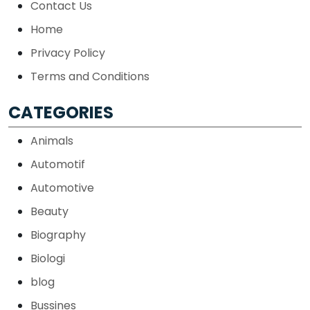
Contact Us
Home
Privacy Policy
Terms and Conditions
CATEGORIES
Animals
Automotif
Automotive
Beauty
Biography
Biologi
blog
Bussines