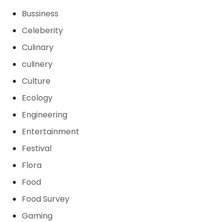
Bussiness
Celeberity
Culinary
culinery
Culture
Ecology
Engineering
Entertainment
Festival
Flora
Food
Food Survey
Gaming