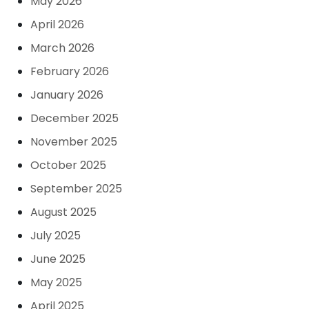
May 2026
April 2026
March 2026
February 2026
January 2026
December 2025
November 2025
October 2025
September 2025
August 2025
July 2025
June 2025
May 2025
April 2025