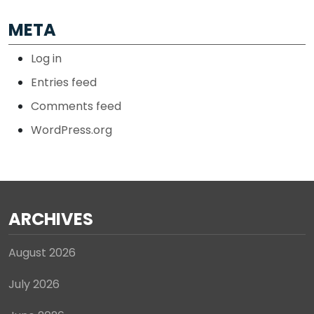
META
Log in
Entries feed
Comments feed
WordPress.org
ARCHIVES
August 2026
July 2026