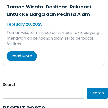
Taman Wisata: Destinasi Rekreasi
untuk Keluarga dan Pecinta Alam
February 20, 2025
Taman wisata merupakan tempat rekreasi yang
menawarkan keindahan alam serta berbagai
fasilitas…
Read More
Search
Search