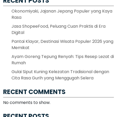
RECENT POSTS
Okonomiyaki, Jajanan Jepang Populer yang Kaya
Rasa
Jasa ShopeeFood, Peluang Cuan Praktis di Era
Digital
Pantai Klayar, Destinasi Wisata Populer 2026 yang
Memikat
Ayam Goreng Tepung Renyah: Tips Resep Lezat di
Rumah
Gulai Siput Kuning Kelezatan Tradisional dengan
Cita Rasa Gurih yang Menggugah Selera
RECENT COMMENTS
No comments to show.
RECENT POSTS