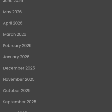
June 2026
May 2026
April 2026
March 2026
February 2026
January 2026
December 2025
November 2025
October 2025
September 2025