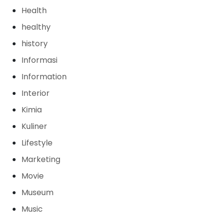
Health
healthy
history
Informasi
Information
Interior
Kimia
Kuliner
Lifestyle
Marketing
Movie
Museum
Music