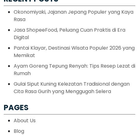
Okonomiyaki, Jajanan Jepang Populer yang Kaya
Rasa
Jasa ShopeeFood, Peluang Cuan Praktis di Era
Digital
Pantai Klayar, Destinasi Wisata Populer 2026 yang
Memikat
Ayam Goreng Tepung Renyah: Tips Resep Lezat di
Rumah
Gulai Siput Kuning Kelezatan Tradisional dengan
Cita Rasa Gurih yang Menggugah Selera
PAGES
About Us
Blog