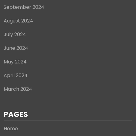
September 2024
August 2024
July 2024
June 2024
May 2024
April 2024
March 2024
PAGES
Home