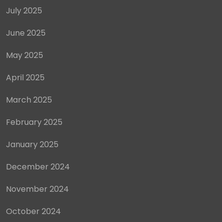
July 2025
June 2025
May 2025
April 2025
March 2025
February 2025
January 2025
December 2024
November 2024
October 2024