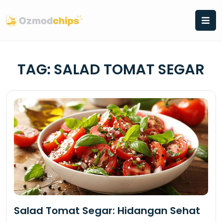
Skip
to
content
TAG:
SALAD TOMAT SEGAR
Salad Tomat Segar: Hidangan Sehat