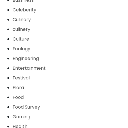
Bussiness
Celeberity
Culinary
culinery
Culture
Ecology
Engineering
Entertainment
Festival
Flora
Food
Food Survey
Gaming
Health