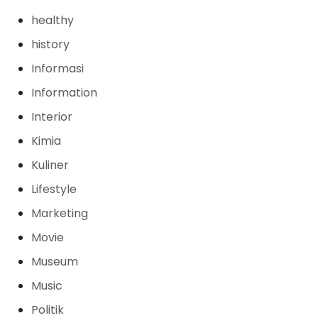
healthy
history
Informasi
Information
Interior
Kimia
Kuliner
Lifestyle
Marketing
Movie
Museum
Music
Politik