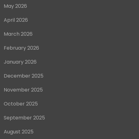
May 2026
April 2026
March 2026
February 2026
January 2026
December 2025
November 2025
October 2025
September 2025
August 2025