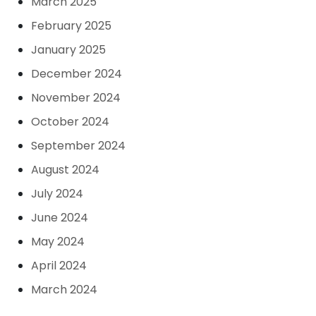
March 2025
February 2025
January 2025
December 2024
November 2024
October 2024
September 2024
August 2024
July 2024
June 2024
May 2024
April 2024
March 2024