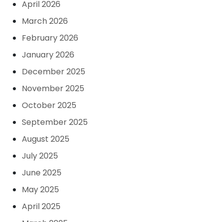
April 2026
March 2026
February 2026
January 2026
December 2025
November 2025
October 2025
September 2025
August 2025
July 2025
June 2025
May 2025
April 2025