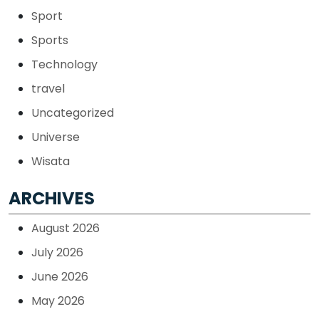
Sport
Sports
Technology
travel
Uncategorized
Universe
Wisata
ARCHIVES
August 2026
July 2026
June 2026
May 2026