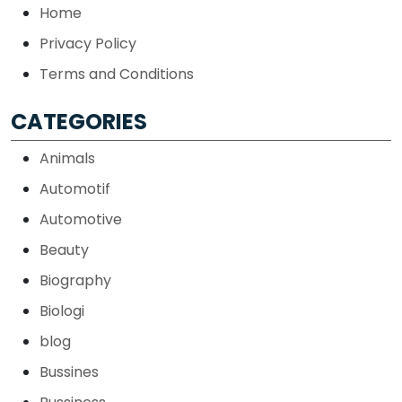
Home
Privacy Policy
Terms and Conditions
CATEGORIES
Animals
Automotif
Automotive
Beauty
Biography
Biologi
blog
Bussines