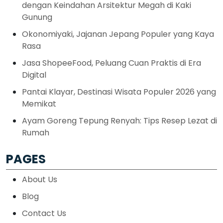
dengan Keindahan Arsitektur Megah di Kaki
Gunung
Okonomiyaki, Jajanan Jepang Populer yang Kaya
Rasa
Jasa ShopeeFood, Peluang Cuan Praktis di Era
Digital
Pantai Klayar, Destinasi Wisata Populer 2026 yang
Memikat
Ayam Goreng Tepung Renyah: Tips Resep Lezat di
Rumah
PAGES
About Us
Blog
Contact Us