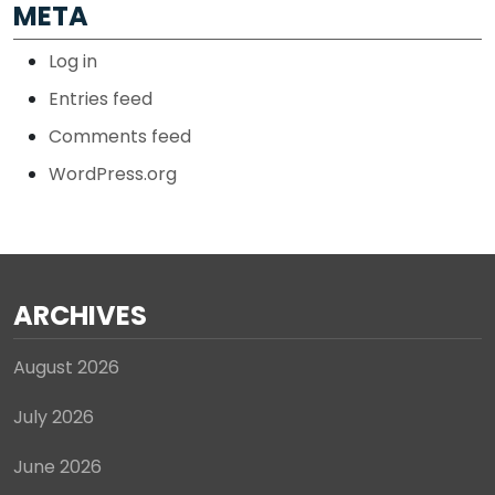
META
Log in
Entries feed
Comments feed
WordPress.org
ARCHIVES
August 2026
July 2026
June 2026