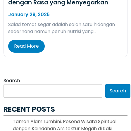
dengan Rasa yang Menyegarkan
January 29, 2025
Salad tomat segar adalah salah satu hidangan
sederhana namun penuh nutrisi yang…
Read More
Search
Search
RECENT POSTS
Taman Alam Lumbini, Pesona Wisata Spiritual
dengan Keindahan Arsitektur Megah di Kaki