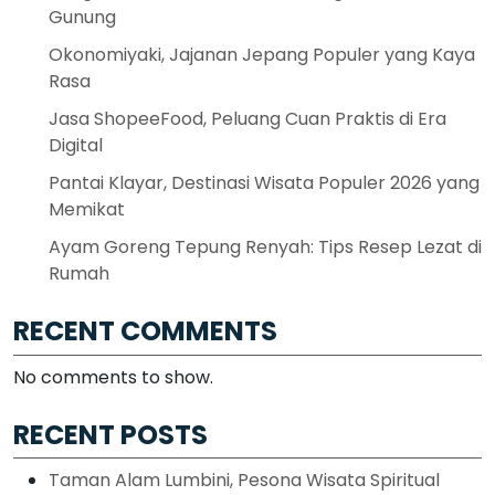
Gunung
Okonomiyaki, Jajanan Jepang Populer yang Kaya
Rasa
Jasa ShopeeFood, Peluang Cuan Praktis di Era
Digital
Pantai Klayar, Destinasi Wisata Populer 2026 yang
Memikat
Ayam Goreng Tepung Renyah: Tips Resep Lezat di
Rumah
RECENT COMMENTS
No comments to show.
RECENT POSTS
Taman Alam Lumbini, Pesona Wisata Spiritual