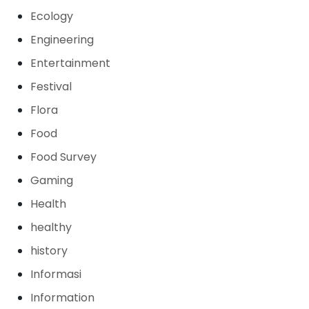
Ecology
Engineering
Entertainment
Festival
Flora
Food
Food Survey
Gaming
Health
healthy
history
Informasi
Information