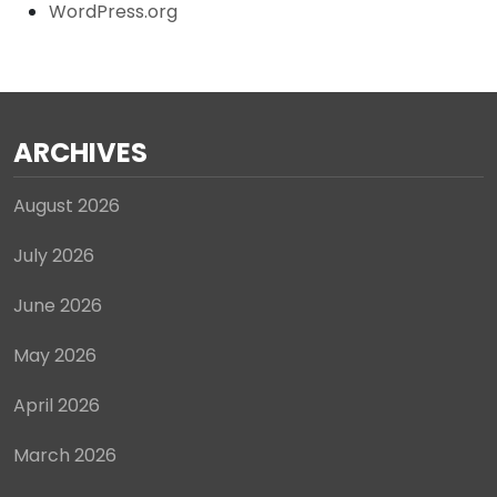
WordPress.org
ARCHIVES
August 2026
July 2026
June 2026
May 2026
April 2026
March 2026