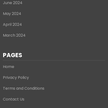
June 2024
May 2024
April 2024
March 2024
PAGES
Home
Privacy Policy
Terms and Conditions
Contact Us