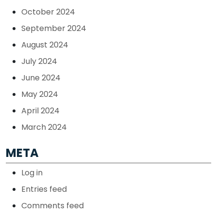
October 2024
September 2024
August 2024
July 2024
June 2024
May 2024
April 2024
March 2024
META
Log in
Entries feed
Comments feed