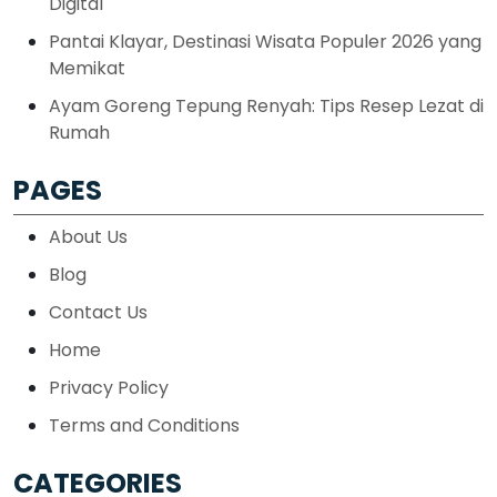
Digital
Pantai Klayar, Destinasi Wisata Populer 2026 yang
Memikat
Ayam Goreng Tepung Renyah: Tips Resep Lezat di
Rumah
PAGES
About Us
Blog
Contact Us
Home
Privacy Policy
Terms and Conditions
CATEGORIES