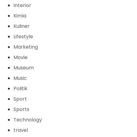
Interior
Kimia
Kuliner
Lifestyle
Marketing
Movie
Museum
Music
Politik
Sport
Sports
Technology
travel