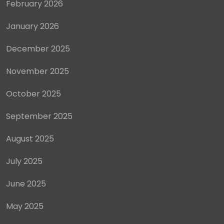
February 2026
January 2026
December 2025
November 2025
October 2025
September 2025
August 2025
July 2025
June 2025
May 2025