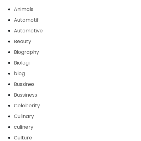
Animals
Automotif
Automotive
Beauty
Biography
Biologi
blog
Bussines
Bussiness
Celeberity
Culinary
culinery
Culture