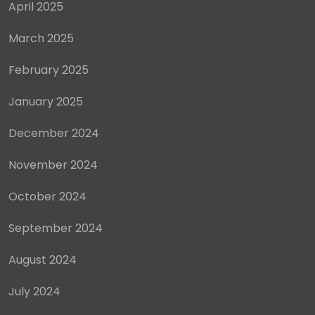
April 2025
March 2025
February 2025
January 2025
December 2024
November 2024
October 2024
September 2024
August 2024
July 2024