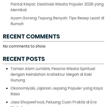
Pantai Klayar, Destinasi Wisata Populer 2026 yang
Memikat
Ayam Goreng Tepung Renyah: Tips Resep Lezat di
Rumah
RECENT COMMENTS
No comments to show.
RECENT POSTS
Taman Alam Lumbini, Pesona Wisata Spiritual
dengan Keindahan Arsitektur Megah di Kaki
Gunung
Okonomiyaki, Jajanan Jepang Populer yang Kaya
Rasa
Jasa ShopeeFood, Peluang Cuan Praktis di Era