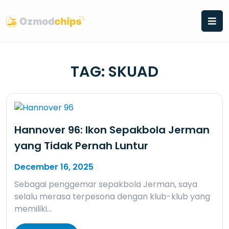
Skip
to
content
TAG:
SKUAD
Hannover 96: Ikon Sepakbola Jerman
yang Tidak Pernah Luntur
December 16, 2025
Sebagai penggemar sepakbola Jerman, saya
selalu merasa terpesona dengan klub-klub yang
memiliki…