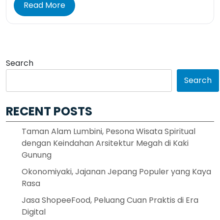
Read More
Search
Search
RECENT POSTS
Taman Alam Lumbini, Pesona Wisata Spiritual
dengan Keindahan Arsitektur Megah di Kaki
Gunung
Okonomiyaki, Jajanan Jepang Populer yang Kaya
Rasa
Jasa ShopeeFood, Peluang Cuan Praktis di Era
Digital