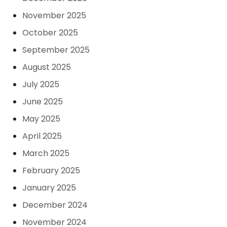
November 2025
October 2025
September 2025
August 2025
July 2025
June 2025
May 2025
April 2025
March 2025
February 2025
January 2025
December 2024
November 2024