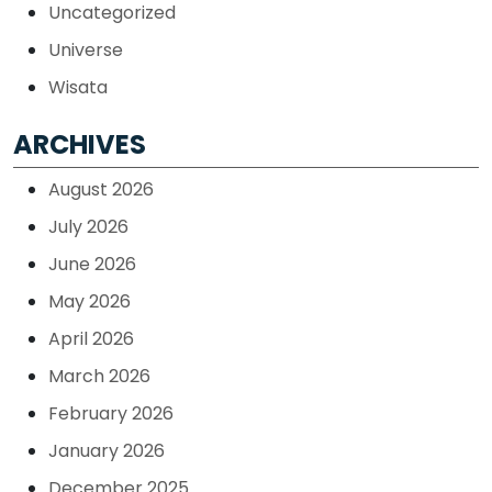
Uncategorized
Universe
Wisata
ARCHIVES
August 2026
July 2026
June 2026
May 2026
April 2026
March 2026
February 2026
January 2026
December 2025