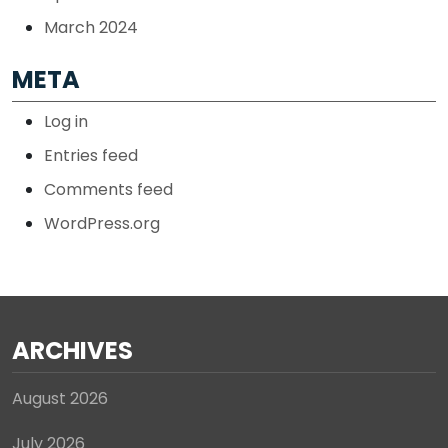
March 2024
META
Log in
Entries feed
Comments feed
WordPress.org
ARCHIVES
August 2026
July 2026