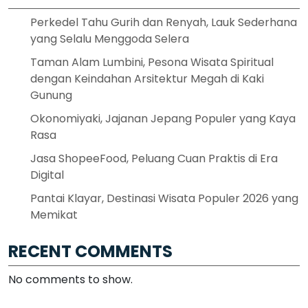
Perkedel Tahu Gurih dan Renyah, Lauk Sederhana
yang Selalu Menggoda Selera
Taman Alam Lumbini, Pesona Wisata Spiritual
dengan Keindahan Arsitektur Megah di Kaki
Gunung
Okonomiyaki, Jajanan Jepang Populer yang Kaya
Rasa
Jasa ShopeeFood, Peluang Cuan Praktis di Era
Digital
Pantai Klayar, Destinasi Wisata Populer 2026 yang
Memikat
RECENT COMMENTS
No comments to show.