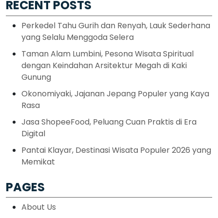
RECENT POSTS
Perkedel Tahu Gurih dan Renyah, Lauk Sederhana
yang Selalu Menggoda Selera
Taman Alam Lumbini, Pesona Wisata Spiritual
dengan Keindahan Arsitektur Megah di Kaki
Gunung
Okonomiyaki, Jajanan Jepang Populer yang Kaya
Rasa
Jasa ShopeeFood, Peluang Cuan Praktis di Era
Digital
Pantai Klayar, Destinasi Wisata Populer 2026 yang
Memikat
PAGES
About Us