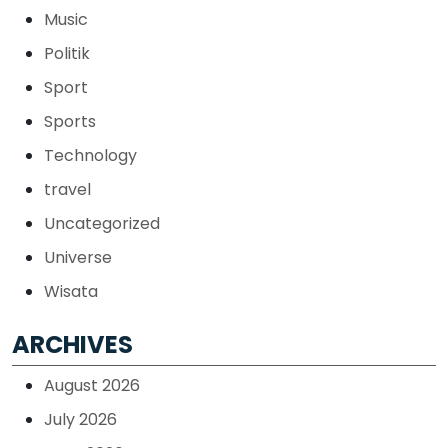
Music
Politik
Sport
Sports
Technology
travel
Uncategorized
Universe
Wisata
ARCHIVES
August 2026
July 2026