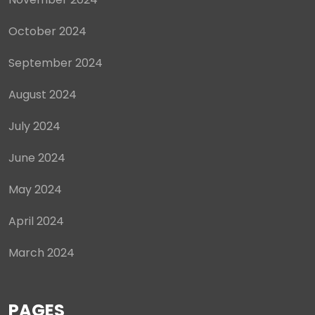
October 2024
September 2024
August 2024
July 2024
June 2024
May 2024
April 2024
March 2024
PAGES