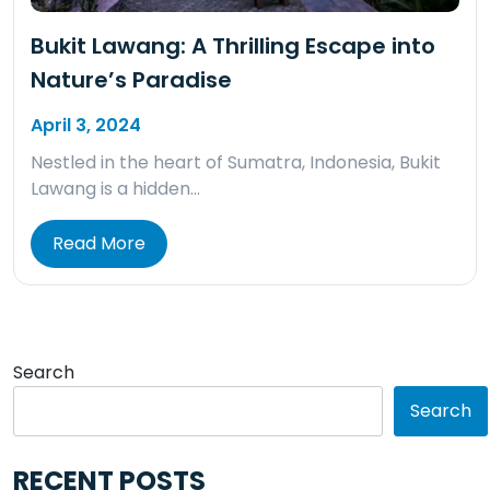
Bukit Lawang: A Thrilling Escape into
Nature’s Paradise
April 3, 2024
Nestled in the heart of Sumatra, Indonesia, Bukit
Lawang is a hidden…
Read More
Search
Search
RECENT POSTS