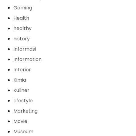
Gaming
Health
healthy
history
Informasi
Information
Interior
Kimia
Kuliner
Lifestyle
Marketing
Movie
Museum