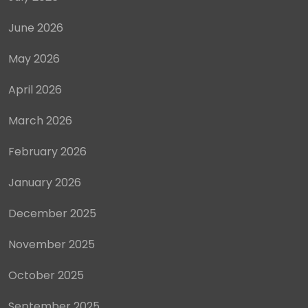
June 2026
May 2026
April 2026
March 2026
February 2026
January 2026
December 2025
November 2025
October 2025
September 2025