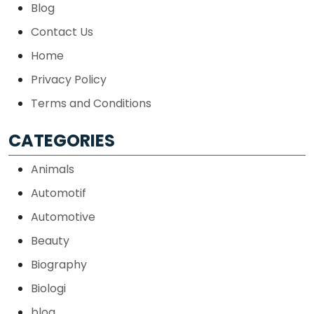
Blog
Contact Us
Home
Privacy Policy
Terms and Conditions
CATEGORIES
Animals
Automotif
Automotive
Beauty
Biography
Biologi
blog