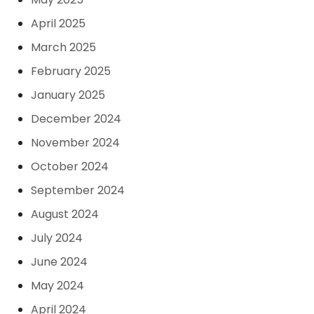
April 2025
March 2025
February 2025
January 2025
December 2024
November 2024
October 2024
September 2024
August 2024
July 2024
June 2024
May 2024
April 2024