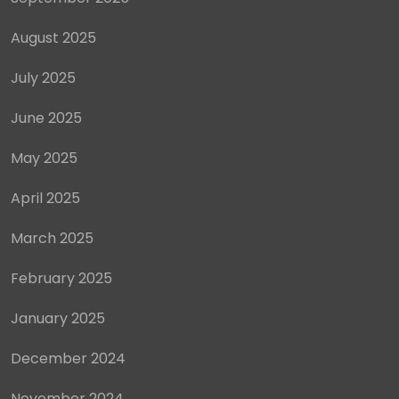
August 2025
July 2025
June 2025
May 2025
April 2025
March 2025
February 2025
January 2025
December 2024
November 2024