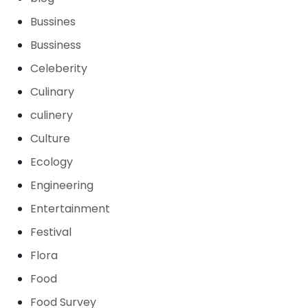
Bussines
Bussiness
Celeberity
Culinary
culinery
Culture
Ecology
Engineering
Entertainment
Festival
Flora
Food
Food Survey