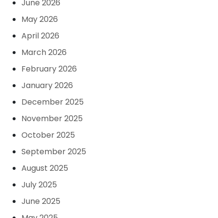
June 2026
May 2026
April 2026
March 2026
February 2026
January 2026
December 2025
November 2025
October 2025
September 2025
August 2025
July 2025
June 2025
May 2025