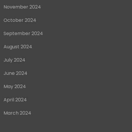
November 2024
October 2024
September 2024
August 2024
July 2024
June 2024
May 2024
April 2024
March 2024