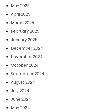
May 2025
April 2025
March 2025
February 2025
January 2025
December 2024
November 2024
October 2024
September 2024
August 2024
July 2024
June 2024
May 2024