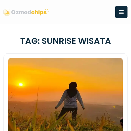
Skip
to
content
TAG:
SUNRISE WISATA