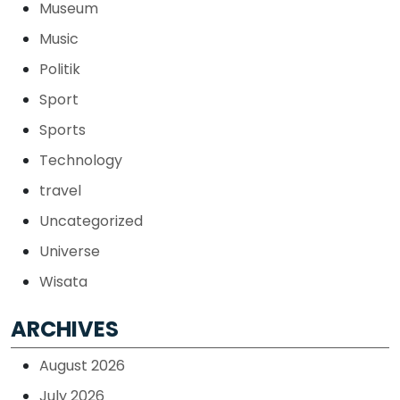
Museum
Music
Politik
Sport
Sports
Technology
travel
Uncategorized
Universe
Wisata
ARCHIVES
August 2026
July 2026