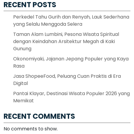
RECENT POSTS
Perkedel Tahu Gurih dan Renyah, Lauk Sederhana
yang Selalu Menggoda Selera
Taman Alam Lumbini, Pesona Wisata Spiritual
dengan Keindahan Arsitektur Megah di Kaki
Gunung
Okonomiyaki, Jajanan Jepang Populer yang Kaya
Rasa
Jasa ShopeeFood, Peluang Cuan Praktis di Era
Digital
Pantai Klayar, Destinasi Wisata Populer 2026 yang
Memikat
RECENT COMMENTS
No comments to show.