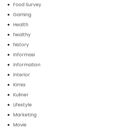
Food Survey
Gaming
Health
healthy
history
Informasi
Information
Interior
Kimia
Kuliner
Lifestyle
Marketing
Movie