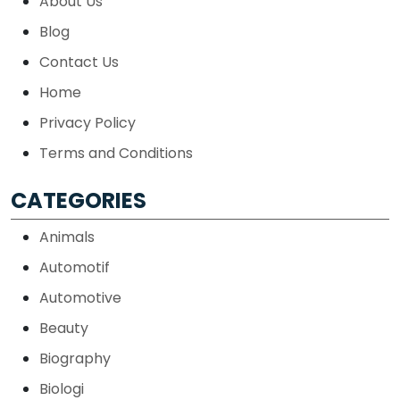
About Us
Blog
Contact Us
Home
Privacy Policy
Terms and Conditions
CATEGORIES
Animals
Automotif
Automotive
Beauty
Biography
Biologi