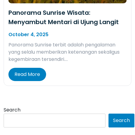
Panorama Sunrise Wisata:
Menyambut Mentari di Ujung Langit
October 4, 2025
Panorama Sunrise terbit adalah pengalaman
yang selalu memberikan ketenangan sekaligus
kegembiraan tersendiri….
Read More
Search
Search