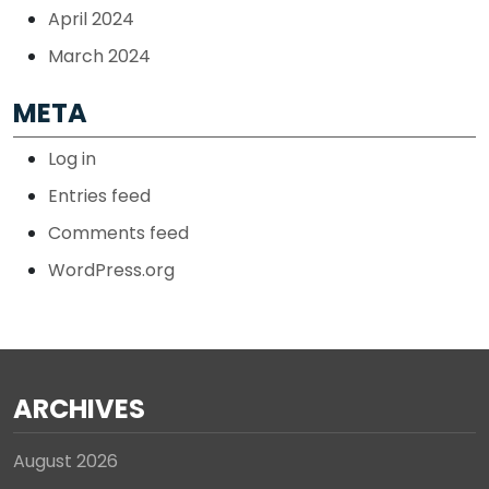
April 2024
March 2024
META
Log in
Entries feed
Comments feed
WordPress.org
ARCHIVES
August 2026