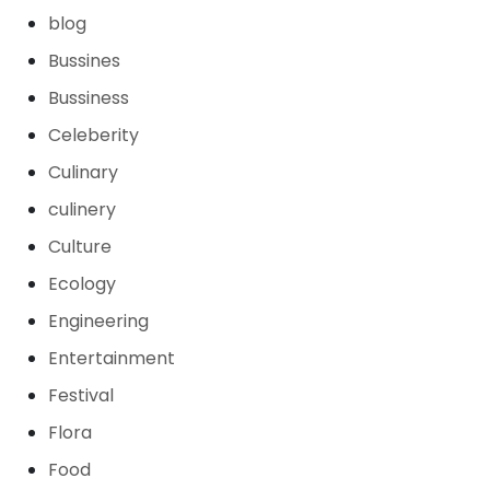
blog
Bussines
Bussiness
Celeberity
Culinary
culinery
Culture
Ecology
Engineering
Entertainment
Festival
Flora
Food