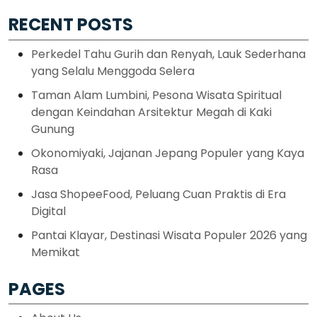
RECENT POSTS
Perkedel Tahu Gurih dan Renyah, Lauk Sederhana
yang Selalu Menggoda Selera
Taman Alam Lumbini, Pesona Wisata Spiritual
dengan Keindahan Arsitektur Megah di Kaki
Gunung
Okonomiyaki, Jajanan Jepang Populer yang Kaya
Rasa
Jasa ShopeeFood, Peluang Cuan Praktis di Era
Digital
Pantai Klayar, Destinasi Wisata Populer 2026 yang
Memikat
PAGES