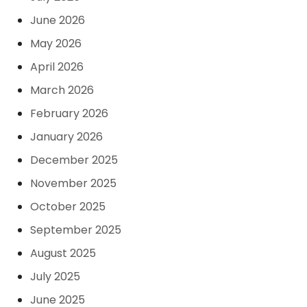
June 2026
May 2026
April 2026
March 2026
February 2026
January 2026
December 2025
November 2025
October 2025
September 2025
August 2025
July 2025
June 2025