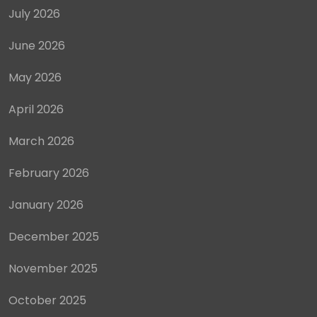
July 2026
June 2026
May 2026
April 2026
March 2026
February 2026
January 2026
December 2025
November 2025
October 2025