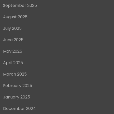
September 2025
August 2025
July 2025
June 2025
May 2025
April 2025
March 2025
February 2025
January 2025
December 2024