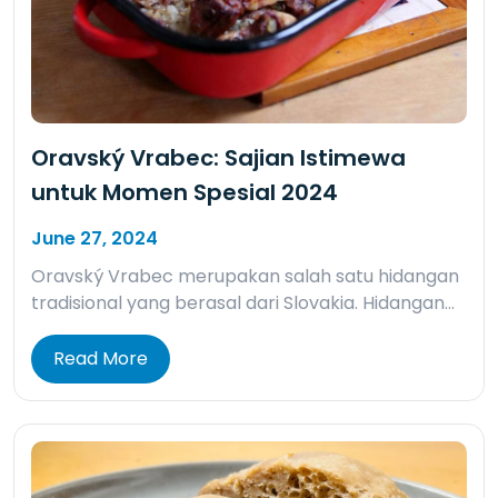
Oravský Vrabec: Sajian Istimewa
untuk Momen Spesial 2024
June 27, 2024
Oravský Vrabec merupakan salah satu hidangan
tradisional yang berasal dari Slovakia. Hidangan…
Read More