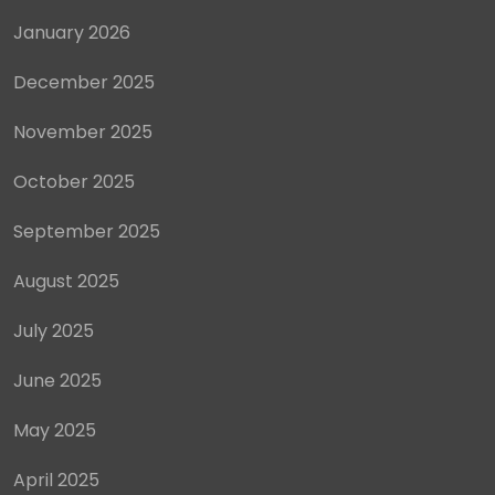
January 2026
December 2025
November 2025
October 2025
September 2025
August 2025
July 2025
June 2025
May 2025
April 2025