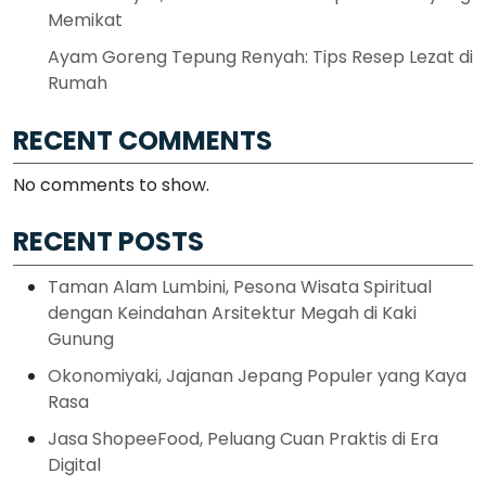
Memikat
Ayam Goreng Tepung Renyah: Tips Resep Lezat di
Rumah
RECENT COMMENTS
No comments to show.
RECENT POSTS
Taman Alam Lumbini, Pesona Wisata Spiritual
dengan Keindahan Arsitektur Megah di Kaki
Gunung
Okonomiyaki, Jajanan Jepang Populer yang Kaya
Rasa
Jasa ShopeeFood, Peluang Cuan Praktis di Era
Digital