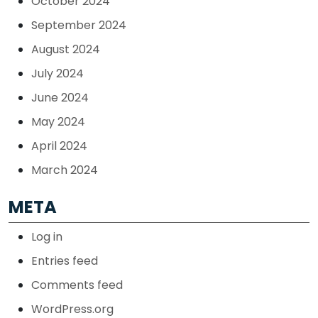
October 2024
September 2024
August 2024
July 2024
June 2024
May 2024
April 2024
March 2024
META
Log in
Entries feed
Comments feed
WordPress.org