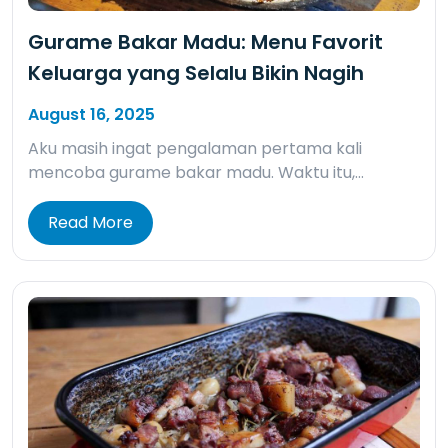
Gurame Bakar Madu: Menu Favorit
Keluarga yang Selalu Bikin Nagih
August 16, 2025
Aku masih ingat pengalaman pertama kali
mencoba gurame bakar madu. Waktu itu,…
Read More