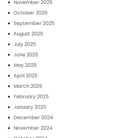
November 2025
October 2025
September 2025
August 2025
July 2025
June 2025
May 2025
April 2025
March 2025
February 2025
January 2025
December 2024
November 2024