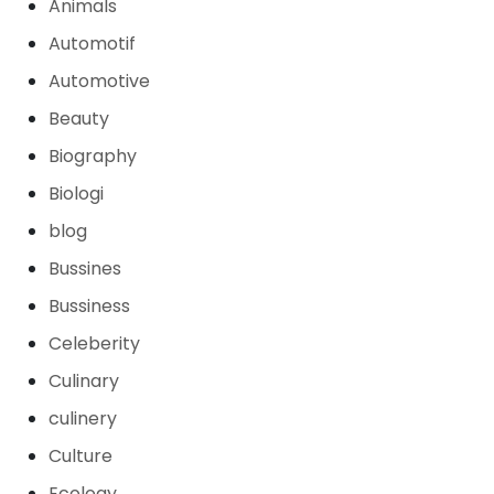
Animals
Automotif
Automotive
Beauty
Biography
Biologi
blog
Bussines
Bussiness
Celeberity
Culinary
culinery
Culture
Ecology