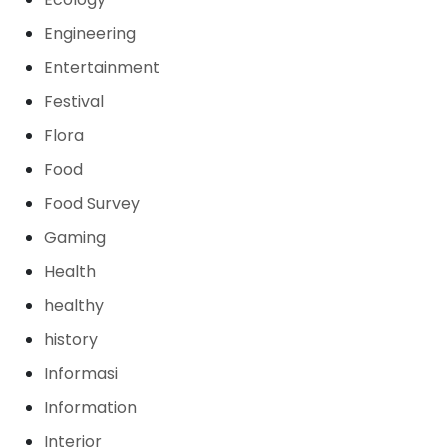
Engineering
Entertainment
Festival
Flora
Food
Food Survey
Gaming
Health
healthy
history
Informasi
Information
Interior