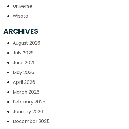
Universe
Wisata
ARCHIVES
August 2026
July 2026
June 2026
May 2026
April 2026
March 2026
February 2026
January 2026
December 2025