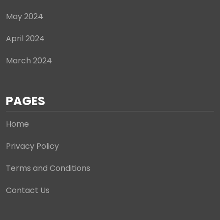
May 2024
April 2024
March 2024
PAGES
Home
Privacy Policy
Terms and Conditions
Contact Us