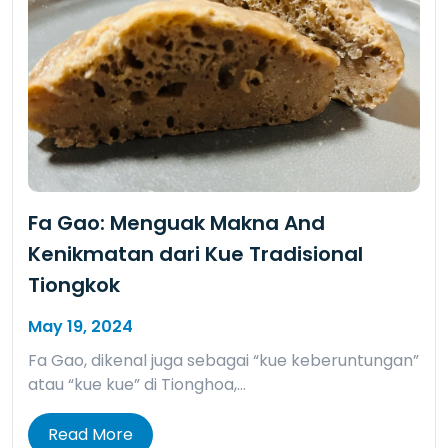
Fa Gao: Menguak Makna And
Kenikmatan dari Kue Tradisional
Tiongkok
May 19, 2024
Fa Gao, dikenal juga sebagai “kue keberuntungan”
atau “kue kue” di Tionghoa,…
Read More