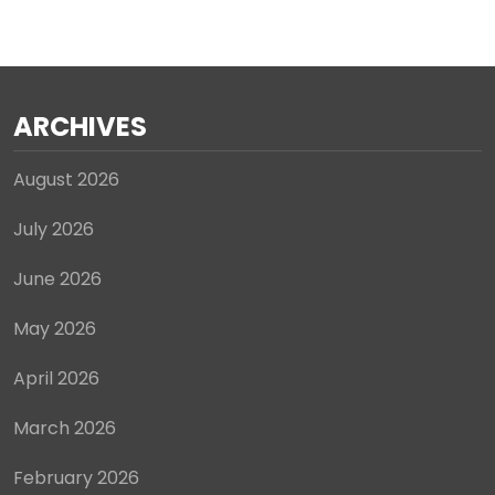
ARCHIVES
August 2026
July 2026
June 2026
May 2026
April 2026
March 2026
February 2026