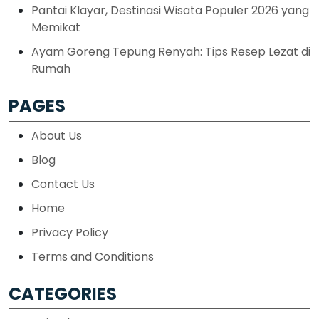
Pantai Klayar, Destinasi Wisata Populer 2026 yang
Memikat
Ayam Goreng Tepung Renyah: Tips Resep Lezat di
Rumah
PAGES
About Us
Blog
Contact Us
Home
Privacy Policy
Terms and Conditions
CATEGORIES