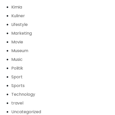
Kimia
Kuliner
Lifestyle
Marketing
Movie
Museum
Music
Politik
Sport
Sports
Technology
travel
Uncategorized