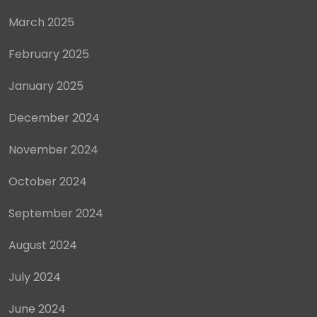
March 2025
February 2025
January 2025
December 2024
November 2024
October 2024
September 2024
August 2024
July 2024
June 2024