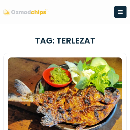
Skip
to
content
TAG:
TERLEZAT