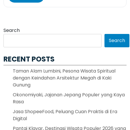
Search
Search
RECENT POSTS
Taman Alam Lumbini, Pesona Wisata Spiritual
dengan Keindahan Arsitektur Megah di Kaki
Gunung
Okonomiyaki, Jajanan Jepang Populer yang Kaya
Rasa
Jasa ShopeeFood, Peluang Cuan Praktis di Era
Digital
Pantai Klayar, Destinasi Wisata Populer 2026 yang