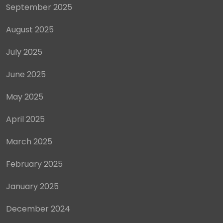
September 2025
August 2025
July 2025
June 2025
May 2025
April 2025
March 2025
February 2025
January 2025
December 2024