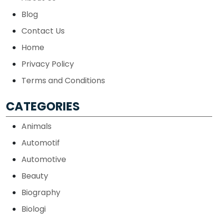
Blog
Contact Us
Home
Privacy Policy
Terms and Conditions
CATEGORIES
Animals
Automotif
Automotive
Beauty
Biography
Biologi