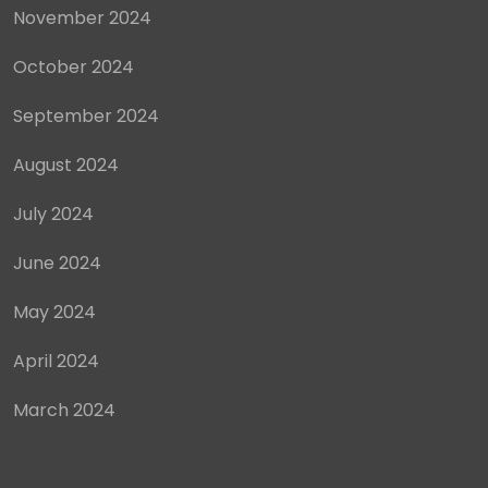
November 2024
October 2024
September 2024
August 2024
July 2024
June 2024
May 2024
April 2024
March 2024