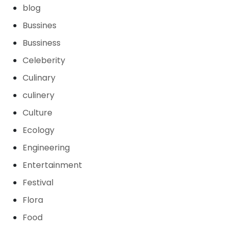
blog
Bussines
Bussiness
Celeberity
Culinary
culinery
Culture
Ecology
Engineering
Entertainment
Festival
Flora
Food