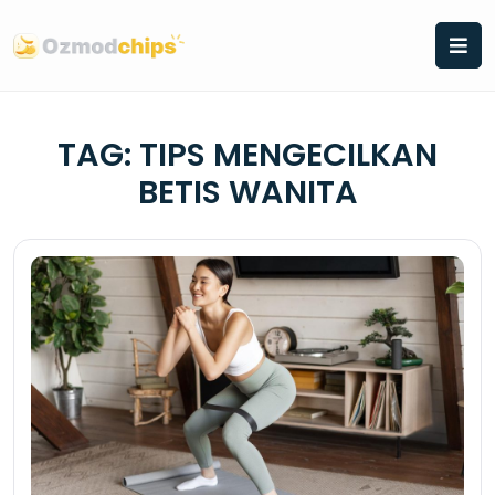
Skip
to
content
TAG:
TIPS MENGECILKAN
BETIS WANITA