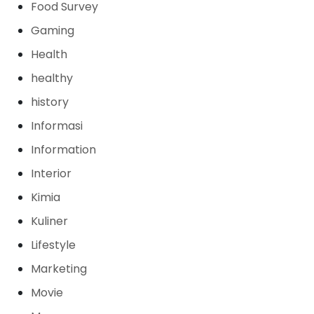
Food Survey
Gaming
Health
healthy
history
Informasi
Information
Interior
Kimia
Kuliner
Lifestyle
Marketing
Movie