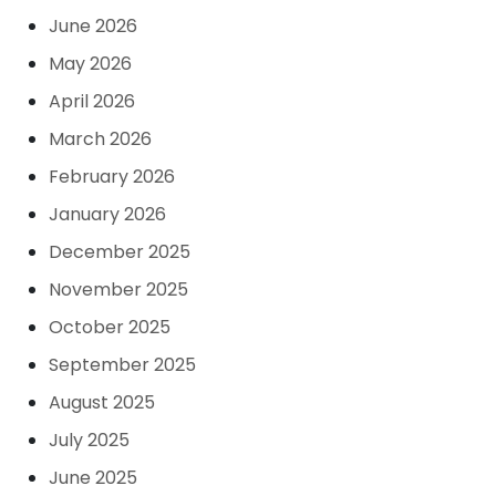
June 2026
May 2026
April 2026
March 2026
February 2026
January 2026
December 2025
November 2025
October 2025
September 2025
August 2025
July 2025
June 2025