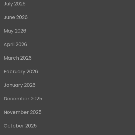
July 2026
June 2026
May 2026
April 2026
March 2026
February 2026
January 2026
December 2025
November 2025
October 2025