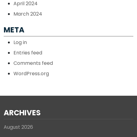
April 2024
March 2024
META
Log in
Entries feed
Comments feed
WordPress.org
ARCHIVES
August 2026