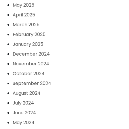
May 2025
April 2025
March 2025
February 2025
January 2025
December 2024
November 2024
October 2024
September 2024
August 2024
July 2024
June 2024
May 2024