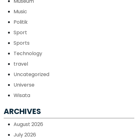
Museum
Music
Politik
Sport
Sports
Technology
travel
Uncategorized
Universe
Wisata
ARCHIVES
August 2026
July 2026