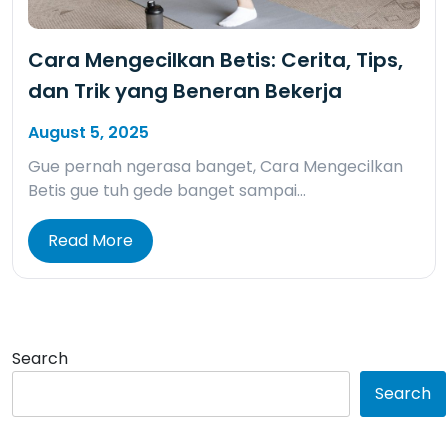
Cara Mengecilkan Betis: Cerita, Tips,
dan Trik yang Beneran Bekerja
August 5, 2025
Gue pernah ngerasa banget, Cara Mengecilkan
Betis gue tuh gede banget sampai…
Read More
Search
Search