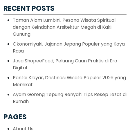
RECENT POSTS
Taman Alam Lumbini, Pesona Wisata Spiritual
dengan Keindahan Arsitektur Megah di Kaki
Gunung
Okonomiyaki, Jajanan Jepang Populer yang Kaya
Rasa
Jasa ShopeeFood, Peluang Cuan Praktis di Era
Digital
Pantai Klayar, Destinasi Wisata Populer 2026 yang
Memikat
Ayam Goreng Tepung Renyah: Tips Resep Lezat di
Rumah
PAGES
About Us