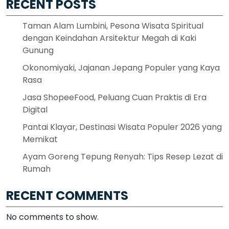
RECENT POSTS
Taman Alam Lumbini, Pesona Wisata Spiritual
dengan Keindahan Arsitektur Megah di Kaki
Gunung
Okonomiyaki, Jajanan Jepang Populer yang Kaya
Rasa
Jasa ShopeeFood, Peluang Cuan Praktis di Era
Digital
Pantai Klayar, Destinasi Wisata Populer 2026 yang
Memikat
Ayam Goreng Tepung Renyah: Tips Resep Lezat di
Rumah
RECENT COMMENTS
No comments to show.