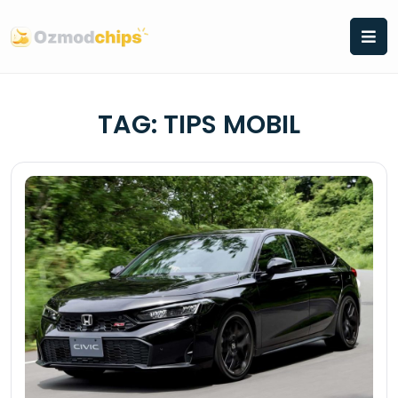
Skip
to
content
TAG:
TIPS MOBIL