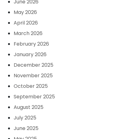
June 2026
May 2026
April 2026
March 2026
February 2026
January 2026
December 2025
November 2025
October 2025
September 2025
August 2025
July 2025
June 2025
May 2025