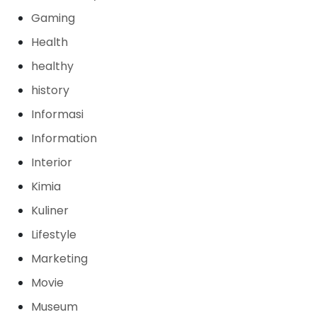
Gaming
Health
healthy
history
Informasi
Information
Interior
Kimia
Kuliner
Lifestyle
Marketing
Movie
Museum