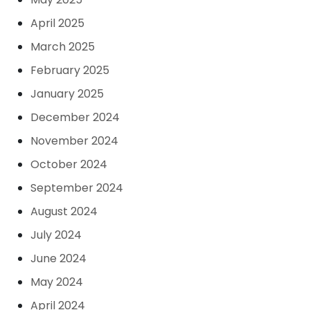
April 2025
March 2025
February 2025
January 2025
December 2024
November 2024
October 2024
September 2024
August 2024
July 2024
June 2024
May 2024
April 2024