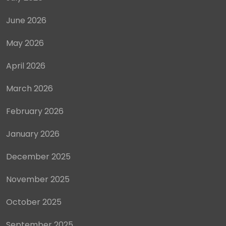
June 2026
May 2026
April 2026
March 2026
February 2026
January 2026
December 2025
November 2025
October 2025
September 2025