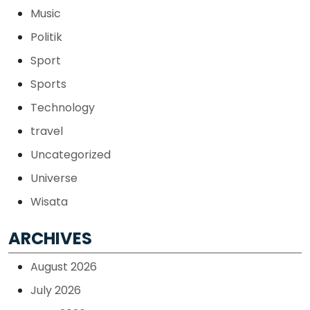
Music
Politik
Sport
Sports
Technology
travel
Uncategorized
Universe
Wisata
ARCHIVES
August 2026
July 2026