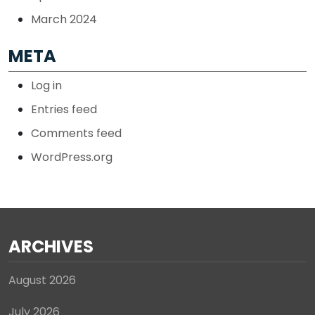
March 2024
META
Log in
Entries feed
Comments feed
WordPress.org
ARCHIVES
August 2026
July 2026