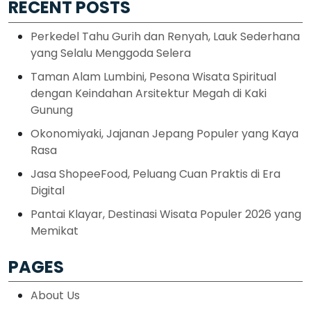
RECENT POSTS
Perkedel Tahu Gurih dan Renyah, Lauk Sederhana
yang Selalu Menggoda Selera
Taman Alam Lumbini, Pesona Wisata Spiritual
dengan Keindahan Arsitektur Megah di Kaki
Gunung
Okonomiyaki, Jajanan Jepang Populer yang Kaya
Rasa
Jasa ShopeeFood, Peluang Cuan Praktis di Era
Digital
Pantai Klayar, Destinasi Wisata Populer 2026 yang
Memikat
PAGES
About Us