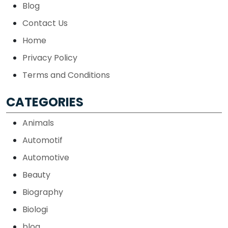
Blog
Contact Us
Home
Privacy Policy
Terms and Conditions
CATEGORIES
Animals
Automotif
Automotive
Beauty
Biography
Biologi
blog