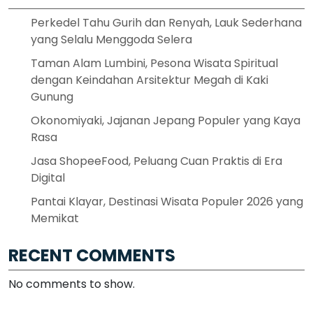
Perkedel Tahu Gurih dan Renyah, Lauk Sederhana
yang Selalu Menggoda Selera
Taman Alam Lumbini, Pesona Wisata Spiritual
dengan Keindahan Arsitektur Megah di Kaki
Gunung
Okonomiyaki, Jajanan Jepang Populer yang Kaya
Rasa
Jasa ShopeeFood, Peluang Cuan Praktis di Era
Digital
Pantai Klayar, Destinasi Wisata Populer 2026 yang
Memikat
RECENT COMMENTS
No comments to show.