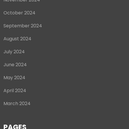
October 2024
September 2024
August 2024
July 2024
June 2024
May 2024
April 2024
March 2024
PAGES