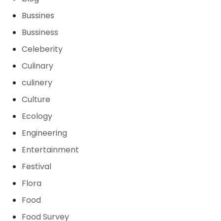
Bussines
Bussiness
Celeberity
Culinary
culinery
Culture
Ecology
Engineering
Entertainment
Festival
Flora
Food
Food Survey