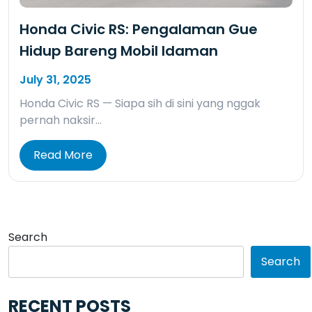
Honda Civic RS: Pengalaman Gue
Hidup Bareng Mobil Idaman
July 31, 2025
Honda Civic RS — Siapa sih di sini yang nggak
pernah naksir…
Read More
Search
Search
RECENT POSTS