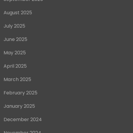
August 2025
July 2025
June 2025
May 2025
April 2025
March 2025
February 2025
January 2025
December 2024
November 2024