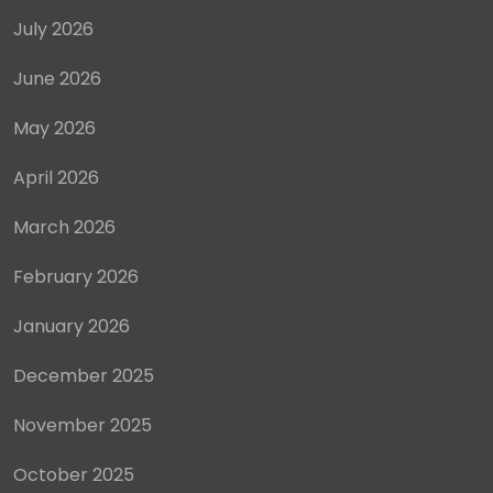
July 2026
June 2026
May 2026
April 2026
March 2026
February 2026
January 2026
December 2025
November 2025
October 2025