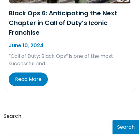
Black Ops 6: Anticipating the Next
Chapter in Call of Duty’s Iconic
Franchise
June 10, 2024
“Call of Duty: Black Ops” is one of the most
successful and…
Read More
Search
Search