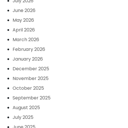
July 2026
June 2026
May 2026
April 2026
March 2026
February 2026
January 2026
December 2025
November 2025
October 2025
September 2025
August 2025
July 2025
June 2025