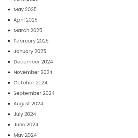
May 2025
April 2025
March 2025
February 2025
January 2025
December 2024
November 2024
October 2024
September 2024
August 2024
July 2024
June 2024
May 2024