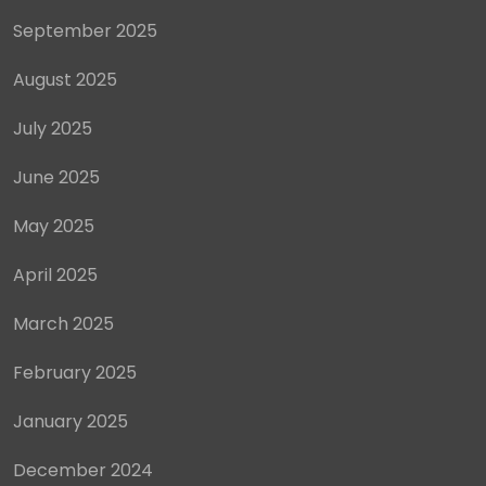
September 2025
August 2025
July 2025
June 2025
May 2025
April 2025
March 2025
February 2025
January 2025
December 2024