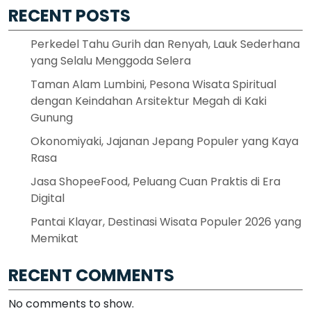
RECENT POSTS
Perkedel Tahu Gurih dan Renyah, Lauk Sederhana
yang Selalu Menggoda Selera
Taman Alam Lumbini, Pesona Wisata Spiritual
dengan Keindahan Arsitektur Megah di Kaki
Gunung
Okonomiyaki, Jajanan Jepang Populer yang Kaya
Rasa
Jasa ShopeeFood, Peluang Cuan Praktis di Era
Digital
Pantai Klayar, Destinasi Wisata Populer 2026 yang
Memikat
RECENT COMMENTS
No comments to show.