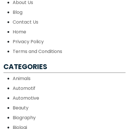
About Us
Blog
Contact Us
Home
Privacy Policy
Terms and Conditions
CATEGORIES
Animals
Automotif
Automotive
Beauty
Biography
Biologi