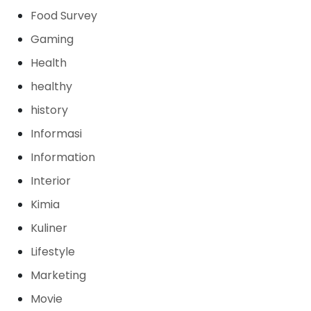
Food Survey
Gaming
Health
healthy
history
Informasi
Information
Interior
Kimia
Kuliner
Lifestyle
Marketing
Movie