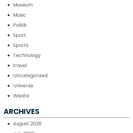
Museum
Music
Politik
Sport
Sports
Technology
travel
Uncategorized
Universe
Wisata
ARCHIVES
August 2026