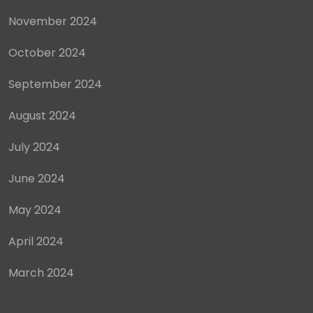
November 2024
October 2024
September 2024
August 2024
July 2024
June 2024
May 2024
April 2024
March 2024