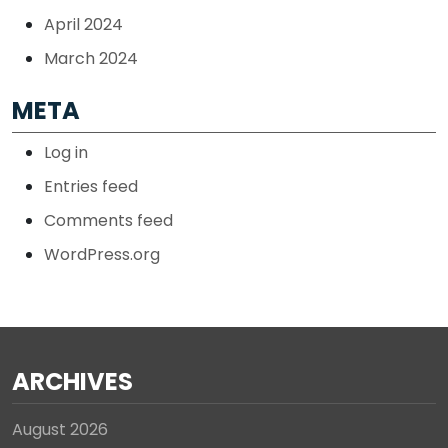
April 2024
March 2024
META
Log in
Entries feed
Comments feed
WordPress.org
ARCHIVES
August 2026