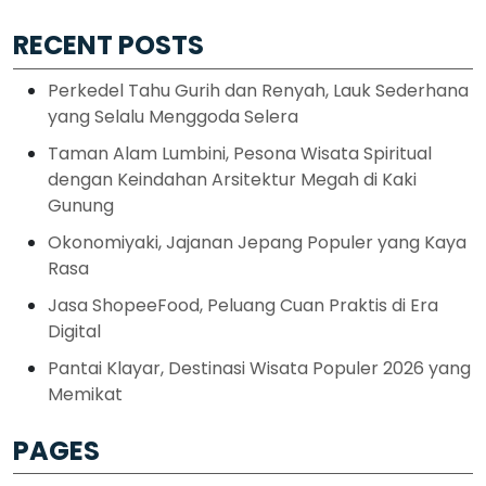
RECENT POSTS
Perkedel Tahu Gurih dan Renyah, Lauk Sederhana
yang Selalu Menggoda Selera
Taman Alam Lumbini, Pesona Wisata Spiritual
dengan Keindahan Arsitektur Megah di Kaki
Gunung
Okonomiyaki, Jajanan Jepang Populer yang Kaya
Rasa
Jasa ShopeeFood, Peluang Cuan Praktis di Era
Digital
Pantai Klayar, Destinasi Wisata Populer 2026 yang
Memikat
PAGES