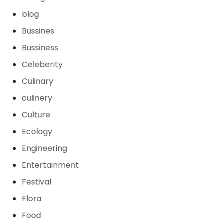
blog
Bussines
Bussiness
Celeberity
Culinary
culinery
Culture
Ecology
Engineering
Entertainment
Festival
Flora
Food