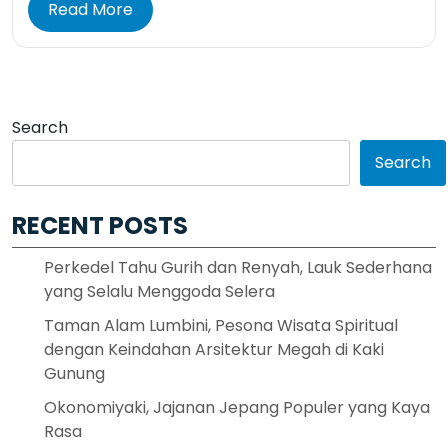
Read More
Search
Search
RECENT POSTS
Perkedel Tahu Gurih dan Renyah, Lauk Sederhana
yang Selalu Menggoda Selera
Taman Alam Lumbini, Pesona Wisata Spiritual
dengan Keindahan Arsitektur Megah di Kaki
Gunung
Okonomiyaki, Jajanan Jepang Populer yang Kaya
Rasa