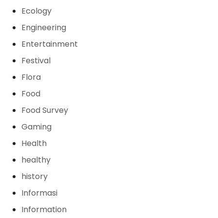
Ecology
Engineering
Entertainment
Festival
Flora
Food
Food Survey
Gaming
Health
healthy
history
Informasi
Information