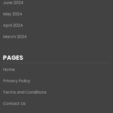
June 2024
May 2024
April 2024
March 2024
PAGES
Home
Privacy Policy
Terms and Conditions
Contact Us