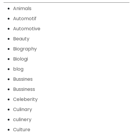
Animals
Automotif
Automotive
Beauty
Biography
Biologi
blog
Bussines
Bussiness
Celeberity
Culinary
culinery
Culture