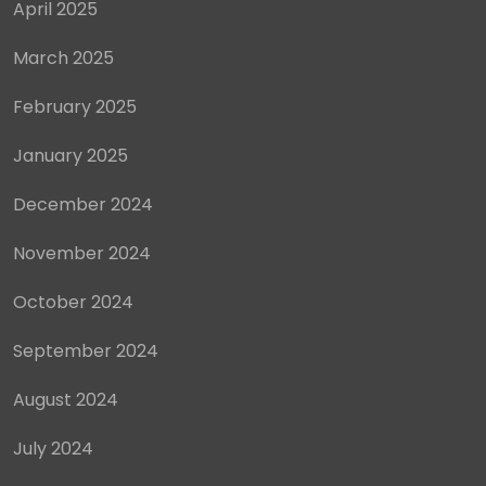
April 2025
March 2025
February 2025
January 2025
December 2024
November 2024
October 2024
September 2024
August 2024
July 2024