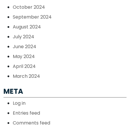
October 2024
September 2024
August 2024
July 2024
June 2024
May 2024
April 2024
March 2024
META
Log in
Entries feed
Comments feed