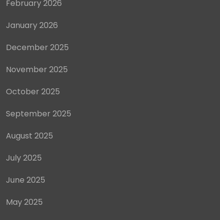
February 2026
January 2026
December 2025
November 2025
October 2025
September 2025
August 2025
July 2025
June 2025
May 2025