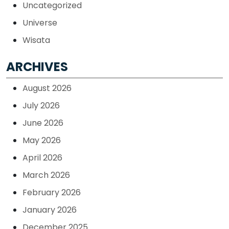
Uncategorized
Universe
Wisata
ARCHIVES
August 2026
July 2026
June 2026
May 2026
April 2026
March 2026
February 2026
January 2026
December 2025