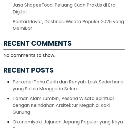
Jasa ShopeeFood, Peluang Cuan Praktis di Era
Digital
Pantai Klayar, Destinasi Wisata Populer 2026 yang
Memikat
RECENT COMMENTS
No comments to show.
RECENT POSTS
Perkedel Tahu Gurih dan Renyah, Lauk Sederhana
yang Selalu Menggoda Selera
Taman Alam Lumbini, Pesona Wisata Spiritual
dengan Keindahan Arsitektur Megah di Kaki
Gunung
Okonomiyaki, Jajanan Jepang Populer yang Kaya