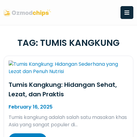
Skip
to
content
TAG:
TUMIS KANGKUNG
Tumis Kangkung: Hidangan Sehat,
Lezat, dan Praktis
February 16, 2025
Tumis kangkung adalah salah satu masakan khas
Asia yang sangat populer di…