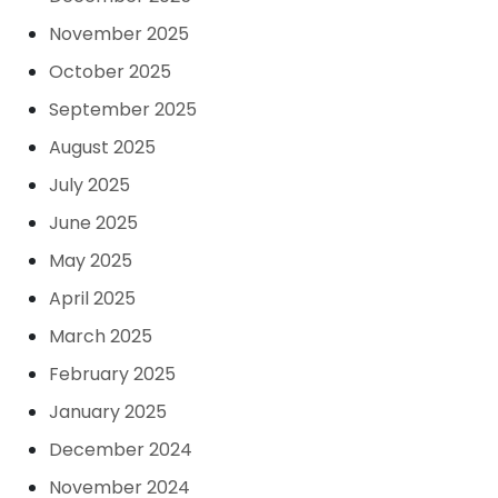
November 2025
October 2025
September 2025
August 2025
July 2025
June 2025
May 2025
April 2025
March 2025
February 2025
January 2025
December 2024
November 2024