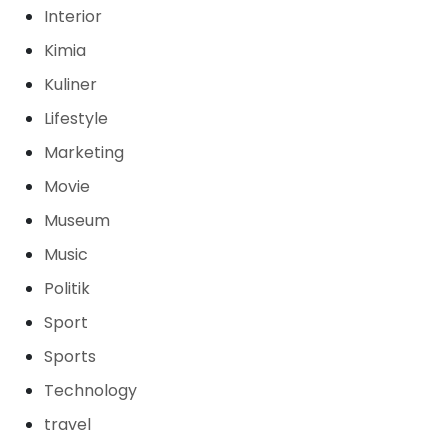
Interior
Kimia
Kuliner
Lifestyle
Marketing
Movie
Museum
Music
Politik
Sport
Sports
Technology
travel