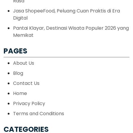
Rasa
Jasa ShopeeFood, Peluang Cuan Praktis di Era
Digital
Pantai Klayar, Destinasi Wisata Populer 2026 yang
Memikat
PAGES
About Us
Blog
Contact Us
Home
Privacy Policy
Terms and Conditions
CATEGORIES