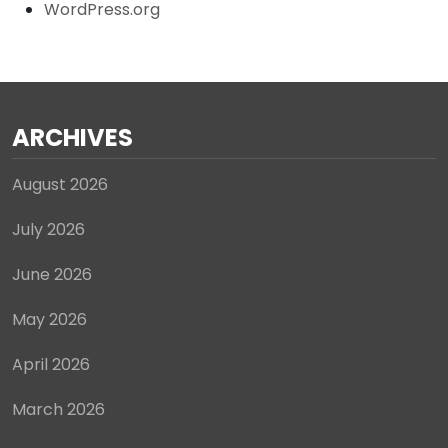
WordPress.org
ARCHIVES
August 2026
July 2026
June 2026
May 2026
April 2026
March 2026