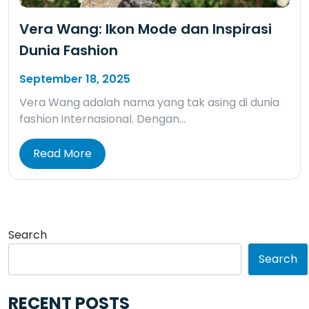
Vera Wang: Ikon Mode dan Inspirasi
Dunia Fashion
September 18, 2025
Vera Wang adalah nama yang tak asing di dunia
fashion internasional. Dengan…
Read More
Search
Search
RECENT POSTS