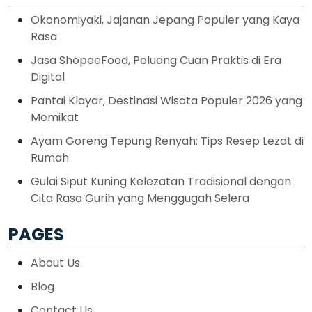
Okonomiyaki, Jajanan Jepang Populer yang Kaya
Rasa
Jasa ShopeeFood, Peluang Cuan Praktis di Era
Digital
Pantai Klayar, Destinasi Wisata Populer 2026 yang
Memikat
Ayam Goreng Tepung Renyah: Tips Resep Lezat di
Rumah
Gulai Siput Kuning Kelezatan Tradisional dengan
Cita Rasa Gurih yang Menggugah Selera
PAGES
About Us
Blog
Contact Us