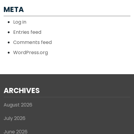
META
Log in
Entries feed
Comments feed
WordPress.org
ARCHIVES
August 2026
July 2026
June 2026