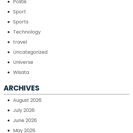
Politik
Sport
Sports
Technology
travel
Uncategorized
Universe
Wisata
ARCHIVES
August 2026
July 2026
June 2026
May 2026