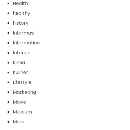
Health
healthy
history
Informasi
Information
Interior
Kimia
Kuliner
Lifestyle
Marketing
Movie
Museum
Music