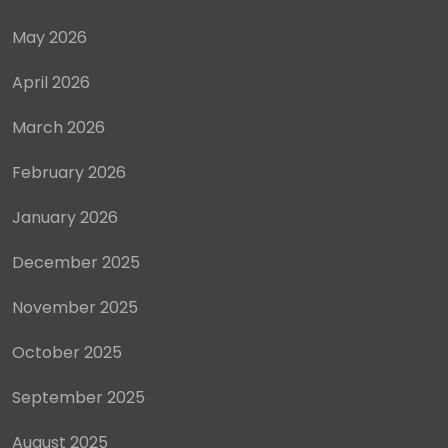
May 2026
April 2026
March 2026
February 2026
January 2026
December 2025
November 2025
October 2025
September 2025
August 2025