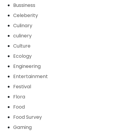
Bussiness
Celeberity
Culinary
culinery
Culture
Ecology
Engineering
Entertainment
Festival
Flora
Food
Food Survey
Gaming