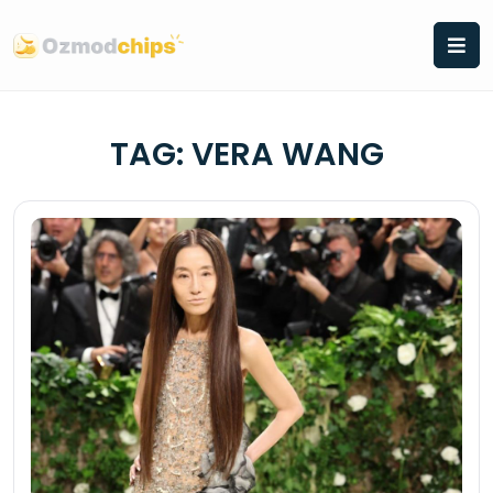
Skip
to
content
TAG:
VERA WANG