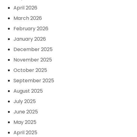
April 2026
March 2026
February 2026
January 2026
December 2025
November 2025
October 2025
September 2025
August 2025
July 2025
June 2025
May 2025
April 2025