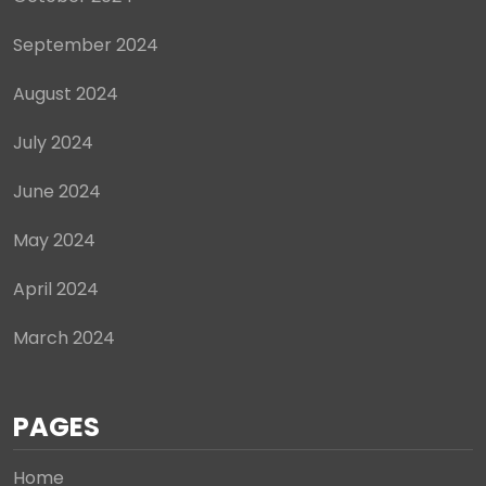
September 2024
August 2024
July 2024
June 2024
May 2024
April 2024
March 2024
PAGES
Home