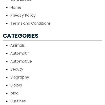
Home
Privacy Policy
Terms and Conditions
CATEGORIES
Animals
Automotif
Automotive
Beauty
Biography
Biologi
blog
Bussines