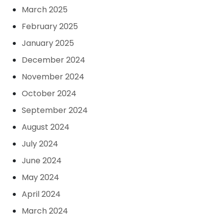
March 2025
February 2025
January 2025
December 2024
November 2024
October 2024
September 2024
August 2024
July 2024
June 2024
May 2024
April 2024
March 2024