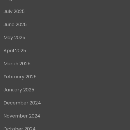
July 2025
June 2025
May 2025
April 2025
March 2025
February 2025
January 2025
December 2024
November 2024
October 2024