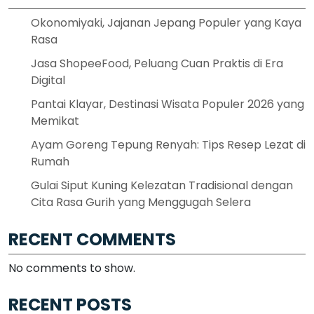
Okonomiyaki, Jajanan Jepang Populer yang Kaya
Rasa
Jasa ShopeeFood, Peluang Cuan Praktis di Era
Digital
Pantai Klayar, Destinasi Wisata Populer 2026 yang
Memikat
Ayam Goreng Tepung Renyah: Tips Resep Lezat di
Rumah
Gulai Siput Kuning Kelezatan Tradisional dengan
Cita Rasa Gurih yang Menggugah Selera
RECENT COMMENTS
No comments to show.
RECENT POSTS